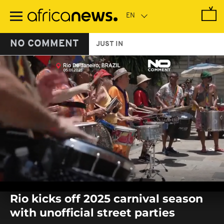
Skip
to
main
content
NO COMMENT
JUST IN
0
seconds
Rio kicks off 2025 carnival season
of
0
with unofficial street parties
seconds