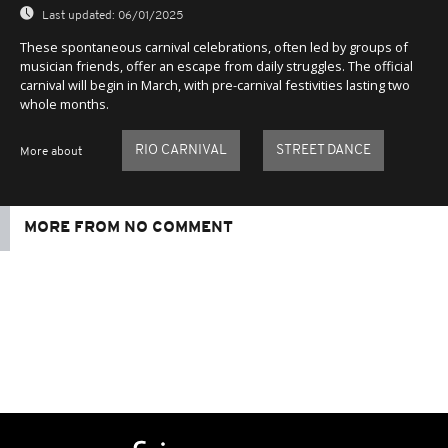
Last updated:
06/01/2025
These spontaneous carnival celebrations, often led by groups of
musician friends, offer an escape from daily struggles. The official
carnival will begin in March, with pre-carnival festivities lasting two
whole months.
RIO CARNIVAL
STREET DANCE
More about
MORE FROM NO COMMENT