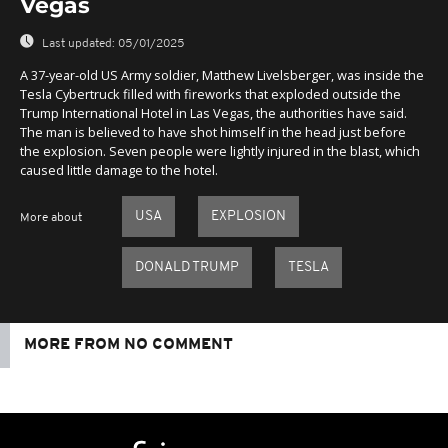
Vegas
Last updated:
05/01/2025
A 37-year-old US Army soldier, Matthew Livelsberger, was inside the
Tesla Cybertruck filled with fireworks that exploded outside the
Trump International Hotel in Las Vegas, the authorities have said.
The man is believed to have shot himself in the head just before
the explosion. Seven people were lightly injured in the blast, which
caused little damage to the hotel.
USA
EXPLOSION
More about
DONALD TRUMP
TESLA
MORE FROM NO COMMENT