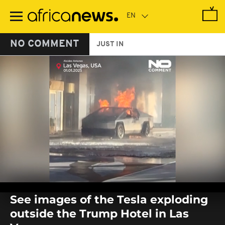
Skip
to
main
content
NO COMMENT
JUST IN
0
seconds
See images of the Tesla exploding
of
0
outside the Trump Hotel in Las
seconds