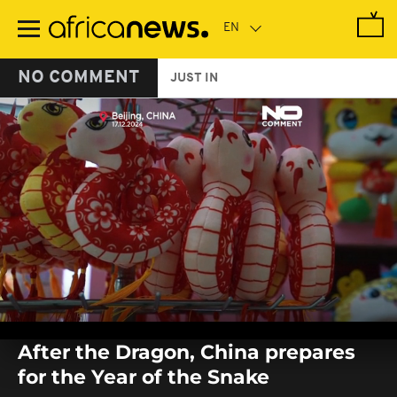
Skip
to
main
content
NO COMMENT
JUST IN
0
seconds
After the Dragon, China prepares
of
0
for the Year of the Snake
seconds