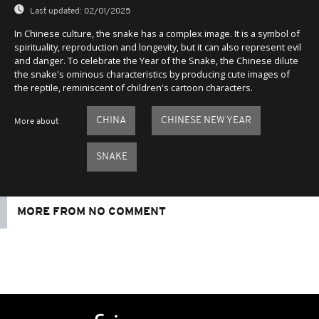
Last updated:
02/01/2025
In Chinese culture, the snake has a complex image. It is a symbol of
spirituality, reproduction and longevity, but it can also represent evil
and danger. To celebrate the Year of the Snake, the Chinese dilute
the snake's ominous characteristics by producing cute images of
the reptile, reminiscent of children's cartoon characters.
CHINA
CHINESE NEW YEAR
More about
SNAKE
MORE FROM NO COMMENT