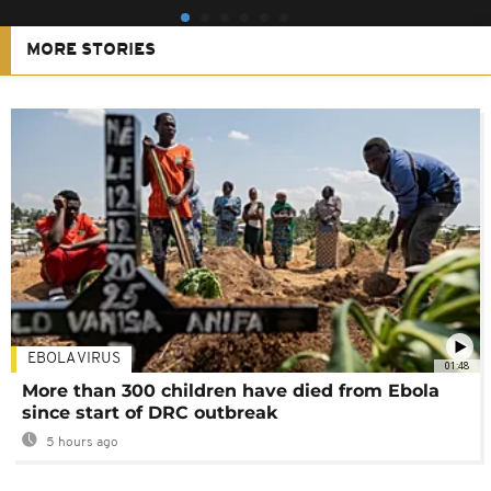
MORE STORIES
EBOLA VIRUS
01:48
More than 300 children have died from Ebola
since start of DRC outbreak
5 hours ago