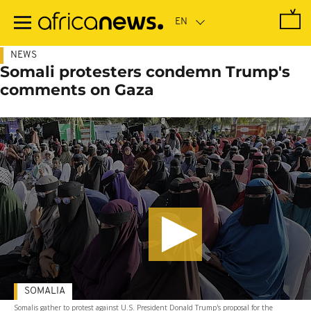
Skip
to
main
content
NEWS
Somali protesters condemn Trump's
comments on Gaza
SOMALIA
Somalis gather to protest against U.S. President Donald Trump's proposal for the