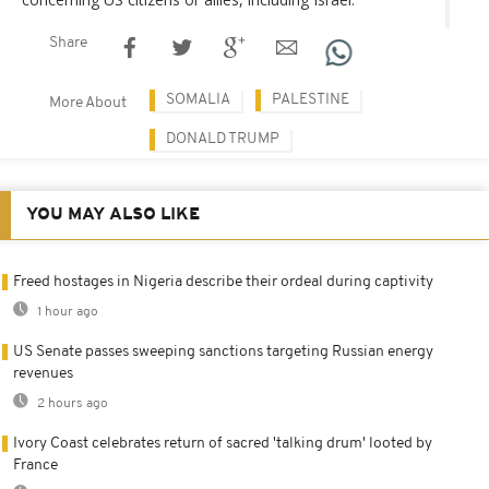
Share
SOMALIA
PALESTINE
More About
DONALD TRUMP
YOU MAY ALSO LIKE
Freed hostages in Nigeria describe their ordeal during captivity
1 hour ago
US Senate passes sweeping sanctions targeting Russian energy
revenues
2 hours ago
Ivory Coast celebrates return of sacred 'talking drum' looted by
France