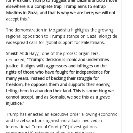
for President Trump to suggest that Gazans should move
elsewhere is a complete trap. Trump aims to entrap
Muslims in Gaza, and that is why we are here; we will not
accept this."
The demonstration in Mogadishu highlights the growing
regional opposition to Trump's stance on Gaza, alongside
widespread calls for global support for Palestinians.
Sheikh Abdi Hayyi, one of the protest organizers,
remarked,
"Trump's decision is ironic and undermines
justice. It aligns with aggressors and infringes on the
rights of those who have fought for independence for
many years. Instead of backing their struggle for
freedom, he opposes them and supports their enemy,
telling them to abandon their land. This is something we
cannot accept, and as Somalis, we see this as a grave
injustice."
Trump has enacted an executive order allowing economic
and travel sanctions against individuals involved in
International Criminal Court (ICC) investigations
concerning US citizens or allies, including Israel.