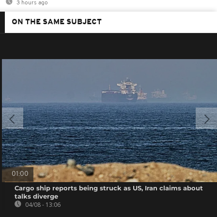
3 hours ago
ON THE SAME SUBJECT
01:00
Cargo ship reports being struck as US, Iran claims about
talks diverge
04/08 - 13:06