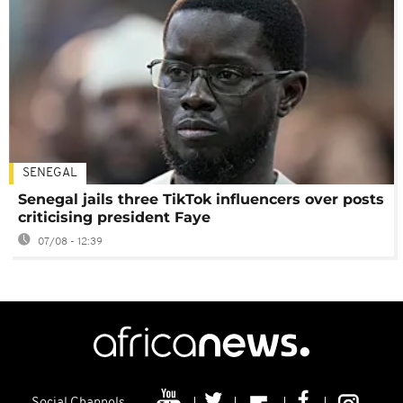
SENEGAL
Senegal jails three TikTok influencers over posts
criticising president Faye
07/08 - 12:39