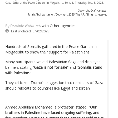
Gaza Strip, at the Peace Garden, in Mogadishu, Somalia Thursday, Feb. 6, 2025.
-
Copyright © africanews
Farah Abdi Warsameh/Copyright 2025 The AP. All rights reserved
with Other agencies
By Dominic Wabwireh
Last updated:
07/02/2025
Hundreds of Somalis gathered in the Peace Garden in
Mogadishu to show their support for Palestinians.
Many participants waved Palestinian flags and displayed
banners stating “
Gaza is not for sale
” and “
Somalis stand
with Palestine.
”
They criticized Trump's suggestion that residents of Gaza
should relocate to countries like Egypt and Jordan.
Ahmed Abdullahi Mohamed, a protester, stated,
"Our
brothers in Palestine have faced ongoing suffering, and