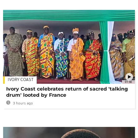
IVORY COAST
01:58
Ivory Coast celebrates return of sacred 'talking
drum' looted by France
3 hours ago