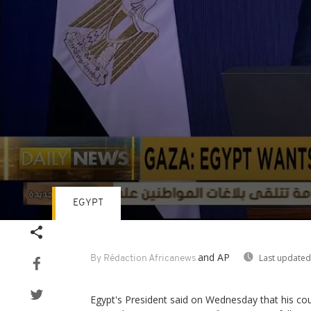
EGYPT
Volume
90%
and AP
Last updated
By Rédaction Africanews
Egypt's President said on Wednesday that his coun