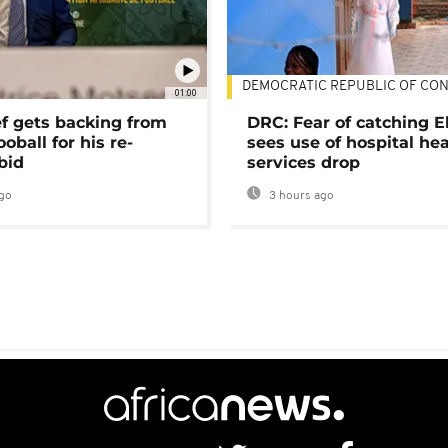
DEMOCRATIC REPUBLIC OF CO
01:00
ef gets backing from
DRC: Fear of catching E
ooball for his re-
sees use of hospital he
bid
services drop
go
3 hours ago