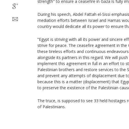
strength" to ensure a ceasefire in Gaza is fully 
During his speech, Abdel Fattah el-Sissi emphasis
mediation efforts between Israel and Hamas wou
country would dedicate all its power to ensure th
“Egypt is striving with all its power and sincere ef
strive for peace. The ceasefire agreement in the G
these tireless efforts and continuous endeavours
alongside its partners in this regard. We will push
implement this agreement in full in an effort to 
Palestinian brothers and restore services to the S
and prevent any attempts of displacement due to 
because this is a matter (displacement) that Egypt
to preserve the existence of the Palestinian cause
The truce, is supposed to see 33 held hostages r
of Palestinians.