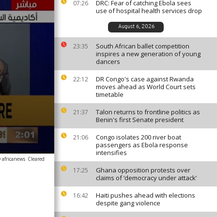
DRC: Fear of catching Ebola sees
07:26
use of hospital health services drop
August 6, 2026
South African ballet competition
23:35
inspires a new generation of young
dancers
DR Congo's case against Rwanda
22:12
moves ahead as World Court sets
timetable
Talon returns to frontline politics as
21:37
Benin's first Senate president
Congo isolates 200 river boat
21:06
passengers as Ebola response
intensifies
 africanews
Cleared
Ghana opposition protests over
17:25
claims of ‘democracy under attack’
Haiti pushes ahead with elections
16:42
despite gang violence