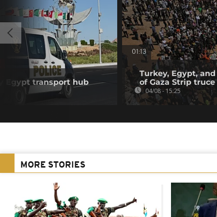
01:13
Turkey, Egypt, and
y Egypt transport hub
of Gaza Strip truce
04/08 - 15:25
MORE STORIES