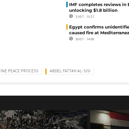
IMF completes reviews in
unlocking $1.8 billion
31/07 - 15:27
Egypt confirms unidentifi
caused fire at Mediterrane
30/07 - 14:08
TINE PEACE PROCESS
ABDEL FATTAH AL-SISI