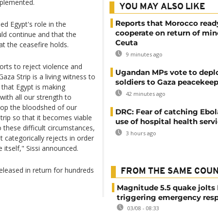
implemented.
YOU MAY ALSO LIKE
Reports that Morocco read
ed Egypt's role in the
cooperate on return of min
ld continue and that the
Ceuta
at the ceasefire holds.
9 minutes ago
forts to reject violence and
Ugandan MPs vote to depl
aza Strip is a living witness to
soldiers to Gaza peacekeep
 that Egypt is making
42 minutes ago
 with all our strength to
stop the bloodshed of our
DRC: Fear of catching Ebol
trip so that it becomes viable
use of hospital health serv
these difficult circumstances,
3 hours ago
 categorically rejects in order
 itself," Sissi announced.
eleased in return for hundreds
FROM THE SAME COU
Magnitude 5.5 quake jolts
triggering emergency res
03/08 - 08:33