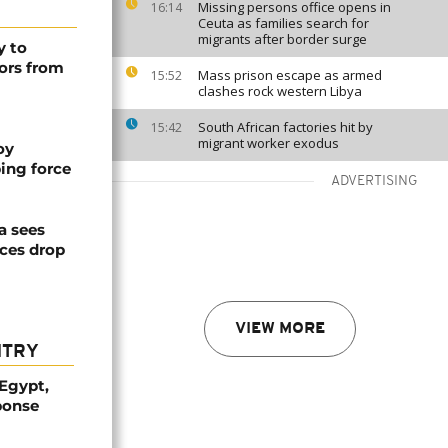
Missing persons office opens in
16:14
Ceuta as families search for
migrants after border surge
y to
ors from
Mass prison escape as armed
15:52
clashes rock western Libya
South African factories hit by
15:42
migrant worker exodus
oy
ing force
ADVERTISING
a sees
ices drop
VIEW MORE
NTRY
 Egypt,
ponse