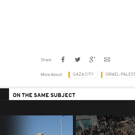
Share
GAZA CITY
ISRAEL-PALES
More About
ON THE SAME SUBJECT