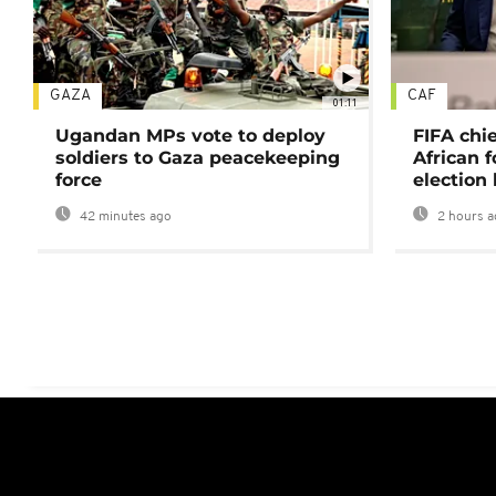
GAZA
CAF
01:11
Ugandan MPs vote to deploy
FIFA chi
soldiers to Gaza peacekeeping
African f
force
election 
42 minutes ago
2 hours a