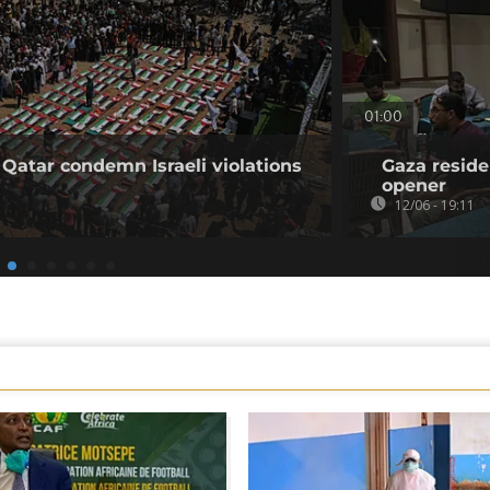
01:00
 Qatar condemn Israeli violations
Gaza reside
opener
12/06 - 19:11