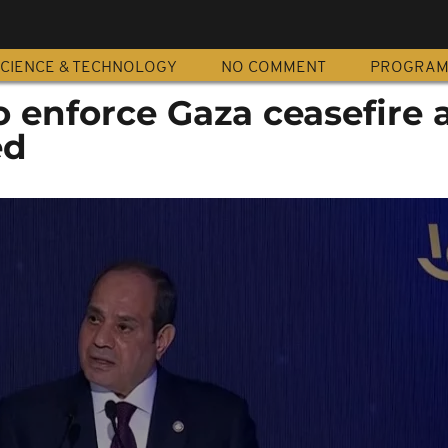
CIENCE & TECHNOLOGY
NO COMMENT
PROGRA
o enforce Gaza ceasefire 
ed