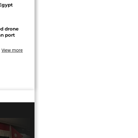
 Egypt
ed drone
an port
View more