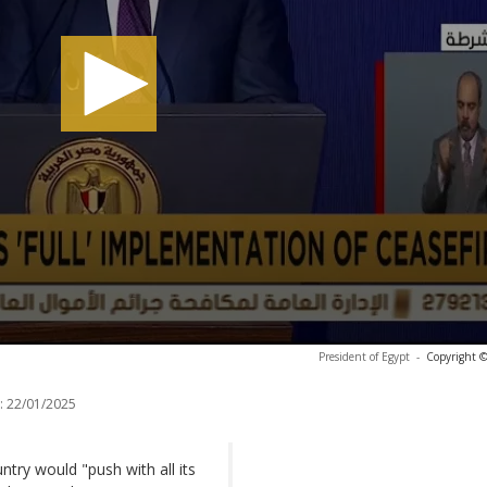
President of Egypt
-
Copyright ©
:
22/01/2025
try would "push with all its