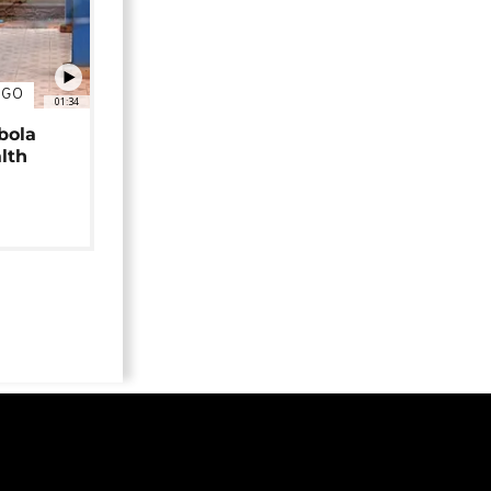
NGO
01:34
bola
alth