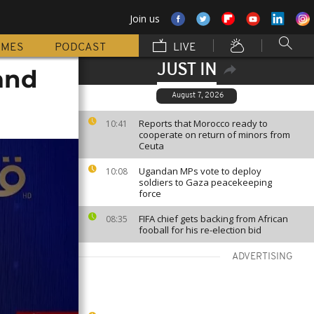
Join us
MMES
PODCAST
LIVE
JUST IN
and
August 7, 2026
Reports that Morocco ready to
10:41
cooperate on return of minors from
Ceuta
Ugandan MPs vote to deploy
10:08
soldiers to Gaza peacekeeping
force
FIFA chief gets backing from African
08:35
fooball for his re-election bid
ADVERTISING