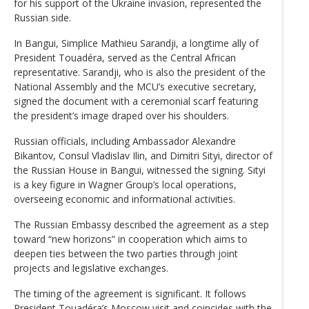
for his support of the Ukraine invasion, represented the
Russian side.
In Bangui, Simplice Mathieu Sarandji, a longtime ally of
President Touadéra, served as the Central African
representative. Sarandji, who is also the president of the
National Assembly and the MCU’s executive secretary,
signed the document with a ceremonial scarf featuring
the president’s image draped over his shoulders.
Russian officials, including Ambassador Alexandre
Bikantov, Consul Vladislav Ilin, and Dimitri Sityi, director of
the Russian House in Bangui, witnessed the signing. Sityi
is a key figure in Wagner Group’s local operations,
overseeing economic and informational activities.
The Russian Embassy described the agreement as a step
toward “new horizons” in cooperation which aims to
deepen ties between the two parties through joint
projects and legislative exchanges.
The timing of the agreement is significant. It follows
President Touadéra’s Moscow visit and coincides with the