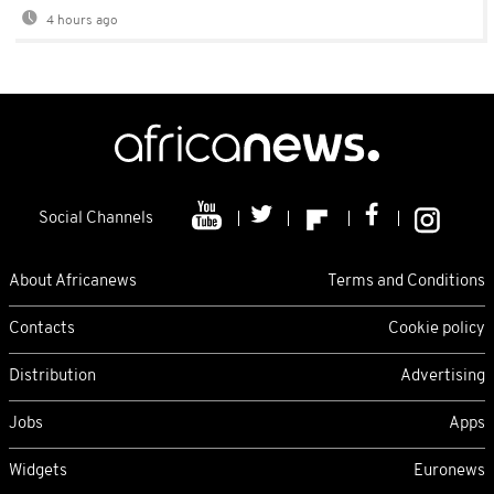
4 hours ago
Social Channels
About Africanews
Terms and Conditions
Contacts
Cookie policy
Distribution
Advertising
Jobs
Apps
Widgets
Euronews