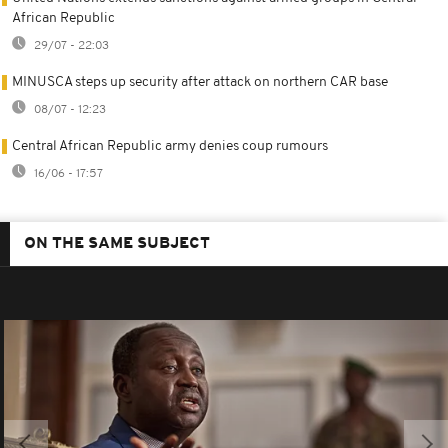
African Republic
29/07 - 22:03
MINUSCA steps up security after attack on northern CAR base
08/07 - 12:23
Central African Republic army denies coup rumours
16/06 - 17:57
ON THE SAME SUBJECT