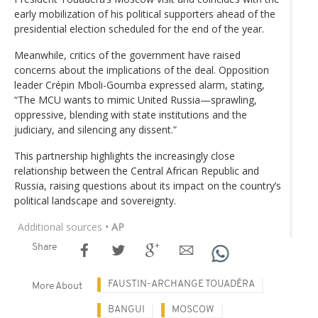
early mobilization of his political supporters ahead of the
presidential election scheduled for the end of the year.
Meanwhile, critics of the government have raised
concerns about the implications of the deal. Opposition
leader Crépin Mboli-Goumba expressed alarm, stating,
“The MCU wants to mimic United Russia—sprawling,
oppressive, blending with state institutions and the
judiciary, and silencing any dissent.”
This partnership highlights the increasingly close
relationship between the Central African Republic and
Russia, raising questions about its impact on the country’s
political landscape and sovereignty.
Additional sources
• AP
Share
FAUSTIN-ARCHANGE TOUADÉRA
More About
BANGUI
MOSCOW