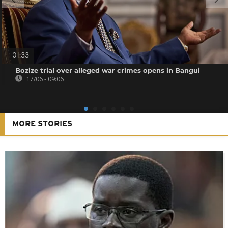
01:33
Bozize trial over alleged war crimes opens in Bangui
17/06 - 09:06
MORE STORIES