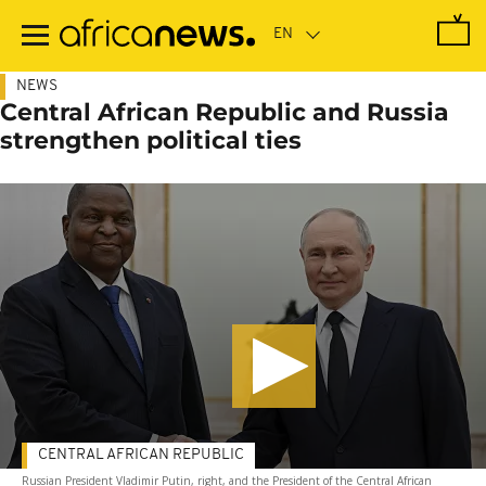
Skip
to
main
content
NEWS
Central African Republic and Russia
strengthen political ties
CENTRAL AFRICAN REPUBLIC
Russian President Vladimir Putin, right, and the President of the Central African