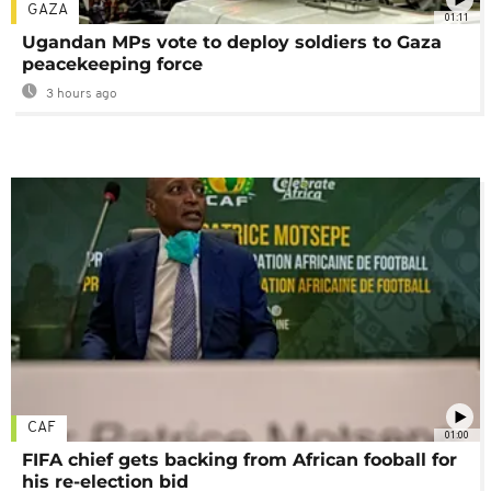
GAZA
01:11
Ugandan MPs vote to deploy soldiers to Gaza
peacekeeping force
3 hours ago
CAF
01:00
FIFA chief gets backing from African fooball for
his re-election bid