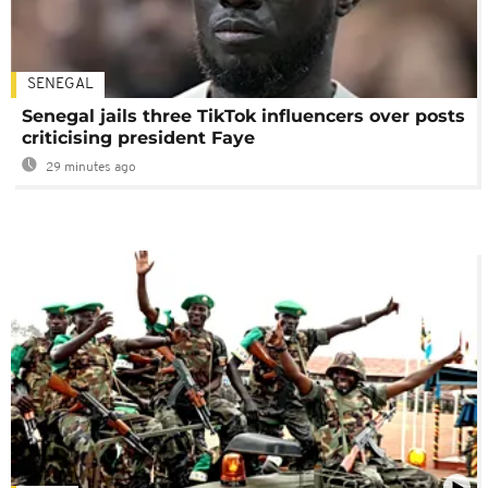
SENEGAL
Senegal jails three TikTok influencers over posts
criticising president Faye
29 minutes ago