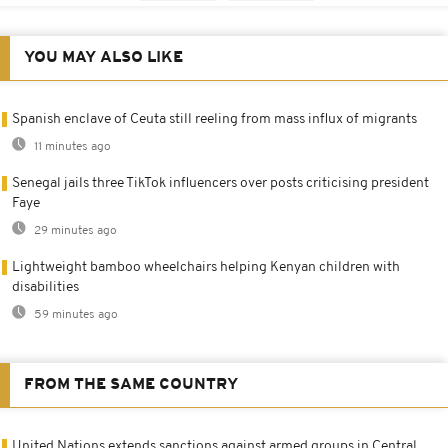
YOU MAY ALSO LIKE
Spanish enclave of Ceuta still reeling from mass influx of migrants
11 minutes ago
Senegal jails three TikTok influencers over posts criticising president
Faye
29 minutes ago
Lightweight bamboo wheelchairs helping Kenyan children with
disabilities
59 minutes ago
FROM THE SAME COUNTRY
United Nations extends sanctions against armed groups in Central