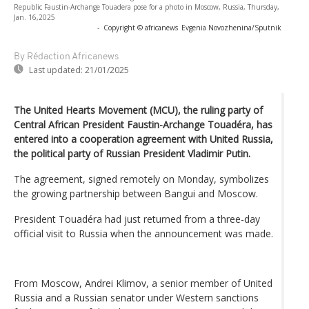
Republic Faustin-Archange Touadera pose for a photo in Moscow, Russia, Thursday,
Jan. 16,2025
-
Copyright © africanews
Evgenia Novozhenina/Sputnik
By Rédaction Africanews
Last updated:
21/01/2025
The United Hearts Movement (MCU), the ruling party of
Central African President Faustin-Archange Touadéra, has
entered into a cooperation agreement with United Russia,
the political party of Russian President Vladimir Putin.
The agreement, signed remotely on Monday, symbolizes
the growing partnership between Bangui and Moscow.
President Touadéra had just returned from a three-day
official visit to Russia when the announcement was made.
From Moscow, Andrei Klimov, a senior member of United
Russia and a Russian senator under Western sanctions