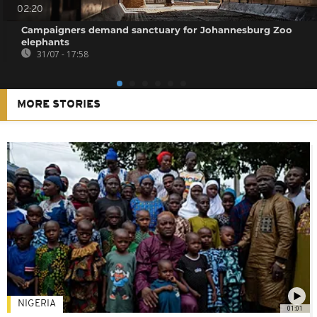
02:20
Campaigners demand sanctuary for Johannesburg Zoo
elephants
31/07 - 17:58
MORE STORIES
NIGERIA
01:01