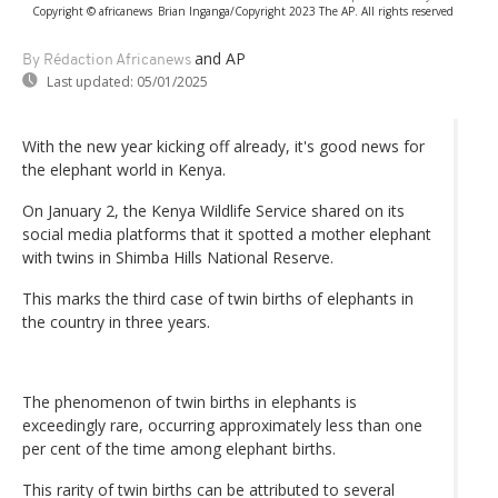
Copyright © africanews
Brian Inganga/Copyright 2023 The AP. All rights reserved
and AP
By Rédaction Africanews
Last updated:
05/01/2025
With the new year kicking off already, it's good news for
the elephant world in Kenya.
On January 2, the Kenya Wildlife Service shared on its
social media platforms that it spotted a mother elephant
with twins in Shimba Hills National Reserve.
This marks the third case of twin births of elephants in
the country in three years.
The phenomenon of twin births in elephants is
exceedingly rare, occurring approximately less than one
per cent of the time among elephant births.
This rarity of twin births can be attributed to several