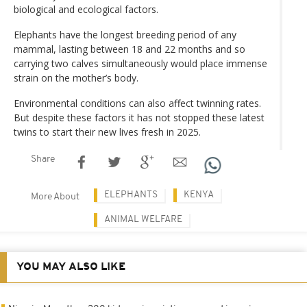
biological and ecological factors.
Elephants have the longest breeding period of any
mammal, lasting between 18 and 22 months and so
carrying two calves simultaneously would place immense
strain on the mother’s body.
Environmental conditions can also affect twinning rates.
But despite these factors it has not stopped these latest
twins to start their new lives fresh in 2025.
Share
ELEPHANTS
KENYA
More About
ANIMAL WELFARE
YOU MAY ALSO LIKE