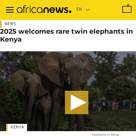
Skip
to
main
content
NEWS
2025 welcomes rare twin elephants in
Kenya
KENYA
Elephants in Kenya
-