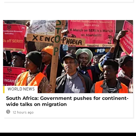
WORLD NEWS
South Africa: Government pushes for continent-
wide talks on migration
12 hours ago