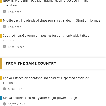
Nigeria: More than 300 kidnapping victims rescued in major
operation
1 hour ago
Middle East: Hundreds of ships remain stranded in Strait of Hormuz
1 hour ago
South Africa: Government pushes for continent-wide talks on
migration
12 hours ago
FROM THE SAME COUNTRY
Kenya: Fifteen elephants found dead of suspected pesticide
poisoning
31/07 - 17:55
Kenya restores electricity after major power outage
30/07 - 15:46