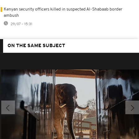
Kenyan security officers killed in suspected Al-Shabaab border
ambush
29/07 - 15:31
ON THE SAME SUBJECT