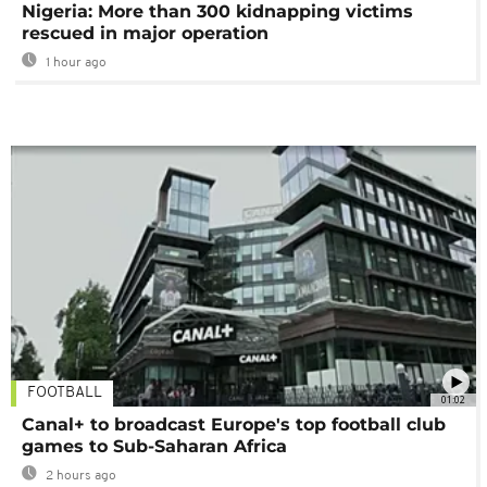
Nigeria: More than 300 kidnapping victims
rescued in major operation
1 hour ago
FOOTBALL
01:02
Canal+ to broadcast Europe's top football club
games to Sub-Saharan Africa
2 hours ago