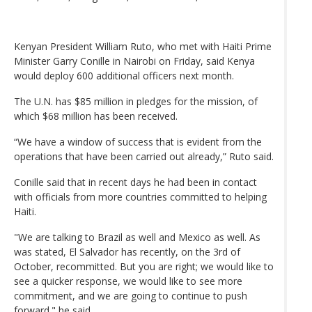
Kenyan President William Ruto, who met with Haiti Prime
Minister Garry Conille in Nairobi on Friday, said Kenya
would deploy 600 additional officers next month.
The U.N. has $85 million in pledges for the mission, of
which $68 million has been received.
“We have a window of success that is evident from the
operations that have been carried out already,” Ruto said.
Conille said that in recent days he had been in contact
with officials from more countries committed to helping
Haiti.
"We are talking to Brazil as well and Mexico as well. As
was stated, El Salvador has recently, on the 3rd of
October, recommitted. But you are right; we would like to
see a quicker response, we would like to see more
commitment, and we are going to continue to push
forward." he said.