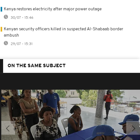
Kenya restores electricity after major power outage
30/07 - 15:46
Kenyan security officers killed in suspected Al-Shabaab border
ambush
29/07 - 15:31
ON THE SAME SUBJECT