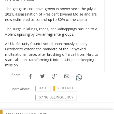
The gangs in Haiti have grown in power since the July 7,
2021, assassination of President Jovenel Moïse and are
now estimated to control up to 80% of the capital.
The surge in killings, rapes, and kidnappings has led to a
violent uprising by civilian vigilante groups.
A U.N. Security Council voted unanimously in early
October to extend the mandate of the Kenya-led
multinational force, after brushing off a call from Haiti to
start talks on transforming it into a U.N. peacekeeping
mission.
Share
HAITI
VIOLENCE
More About
GANG DELINQUENCY