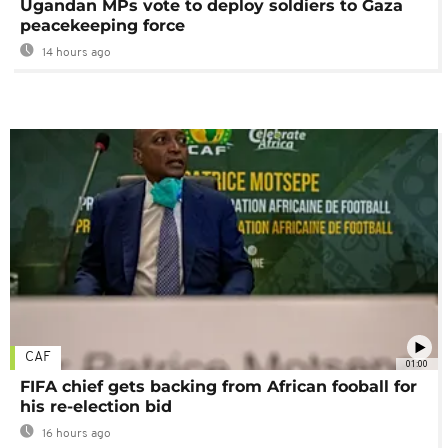
Ugandan MPs vote to deploy soldiers to Gaza
peacekeeping force
14 hours ago
CAF
01:00
FIFA chief gets backing from African fooball for
his re-election bid
16 hours ago