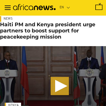
Skip
to
main
content
NEWS
Haiti PM and Kenya president urge
partners to boost support for
peacekeeping mission
KENYA