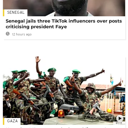
SENEGAL
Senegal jails three TikTok influencers over posts
criticising president Faye
12 hours ago
GAZA
01:11