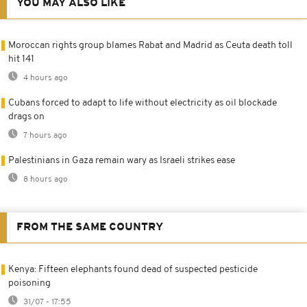
YOU MAY ALSO LIKE
Moroccan rights group blames Rabat and Madrid as Ceuta death toll
hit 141
4 hours ago
Cubans forced to adapt to life without electricity as oil blockade
drags on
7 hours ago
Palestinians in Gaza remain wary as Israeli strikes ease
8 hours ago
FROM THE SAME COUNTRY
Kenya: Fifteen elephants found dead of suspected pesticide
poisoning
31/07 - 17:55