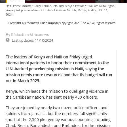
Haiti Prime Minister Garry Conille, left, and Kenya's President William Ruto, right,
give a joint press conference at State House in Nairobi, Kenya, Friday, Oct. 11,
2024
-
Copyright © africanews
Brian Inganga/Copyright 2023 The AP. All rights reserved
By Rédaction Africanews
Last updated:
11/10/2024
The leaders of Kenya and Haiti on Friday urged
international partners to honor their commitment to the
U.N.-backed peacekeeping mission in Haiti, saying the
mission needs more resources and that its budget will run
out in March 2025.
Kenya, which leads the mission to quell gang violence in
the Caribbean nation, has sent nearly 400 officers.
They are joined by nearly two dozen police officers and
soldiers from Jamaica, but the numbers fall significantly
short of the 2,500 pledged by various countries, including
Chad, Benin, Bangladesh, and Barbados, for the mission.