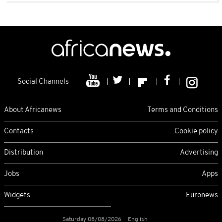
Social Channels
About Africanews
Terms and Conditions
Contacts
Cookie policy
Distribution
Advertising
Jobs
Apps
Widgets
Euronews
Saturday 08/08/2026