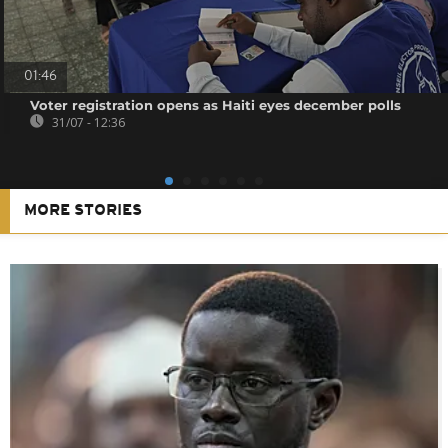
01:46
Voter registration opens as Haiti eyes december polls
31/07 - 12:36
MORE STORIES