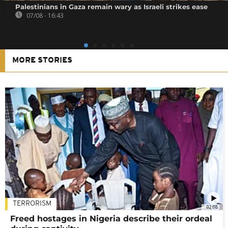
Palestinians in Gaza remain wary as Israeli strikes ease
07/08 - 16:43
MORE STORIES
TERRORISM
02:08
Freed hostages in Nigeria describe their ordeal