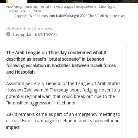
Arab foreign ministers meet at the Arab League headquarters in Cairo, Egypt,
Tuesday, Sept. 10, 2024.
-
Copyright © africanews
Amr Nabil/Copyright 2024 The AP. All rights reserved
By Rédaction Africanews
Last updated:
03/10/2024
The Arab League on Thursday condemned what it
described as Israel's "brutal scenario" in Lebanon
following escalation in hostilities between Israeli forces
and Hezbollah.
Assistant Secretary-General of the League of Arab States
Hossam Zaki warned Thursday about "edging closer to a
potential regional war" that could break out due to the
"intensified aggression" in Lebanon.
Zaki’s remarks came as part of an emergency meeting to
discuss Israeli campaign in Lebanon and its humanitarian
impact.