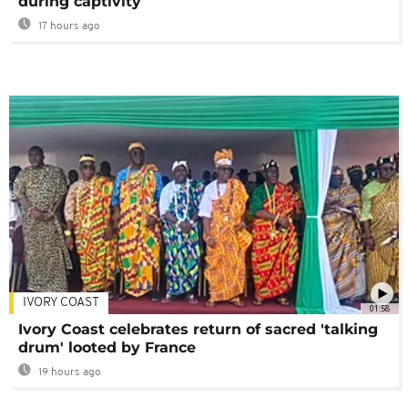
during captivity
17 hours ago
IVORY COAST
01:58
Ivory Coast celebrates return of sacred 'talking
drum' looted by France
19 hours ago