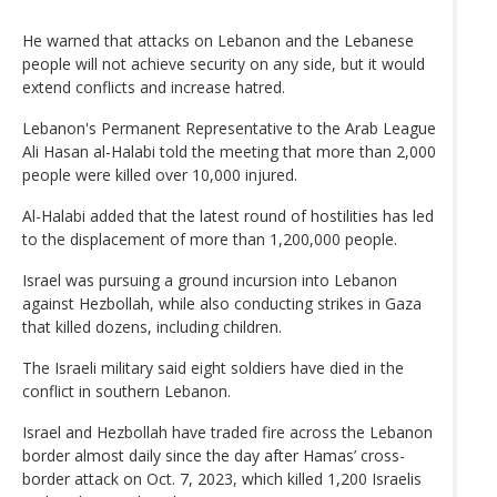
He warned that attacks on Lebanon and the Lebanese
people will not achieve security on any side, but it would
extend conflicts and increase hatred.
Lebanon's Permanent Representative to the Arab League
Ali Hasan al-Halabi told the meeting that more than 2,000
people were killed over 10,000 injured.
Al-Halabi added that the latest round of hostilities has led
to the displacement of more than 1,200,000 people.
Israel was pursuing a ground incursion into Lebanon
against Hezbollah, while also conducting strikes in Gaza
that killed dozens, including children.
The Israeli military said eight soldiers have died in the
conflict in southern Lebanon.
Israel and Hezbollah have traded fire across the Lebanon
border almost daily since the day after Hamas’ cross-
border attack on Oct. 7, 2023, which killed 1,200 Israelis