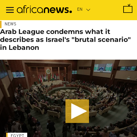
Skip
to
main
content
NEWS
Arab League condemns what it
describes as Israel's "brutal scenario"
in Lebanon
EGYPT