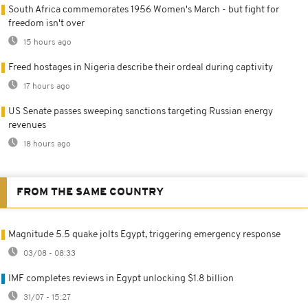
South Africa commemorates 1956 Women's March - but fight for
freedom isn't over
15 hours ago
Freed hostages in Nigeria describe their ordeal during captivity
17 hours ago
US Senate passes sweeping sanctions targeting Russian energy
revenues
18 hours ago
FROM THE SAME COUNTRY
Magnitude 5.5 quake jolts Egypt, triggering emergency response
03/08 - 08:33
IMF completes reviews in Egypt unlocking $1.8 billion
31/07 - 15:27