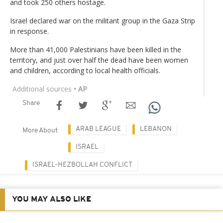
and took 250 others hostage.
Israel declared war on the militant group in the Gaza Strip
in response.
More than 41,000 Palestinians have been killed in the
territory, and just over half the dead have been women
and children, according to local health officials.
Additional sources
• AP
Share
ARAB LEAGUE
LEBANON
More About
ISRAEL
ISRAEL-HEZBOLLAH CONFLICT
YOU MAY ALSO LIKE