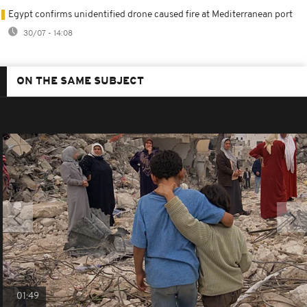
Egypt confirms unidentified drone caused fire at Mediterranean port
30/07 - 14:08
ON THE SAME SUBJECT
01:49