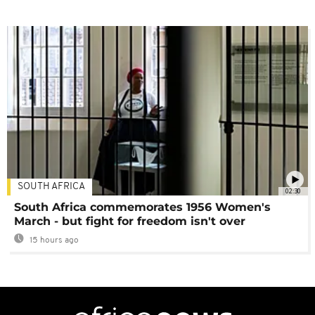
SOUTH AFRICA
02:30
South Africa commemorates 1956 Women's
March - but fight for freedom isn't over
15 hours ago