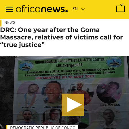
Skip
to
main
content
NEWS
DRC: One year after the Goma
Massacre, relatives of victims call for
“true justice”
DEMOCRATIC REPUBLIC OF CONGO