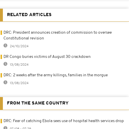
RELATED ARTICLES
DRC: President announces creation of commission to oversee
Constitutional revision
24/10/2024
DR Congo buries victims of August 30 crackdown
13/08/2024
DRC: 2 weeks after the army killings, families in the morgue
13/08/2024
FROM THE SAME COUNTRY
DRC: Fear of catching Ebola sees use of hospital health services drop
07/08 - 07:29