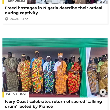
TERRORISM
02:08
Freed hostages in Nigeria describe their ordeal
during captivity
08/08 - 14:05
IVORY COAST
01:58
Ivory Coast celebrates return of sacred 'talking
drum' looted by France