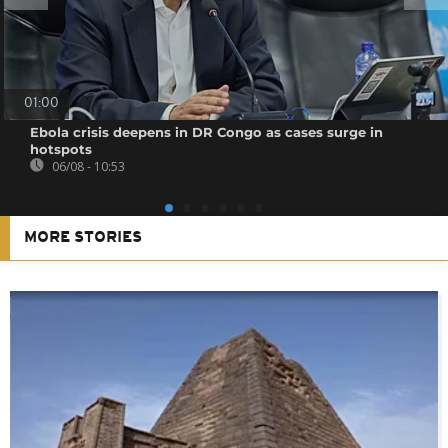
01:00
Ebola crisis deepens in DR Congo as cases surge in
hotspots
06/08 - 10:53
MORE STORIES