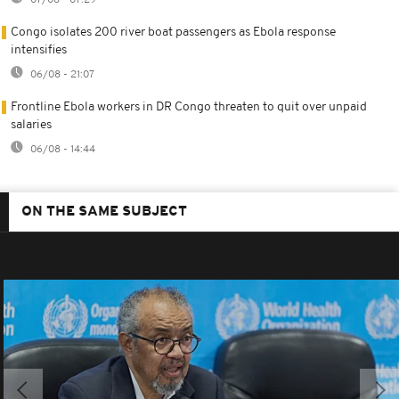
Congo isolates 200 river boat passengers as Ebola response
intensifies
06/08 - 21:07
Frontline Ebola workers in DR Congo threaten to quit over unpaid
salaries
06/08 - 14:44
ON THE SAME SUBJECT