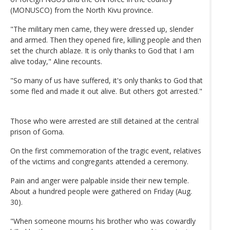
(MONUSCO) from the North Kivu province.
"The military men came, they were dressed up, slender
and armed. Then they opened fire, killing people and then
set the church ablaze. It is only thanks to God that I am
alive today," Aline recounts.
"So many of us have suffered, it's only thanks to God that
some fled and made it out alive. But others got arrested."
Those who were arrested are still detained at the central
prison of Goma.
On the first commemoration of the tragic event, relatives
of the victims and congregants attended a ceremony.
Pain and anger were palpable inside their new temple.
About a hundred people were gathered on Friday (Aug.
30).
"When someone mourns his brother who was cowardly