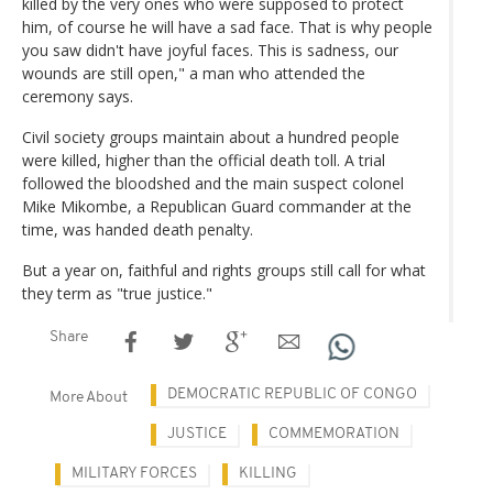
killed by the very ones who were supposed to protect
him, of course he will have a sad face. That is why people
you saw didn't have joyful faces. This is sadness, our
wounds are still open," a man who attended the
ceremony says.
Civil society groups maintain about a hundred people
were killed, higher than the official death toll. A trial
followed the bloodshed and the main suspect colonel
Mike Mikombe, a Republican Guard commander at the
time, was handed death penalty.
But a year on, faithful and rights groups still call for what
they term as "true justice."
Share
DEMOCRATIC REPUBLIC OF CONGO
More About
JUSTICE
COMMEMORATION
MILITARY FORCES
KILLING