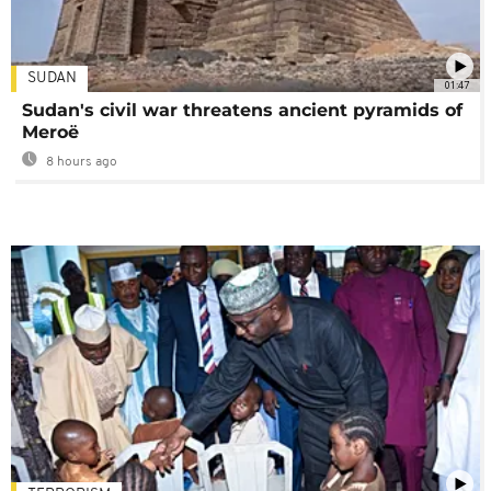
SUDAN
01:47
Sudan's civil war threatens ancient pyramids of
Meroë
8 hours ago