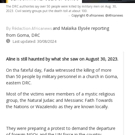
The DRC authorites say over 50 people were killed by military men on Aug. 30,
2023. Civil society groups put the death toll at about 100.
-
Copyright © africanews
@Africanews
and Malaïka Elysée reporting
By Rédaction Africanews
from Goma, DRC
Last updated:
30/08/2024
Aline is still haunted by what she saw on August 30, 2023.
On tha fateful day, Faida witnessed the killing of more
than 50 people by military personnel in a church in Goma,
eastern DRC.
Most of the victims were members of a mystic religious
group, the Natural Judaic and Messianic Faith Towards
the Nations or Wazalendo as they are known locally.
They were preparing a protest to demand the departure
of foreign NGOs and the UN force in the country