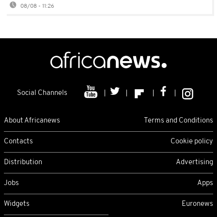
08/08 - 11:26
Social Channels
About Africanews
Terms and Conditions
Contacts
Cookie policy
Distribution
Advertising
Jobs
Apps
Widgets
Euronews