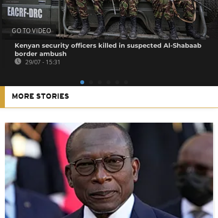
GO TO VIDEO
Kenyan security officers killed in suspected Al-Shabaab
border ambush
29/07 - 15:31
MORE STORIES