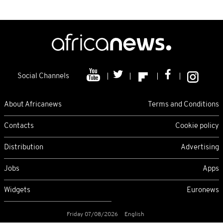
Social Channels
About Africanews
Terms and Conditions
Contacts
Cookie policy
Distribution
Advertising
Jobs
Apps
Widgets
Euronews
Friday 07/08/2026