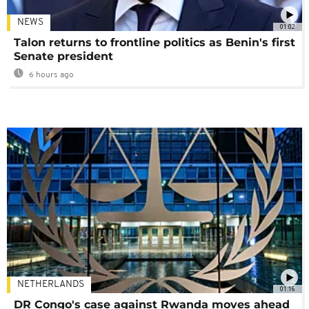
NEWS
01:02
Talon returns to frontline politics as Benin's first
Senate president
6 hours ago
NETHERLANDS
01:16
DR Congo's case against Rwanda moves ahead