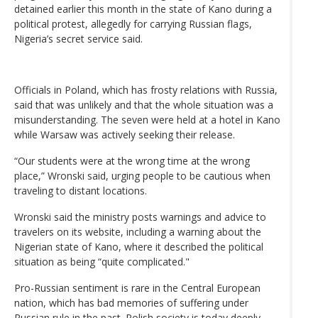
detained earlier this month in the state of Kano during a
political protest, allegedly for carrying Russian flags,
Nigeria’s secret service said.
Officials in Poland, which has frosty relations with Russia,
said that was unlikely and that the whole situation was a
misunderstanding. The seven were held at a hotel in Kano
while Warsaw was actively seeking their release.
“Our students were at the wrong time at the wrong
place,” Wronski said, urging people to be cautious when
traveling to distant locations.
Wronski said the ministry posts warnings and advice to
travelers on its website, including a warning about the
Nigerian state of Kano, where it described the political
situation as being “quite complicated."
Pro-Russian sentiment is rare in the Central European
nation, which has bad memories of suffering under
Russian rule in the past. Polish society is today deeply