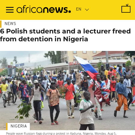
Skip
to
main
content
NEWS
6 Polish students and a lecturer freed
from detention in Nigeria
NIGERIA
People wave Russian flags during a protest in Kaduna, Nigeria, Monday, Aug 5,