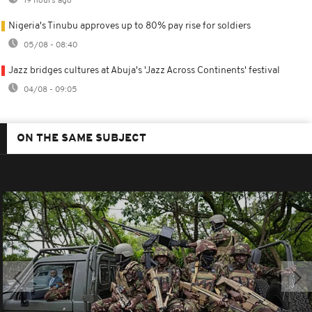
19 hours ago
Nigeria's Tinubu approves up to 80% pay rise for soldiers
05/08 - 08:40
Jazz bridges cultures at Abuja's 'Jazz Across Continents' festival
04/08 - 09:05
ON THE SAME SUBJECT