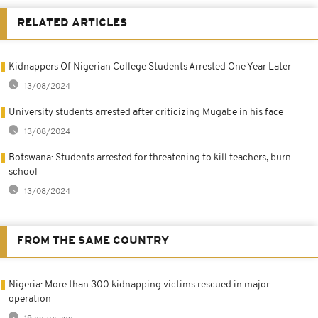
RELATED ARTICLES
Kidnappers Of Nigerian College Students Arrested One Year Later
13/08/2024
University students arrested after criticizing Mugabe in his face
13/08/2024
Botswana: Students arrested for threatening to kill teachers, burn
school
13/08/2024
FROM THE SAME COUNTRY
Nigeria: More than 300 kidnapping victims rescued in major
operation