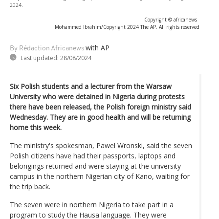
2024.
-
Copyright © africanews
Mohammed Ibrahim/Copyright 2024 The AP. All rights reserved
with AP
By Rédaction Africanews
Last updated:
28/08/2024
Six Polish students and a lecturer from the Warsaw
University who were detained in Nigeria during protests
there have been released, the Polish foreign ministry said
Wednesday. They are in good health and will be returning
home this week.
The ministry's spokesman, Pawel Wronski, said the seven
Polish citizens have had their passports, laptops and
belongings returned and were staying at the university
campus in the northern Nigerian city of Kano, waiting for
the trip back.
The seven were in northern Nigeria to take part in a
program to study the Hausa language. They were