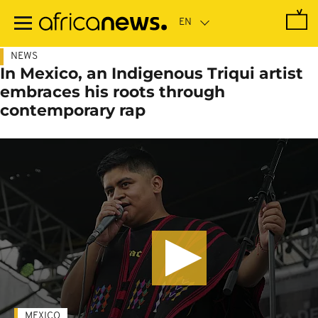
Skip
to
main
content
NEWS
In Mexico, an Indigenous Triqui artist
embraces his roots through
contemporary rap
MEXICO