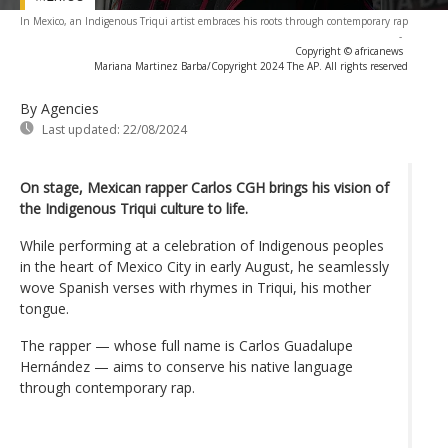
In Mexico, an Indigenous Triqui artist embraces his roots through contemporary rap
-
Copyright © africanews
Mariana Martinez Barba/Copyright 2024 The AP. All rights reserved
By Agencies
Last updated:
22/08/2024
On stage, Mexican rapper Carlos CGH brings his vision of
the Indigenous Triqui culture to life.
While performing at a celebration of Indigenous peoples
in the heart of Mexico City in early August, he seamlessly
wove Spanish verses with rhymes in Triqui, his mother
tongue.
The rapper — whose full name is Carlos Guadalupe
Hernández — aims to conserve his native language
through contemporary rap.