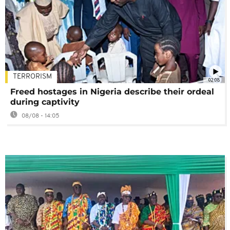
TERRORISM
02:08
Freed hostages in Nigeria describe their ordeal
during captivity
08/08 - 14:05