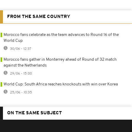
FROM THE SAME COUNTRY
Morocco fans celebrate as the team advances to Round 16 of the
World Cup
30/06 - 12:37
Morocco fans gather in Monterrey ahead of Round of 32 match
against the Netherlands
29/06 - 15:00
World Cup: South Africa reaches knockouts with win over Korea
25/06 - 10:35
ON THE SAME SUBJECT