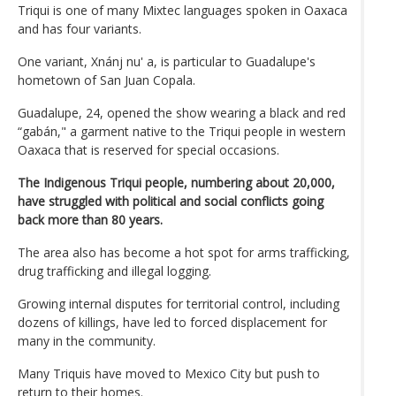
Triqui is one of many Mixtec languages spoken in Oaxaca
and has four variants.
One variant, Xnánj nu' a, is particular to Guadalupe's
hometown of San Juan Copala.
Guadalupe, 24, opened the show wearing a black and red
“gabán," a garment native to the Triqui people in western
Oaxaca that is reserved for special occasions.
The Indigenous Triqui people, numbering about 20,000,
have struggled with political and social conflicts going
back more than 80 years.
The area also has become a hot spot for arms trafficking,
drug trafficking and illegal logging.
Growing internal disputes for territorial control, including
dozens of killings, have led to forced displacement for
many in the community.
Many Triquis have moved to Mexico City but push to
return to their homes.