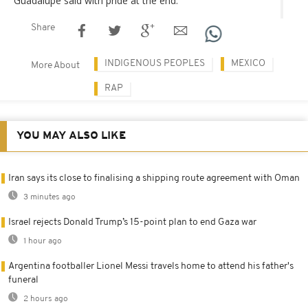
Guadalupe said with pride at the end.
Share
INDIGENOUS PEOPLES
MEXICO
More About
RAP
YOU MAY ALSO LIKE
Iran says its close to finalising a shipping route agreement with Oman
3 minutes ago
Israel rejects Donald Trump’s 15-point plan to end Gaza war
1 hour ago
Argentina footballer Lionel Messi travels home to attend his father's
funeral
2 hours ago