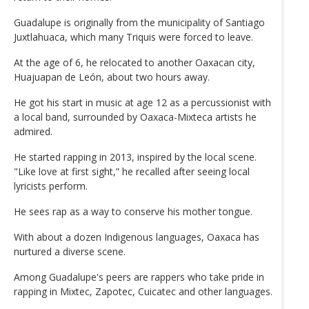
Guadalupe is originally from the municipality of Santiago
Juxtlahuaca, which many Triquis were forced to leave.
At the age of 6, he relocated to another Oaxacan city,
Huajuapan de León, about two hours away.
He got his start in music at age 12 as a percussionist with
a local band, surrounded by Oaxaca-Mixteca artists he
admired.
He started rapping in 2013, inspired by the local scene.
"Like love at first sight,” he recalled after seeing local
lyricists perform.
He sees rap as a way to conserve his mother tongue.
With about a dozen Indigenous languages, Oaxaca has
nurtured a diverse scene.
Among Guadalupe's peers are rappers who take pride in
rapping in Mixtec, Zapotec, Cuicatec and other languages.