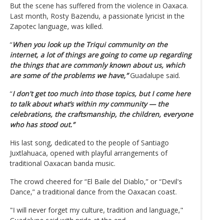
But the scene has suffered from the violence in Oaxaca.
Last month, Rosty Bazendu, a passionate lyricist in the
Zapotec language, was killed.
“
When you look up the Triqui community on the
internet, a lot of things are going to come up regarding
the things that are commonly known about us, which
are some of the problems we have,”
Guadalupe said.
“
I don't get too much into those topics, but I come here
to talk about what’s within my community — the
celebrations, the craftsmanship, the children, everyone
who has stood out.”
His last song, dedicated to the people of Santiago
Juxtlahuaca, opened with playful arrangements of
traditional Oaxacan banda music.
The crowd cheered for “El Baile del Diablo,” or “Devil's
Dance,” a traditional dance from the Oaxacan coast.
"I will never forget my culture, tradition and language,"