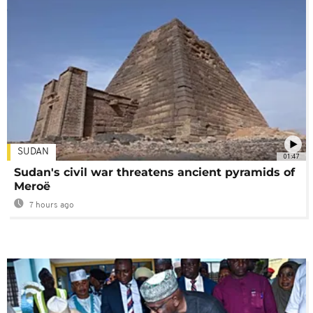
SUDAN
01:47
Sudan's civil war threatens ancient pyramids of
Meroë
7 hours ago