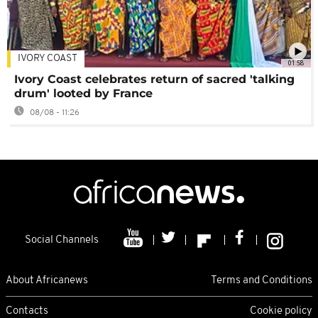
IVORY COAST
01:58
Ivory Coast celebrates return of sacred 'talking
drum' looted by France
08/08 - 11:26
Social Channels
About Africanews
Terms and Conditions
Contacts
Cookie policy