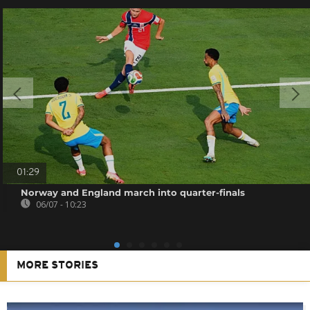
01:29
Norway and England march into quarter-finals
06/07 - 10:23
MORE STORIES