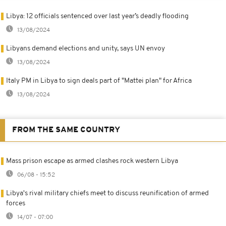
Libya: 12 officials sentenced over last year’s deadly flooding
13/08/2024
Libyans demand elections and unity, says UN envoy
13/08/2024
Italy PM in Libya to sign deals part of "Mattei plan" for Africa
13/08/2024
FROM THE SAME COUNTRY
Mass prison escape as armed clashes rock western Libya
06/08 - 15:52
Libya's rival military chiefs meet to discuss reunification of armed
forces
14/07 - 07:00