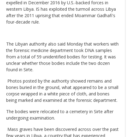
expelled in December 2016 by U.S.-backed forces in
western Libya. IS has exploited the turmoil across Libya
after the 2011 uprising that ended Moammar Gadhafi's
four-decade rule.
The Libyan authority also said Monday that workers with
the forensic medicine department took DNA samples
from a total of 59 unidentified bodies for testing. It was
unclear whether those bodies include the two dozen
found in Sirte.
Photos posted by the authority showed remains and
bones buried in the ground, what appeared to be a small
corpse wrapped in a white piece of cloth, and bones
being marked and examined at the forensic department.
The bodies were relocated to a cemetery in Sirte after
undergoing examination.
Mass graves have been discovered across over the past
few years in Libya, a country that has experienced