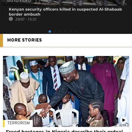
GO TO VIDEO
Kenyan security officers killed in suspected Al-Shabaab
border ambush
29/07 - 15:31
MORE STORIES
TERRORISM
02:08
Freed hostages in Nigeria describe their ordeal