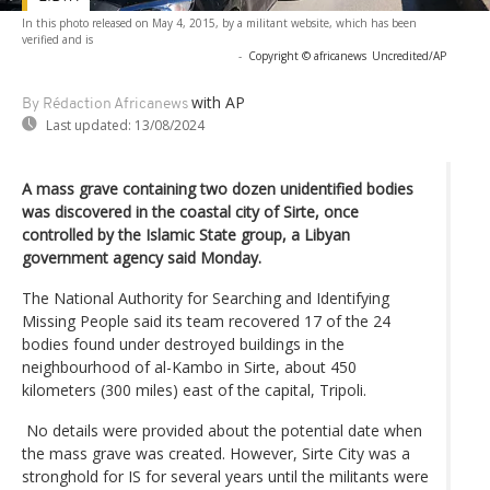
In this photo released on May 4, 2015, by a militant website, which has been
verified and is
-
Copyright © africanews
Uncredited/AP
with AP
By Rédaction Africanews
Last updated:
13/08/2024
A mass grave containing two dozen unidentified bodies
was discovered in the coastal city of Sirte, once
controlled by the Islamic State group, a Libyan
government agency said Monday.
The National Authority for Searching and Identifying
Missing People said its team recovered 17 of the 24
bodies found under destroyed buildings in the
neighbourhood of al-Kambo in Sirte, about 450
kilometers (300 miles) east of the capital, Tripoli.
No details were provided about the potential date when
the mass grave was created. However, Sirte City was a
stronghold for IS for several years until the militants were