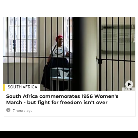
SOUTH AFRICA
02:30
South Africa commemorates 1956 Women's
March - but fight for freedom isn't over
7 hours ago