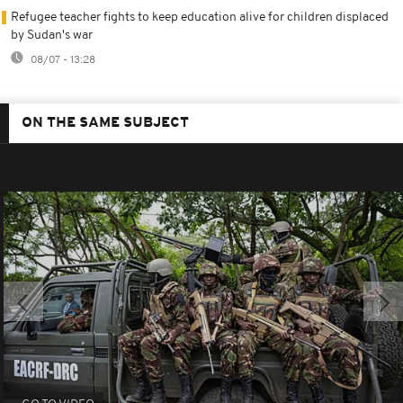
Refugee teacher fights to keep education alive for children displaced
by Sudan's war
08/07 - 13:28
ON THE SAME SUBJECT