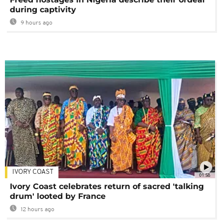
during captivity
9 hours ago
IVORY COAST
01:58
Ivory Coast celebrates return of sacred 'talking
drum' looted by France
12 hours ago