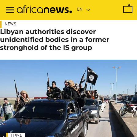
Skip
to
main
content
NEWS
Libyan authorities discover
unidentified bodies in a former
stronghold of the IS group
LIBYA