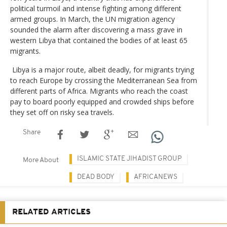
political turmoil and intense fighting among different
armed groups. In March, the UN migration agency
sounded the alarm after discovering a mass grave in
western Libya that contained the bodies of at least 65
migrants.
Libya is a major route, albeit deadly, for migrants trying
to reach Europe by crossing the Mediterranean Sea from
different parts of Africa. Migrants who reach the coast
pay to board poorly equipped and crowded ships before
they set off on risky sea travels.
Share
ISLAMIC STATE JIHADIST GROUP
More About
DEAD BODY
AFRICANEWS
RELATED ARTICLES