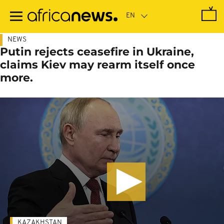
Skip
to
main
content
NEWS
Putin rejects ceasefire in Ukraine,
claims Kiev may rearm itself once
more.
KAZAKHSTAN