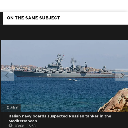
ON THE SAME SUBJECT
00:59
Italian navy boards suspected Russian tanker in the
Mediterranean
03/08 - 15:53