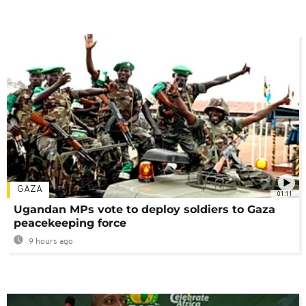
GAZA
01:11
Ugandan MPs vote to deploy soldiers to Gaza
peacekeeping force
9 hours ago