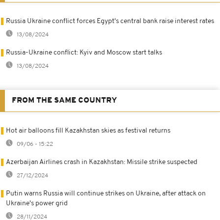
Russia Ukraine conflict forces Egypt's central bank raise interest rates
13/08/2024
Russia-Ukraine conflict: Kyiv and Moscow start talks
13/08/2024
FROM THE SAME COUNTRY
Hot air balloons fill Kazakhstan skies as festival returns
09/06 - 15:22
Azerbaijan Airlines crash in Kazakhstan: Missile strike suspected
27/12/2024
Putin warns Russia will continue strikes on Ukraine, after attack on
Ukraine's power grid
28/11/2024