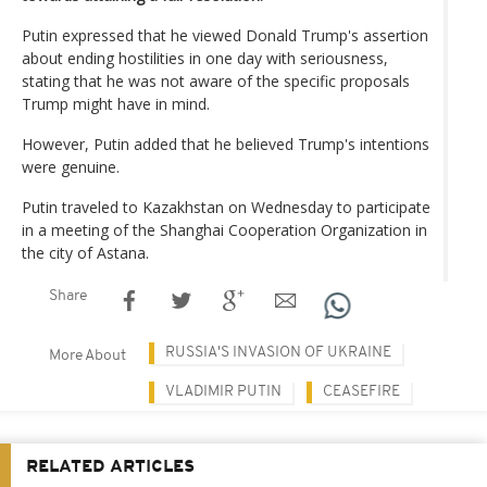
Putin expressed that he viewed Donald Trump's assertion
about ending hostilities in one day with seriousness,
stating that he was not aware of the specific proposals
Trump might have in mind.
However, Putin added that he believed Trump's intentions
were genuine.
Putin traveled to Kazakhstan on Wednesday to participate
in a meeting of the Shanghai Cooperation Organization in
the city of Astana.
Share
RUSSIA'S INVASION OF UKRAINE
More About
VLADIMIR PUTIN
CEASEFIRE
RELATED ARTICLES