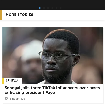
MORE STORIES
SENEGAL
Senegal jails three TikTok influencers over posts
criticising president Faye
6 hours ago