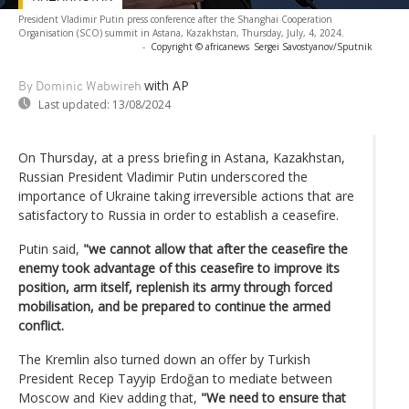
President Vladimir Putin press conference after the Shanghai Cooperation
Organisation (SCO) summit in Astana, Kazakhstan, Thursday, July, 4, 2024.
-
Copyright © africanews
Sergei Savostyanov/Sputnik
with AP
By Dominic Wabwireh
Last updated:
13/08/2024
On Thursday, at a press briefing in Astana, Kazakhstan,
Russian President Vladimir Putin underscored the
importance of Ukraine taking irreversible actions that are
satisfactory to Russia in order to establish a ceasefire.
Putin said,
"we cannot allow that after the ceasefire the
enemy took advantage of this ceasefire to improve its
position, arm itself, replenish its army through forced
mobilisation, and be prepared to continue the armed
conflict.
The Kremlin also turned down an offer by Turkish
President Recep Tayyip Erdoğan to mediate between
Moscow and Kiev adding that,
"We need to ensure that