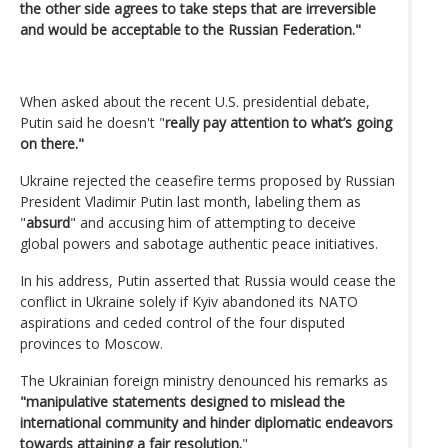
the other side agrees to take steps that are irreversible
and would be acceptable to the Russian Federation."
When asked about the recent U.S. presidential debate,
Putin said he doesn't "
really pay attention to what’s going
on there."
Ukraine rejected the ceasefire terms proposed by Russian
President Vladimir Putin last month, labeling them as
"
absurd
" and accusing him of attempting to deceive
global powers and sabotage authentic peace initiatives.
In his address, Putin asserted that Russia would cease the
conflict in Ukraine solely if Kyiv abandoned its NATO
aspirations and ceded control of the four disputed
provinces to Moscow.
The Ukrainian foreign ministry denounced his remarks as
"manipulative statements designed to mislead the
international community and hinder diplomatic endeavors
towards attaining a fair resolution.
"