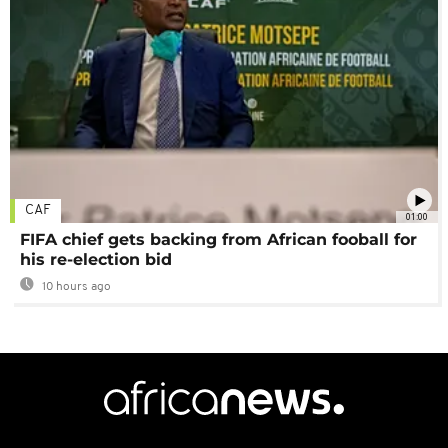
CAF
01:00
FIFA chief gets backing from African fooball for
his re-election bid
10 hours ago