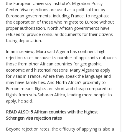
the European University Institute’s Migration Policy
Center. Visa rejections are used as a political tool by
European governments,
including France
, to negotiate
the deportation of those who migrate to Europe without
proper authorization. North African governments have
refused to provide consular documents for their citizens
facing deportation.
In an interview, Maru said Algeria has continent-high
rejection rates because its number of applicants outpaces
those from other African countries for geographic,
economic and historical reasons. Many Algerians apply
for visas in France, where they speak the language and
may have family ties. And North Africa’s proximity to
Europe means flights are short and cheap compared to
flights from sub-Saharan Africa, leading more people to
apply, he said.
READ ALSO: 5 African countries with the highest
Schengen visa rejection rates
Beyond rejection rates, the difficulty of applying is also a