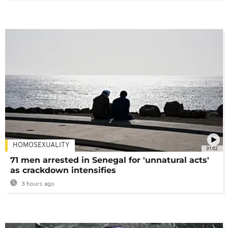
HOMOSEXUALITY
01:02
71 men arrested in Senegal for 'unnatural acts'
as crackdown intensifies
3 hours ago