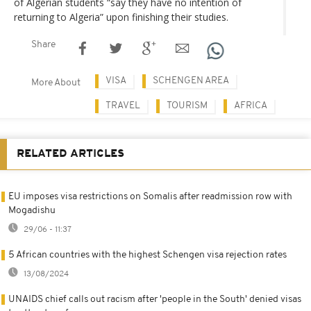
of Algerian students “say they have no intention of
returning to Algeria” upon finishing their studies.
Share
VISA
SCHENGEN AREA
More About
TRAVEL
TOURISM
AFRICA
RELATED ARTICLES
EU imposes visa restrictions on Somalis after readmission row with
Mogadishu
29/06 - 11:37
5 African countries with the highest Schengen visa rejection rates
13/08/2024
UNAIDS chief calls out racism after 'people in the South' denied visas