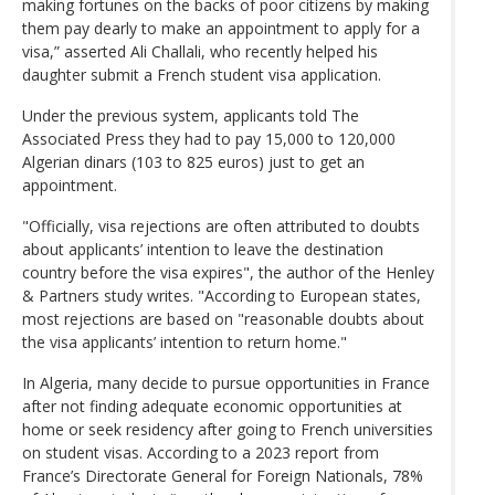
making fortunes on the backs of poor citizens by making
them pay dearly to make an appointment to apply for a
visa,” asserted Ali Challali, who recently helped his
daughter submit a French student visa application.
Under the previous system, applicants told The
Associated Press they had to pay 15,000 to 120,000
Algerian dinars (103 to 825 euros) just to get an
appointment.
"Officially, visa rejections are often attributed to doubts
about applicants’ intention to leave the destination
country before the visa expires", the author of the Henley
& Partners study writes. "According to European states,
most rejections are based on "reasonable doubts about
the visa applicants’ intention to return home."
In Algeria, many decide to pursue opportunities in France
after not finding adequate economic opportunities at
home or seek residency after going to French universities
on student visas. According to a 2023 report from
France’s Directorate General for Foreign Nationals, 78%