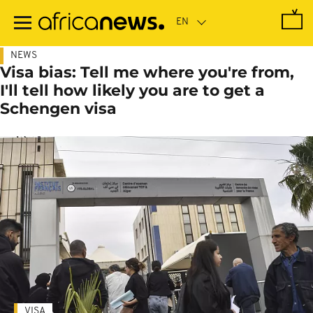
Skip
to
main
content
NEWS
Visa bias: Tell me where you're from,
I'll tell how likely you are to get a
Schengen visa
VISA