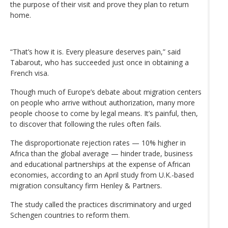
the purpose of their visit and prove they plan to return
home.
“That’s how it is. Every pleasure deserves pain,” said
Tabarout, who has succeeded just once in obtaining a
French visa.
Though much of Europe’s debate about migration centers
on people who arrive without authorization, many more
people choose to come by legal means. It’s painful, then,
to discover that following the rules often fails.
The disproportionate rejection rates — 10% higher in
Africa than the global average — hinder trade, business
and educational partnerships at the expense of African
economies, according to an April study from U.K.-based
migration consultancy firm Henley & Partners.
The study called the practices discriminatory and urged
Schengen countries to reform them.