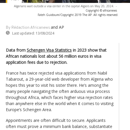
Algerians wait outside a visa center in the capital Algiers on May 20, 2024.
-
Copyright © africanews
Fateh Guidoum/Copyright 2019 The AP. All rights reserved.
and AP
By Rédaction Africanews
Last updated:
13/08/2024
Data from
Schengen Visa Statistics
in 2023 show that
African nationals lost about 56 million euros in visa
application fees due to rejection.
France has twice rejected visa applications from Nabil
Tabarout, a 29-year-old web developer from Algeria who
hopes this year to visit his sister there. He’s among the
many people navigating the often arduous visa process
throughout Africa, which faces higher visa rejection rates
than anywhere else in the world when it comes to visiting
Europe’s Schengen Area.
Appointments are often difficult to secure. Applicants
often must prove a minimum bank balance, substantiate