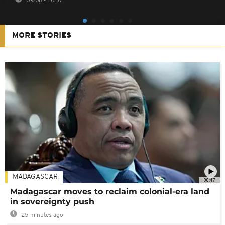
MORE STORIES
MADAGASCAR
00:47
Madagascar moves to reclaim colonial-era land
in sovereignty push
25 minutes ago