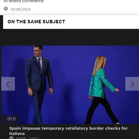
to attend conference
13/08/2024
ON THE SAME SUBJECT
01:11
Spain imposes temporary retaliatory border checks for
Italians
09/08 - 10:57