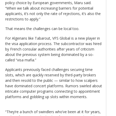
policy choice by European governments, Maru said.
“When we talk about increasing barriers for potential
applicants, it’s not only the rate of rejections, it’s also the
restrictions to apply.”
That means the challenges can be local too.
For Algerians like Tabarout, VFS Global is a new player in
the visa application process. The subcontractor was hired
by French consular authorities after years of criticism
about the previous system being dominated by a so-
called “visa mafia.”
Applicants previously faced challenges securing time
slots, which are quickly reserved by third-party brokers
and then resold to the public — similar to how scalpers
have dominated concert platforms. Rumors swirled about
intricate computer programs connecting to appointment
platforms and gobbling up slots within moments.
“They’re a bunch of swindlers who’ve been at it for years,