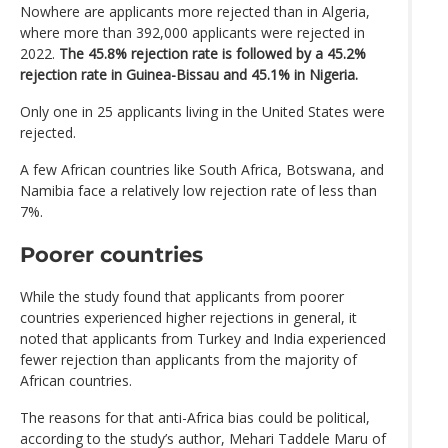
Nowhere are applicants more rejected than in Algeria,
where more than 392,000 applicants were rejected in
2022.
The 45.8% rejection rate is followed by a 45.2%
rejection rate in Guinea-Bissau and 45.1% in Nigeria.
Only one in 25 applicants living in the United States were
rejected.
A few African countries like South Africa, Botswana, and
Namibia face a relatively low rejection rate of less than
7%.
Poorer countries
While the study found that applicants from poorer
countries experienced higher rejections in general, it
noted that applicants from Turkey and India experienced
fewer rejection than applicants from the majority of
African countries.
The reasons for that anti-Africa bias could be political,
according to the study’s author, Mehari Taddele Maru of