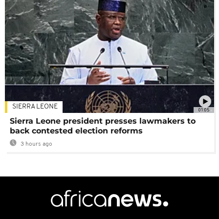
SIERRA LEONE
01:05
Sierra Leone president presses lawmakers to
back contested election reforms
3 hours ago