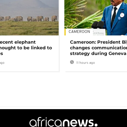
CAMEROON
ecent elephant
Cameroon: President B
hought to be linked to
changes communicatio
es
strategy during Geneva
ago
11 hours ago