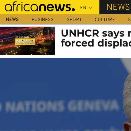
Skip
NEWS
to
main
NEWS
BUSINESS
SPORT
CULTURE
S
content
UNHCR says m
forced displa