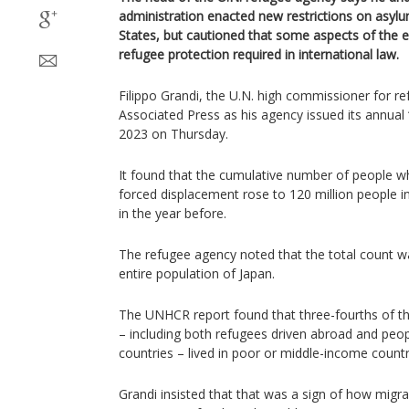
administration enacted new restrictions on asylu
States, but cautioned that some aspects of the e
refugee protection required in international law.
Filippo Grandi, the U.N. high commissioner for r
Associated Press as his agency issued its annual 
2023 on Thursday.
It found that the cumulative number of people 
forced displacement rose to 120 million people i
in the year before.
The refugee agency noted that the total count wa
entire population of Japan.
The UNHCR report found that three-fourths of th
– including both refugees driven abroad and peop
countries – lived in poor or middle-income countr
Grandi insisted that that was a sign of how migr