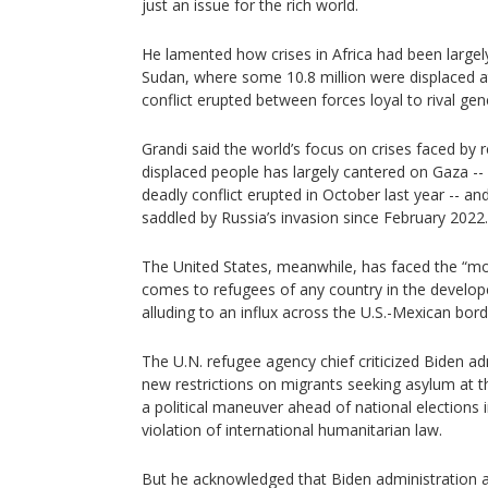
just an issue for the rich world.
He lamented how crises in Africa had been largely
Sudan, where some 10.8 million were displaced at 
conflict erupted between forces loyal to rival gener
Grandi said the world’s focus on crises faced by 
displaced people has largely cantered on Gaza --
deadly conflict erupted in October last year -- a
saddled by Russia’s invasion since February 2022.
The United States, meanwhile, has faced the “mo
comes to refugees of any country in the develop
alluding to an influx across the U.S.-Mexican bord
The U.N. refugee agency chief criticized Biden ad
new restrictions on migrants seeking asylum at
a political maneuver ahead of national election
violation of international humanitarian law.
But he acknowledged that Biden administration 