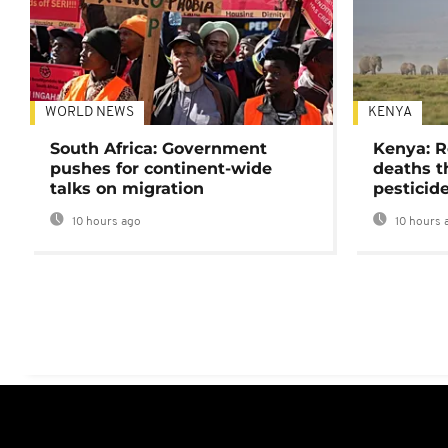
WORLD NEWS
KENYA
South Africa: Government
Kenya: R
pushes for continent-wide
deaths t
talks on migration
pesticid
10 hours ago
10 hours 