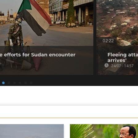
02:22
e efforts for Sudan encounter
Fleeing atta
arrives'
24/07 - 14:57