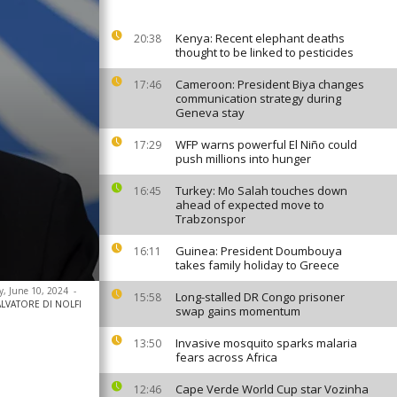
Kenya: Recent elephant deaths
20:38
thought to be linked to pesticides
Cameroon: President Biya changes
17:46
communication strategy during
Geneva stay
WFP warns powerful El Niño could
17:29
push millions into hunger
Turkey: Mo Salah touches down
16:45
ahead of expected move to
Trabzonspor
Guinea: President Doumbouya
16:11
takes family holiday to Greece
y, June 10, 2024
-
Long-stalled DR Congo prisoner
15:58
 SALVATORE DI NOLFI
swap gains momentum
Invasive mosquito sparks malaria
13:50
fears across Africa
Cape Verde World Cup star Vozinha
12:46