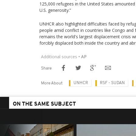
125,000 refugees in the United States amounted 
U.S. generosity.”
UNHCR also highlighted difficulties faced by refu
people amid conflict in countries like Congo and
remains the world's largest displacement crisis wi
forcibly displaced both inside the country and ab
Additional sources
• AP
Share
UNHCR
RSF - SUDAN
More About
ON THE SAME SUBJECT