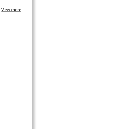
View more