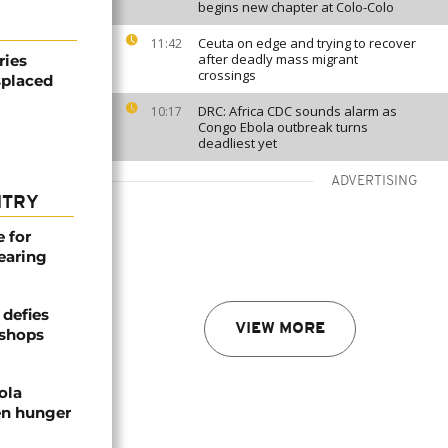
begins new chapter at Colo-Colo
Ceuta on edge and trying to recover
11:42
after deadly mass migrant
ries
crossings
splaced
DRC: Africa CDC sounds alarm as
10:17
Congo Ebola outbreak turns
deadliest yet
ADVERTISING
NTRY
e for
earing
defies
VIEW MORE
ishops
ola
en hunger