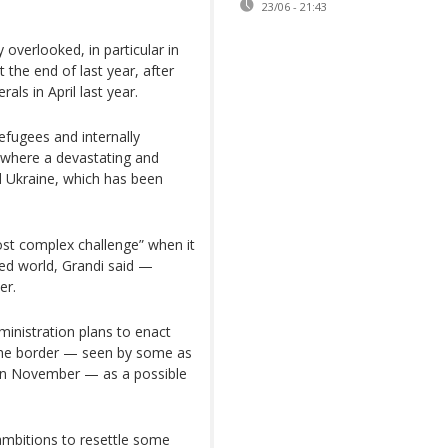
23/06 - 21:43
 overlooked, in particular in
the end of last year, after
als in April last year.
refugees and internally
 where a devastating and
nd Ukraine, which has been
st complex challenge” when it
ed world, Grandi said —
er.
ministration plans to enact
 the border — seen by some as
s in November — as a possible
ambitions to resettle some