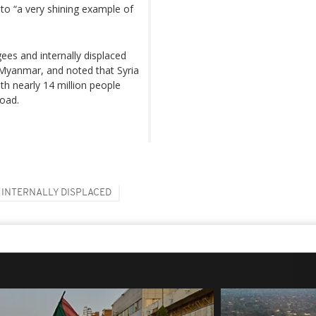
to “a very shining example of
gees and internally displaced
 Myanmar, and noted that Syria
th nearly 14 million people
road.
INTERNALLY DISPLACED