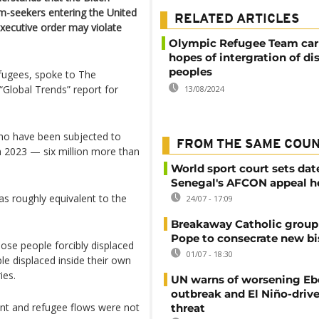
m-seekers entering the United
RELATED ARTICLES
xecutive order may violate
Olympic Refugee Team car
hopes of intergration of di
peoples
efugees, spoke to The
“Global Trends” report for
13/08/2024
who have been subjected to
FROM THE SAME COU
n 2023 — six million more than
World sport court sets dat
Senegal's AFCON appeal h
s roughly equivalent to the
24/07 - 17:09
Breakaway Catholic group 
Pope to consecrate new b
ose people forcibly displaced
01/07 - 18:30
le displaced inside their own
ies.
UN warns of worsening Eb
outbreak and El Niño-driv
ant and refugee flows were not
threat