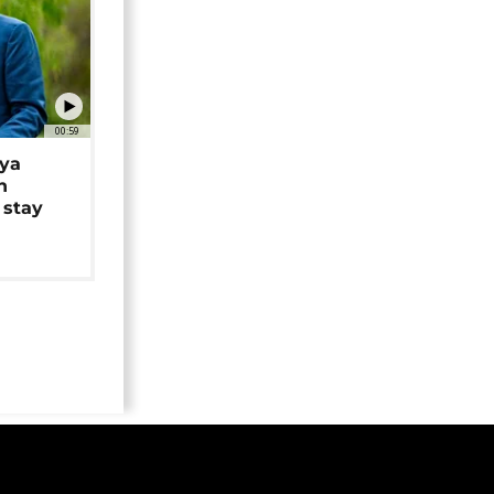
00:59
iya
n
 stay