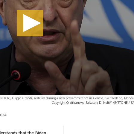
NHCR), Filippo Grandi, gestures during a new press conference in Geneva, Switzerland, Monda
Copyright © africanews
Salvatore Di Nolfi/' KEYSTONE /
2024
erstands that the Biden