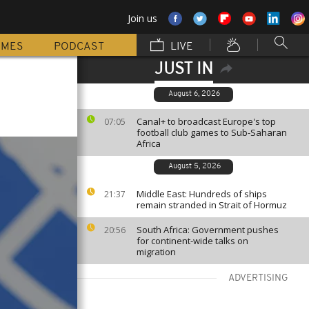
Join us
MMES
PODCAST
LIVE
JUST IN
August 6, 2026
Canal+ to broadcast Europe's top
07:05
football club games to Sub-Saharan
Africa
August 5, 2026
Middle East: Hundreds of ships
21:37
remain stranded in Strait of Hormuz
South Africa: Government pushes
20:56
for continent-wide talks on
migration
ADVERTISING