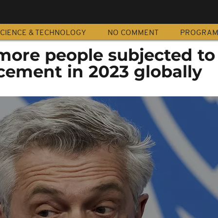
CIENCE & TECHNOLOGY
NO COMMENT
PROGRA
ore people subjected to
cement in 2023 globally