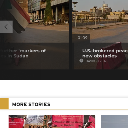
01:09
further 'markers of
U.S.-brokered peac
ies in Sudan
new obstacles
04/08 - 17:02
MORE STORIES