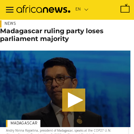
Skip
to
main
content
NEWS
Madagascar ruling party loses
parliament majority
MADAGASCAR
Andry Nirina Rajoelina, president of Madagascar, speaks at the COP27 U.N.