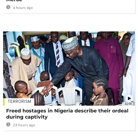
4 hours ago
TERRORISM
02:08
Freed hostages in Nigeria describe their ordeal
during captivity
23 hours ago