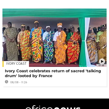
IVORY COAST
01:58
Ivory Coast celebrates return of sacred 'talking
drum' looted by France
08/08 - 11:26