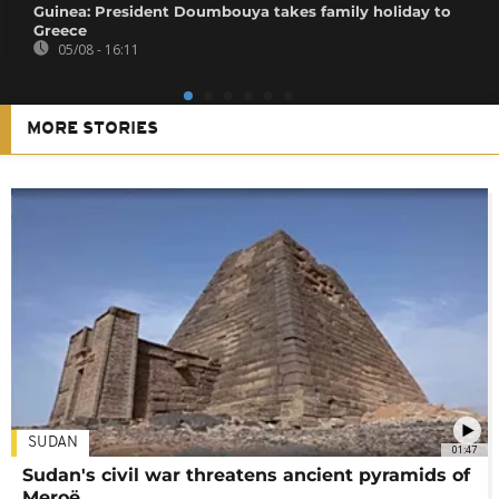
Guinea: President Doumbouya takes family holiday to
Greece
05/08 - 16:11
MORE STORIES
SUDAN
01:47
Sudan's civil war threatens ancient pyramids of
Meroë