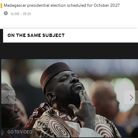
Madagascar presidential election scheduled for October 2027
11/05 - 15:01
ON THE SAME SUBJECT
GO TO VIDEO