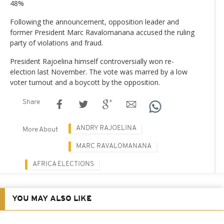
48%
Following the announcement, opposition leader and
former President Marc Ravalomanana accused the ruling
party of violations and fraud.
President Rajoelina himself controversially won re-
election last November. The vote was marred by a low
voter turnout and a boycott by the opposition.
Share
ANDRY RAJOELINA
More About
MARC RAVALOMANANA
AFRICA ELECTIONS
YOU MAY ALSO LIKE