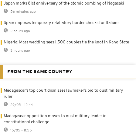
Japan marks 81st anniversary of the atomic bombing of Nagasaki
56 minutes ago
Spain imposes temporary retaliatory border checks for Italians
2 hours ago
Nigeria: Mass wedding sees 1,500 couples tie the knot in Kano State
3 hours ago
FROM THE SAME COUNTRY
Madagascar’s top court dismisses lawmaker’s bid to oust military
ruler
29/05 - 12:44
Madagascar opposition moves to oust military leader in
constitutional challenge
15/05 - 11:55