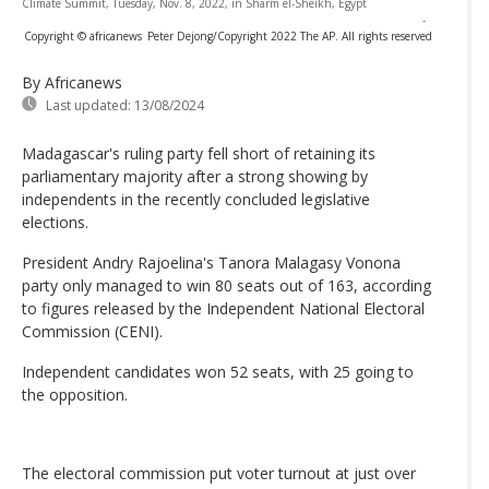
Climate Summit, Tuesday, Nov. 8, 2022, in Sharm el-Sheikh, Egypt
-
Copyright © africanews
Peter Dejong/Copyright 2022 The AP. All rights reserved
By Africanews
Last updated:
13/08/2024
Madagascar's ruling party fell short of retaining its
parliamentary majority after a strong showing by
independents in the recently concluded legislative
elections.
President Andry Rajoelina's Tanora Malagasy Vonona
party only managed to win 80 seats out of 163, according
to figures released by the Independent National Electoral
Commission (CENI).
Independent candidates won 52 seats, with 25 going to
the opposition.
The electoral commission put voter turnout at just over