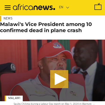
Skip
to
main
content
NEWS
Malawi's Vice President among 10
confirmed dead in plane crash
MALAWI
Saulos Chilima during a Labour Day march on May 1, 2024 in Blantyre.
-