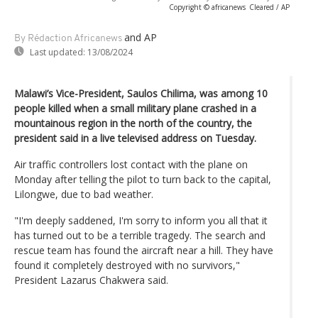
Copyright © africanews
Cleared / AP
and AP
By Rédaction Africanews
Last updated:
13/08/2024
Malawi’s Vice-President, Saulos Chilima, was among 10
people killed when a small military plane crashed in a
mountainous region in the north of the country, the
president said in a live televised address on Tuesday.
Air traffic controllers lost contact with the plane on
Monday after telling the pilot to turn back to the capital,
Lilongwe, due to bad weather.
"I'm deeply saddened, I'm sorry to inform you all that it
has turned out to be a terrible tragedy. The search and
rescue team has found the aircraft near a hill. They have
found it completely destroyed with no survivors,"
President Lazarus Chakwera said.