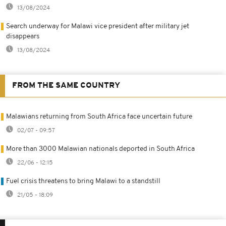
13/08/2024
Search underway for Malawi vice president after military jet
disappears
13/08/2024
FROM THE SAME COUNTRY
Malawians returning from South Africa face uncertain future
02/07 - 09:57
More than 3000 Malawian nationals deported in South Africa
22/06 - 12:15
Fuel crisis threatens to bring Malawi to a standstill
21/05 - 18:09