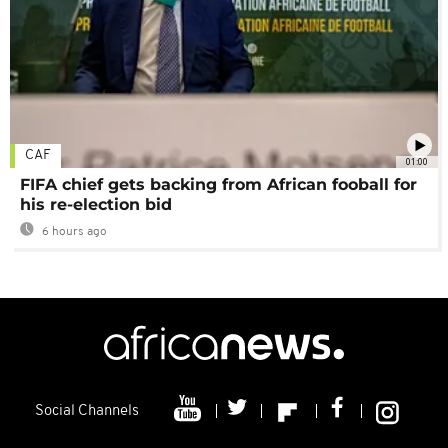
CAF
01:00
FIFA chief gets backing from African fooball for
his re-election bid
6 hours ago
Social Channels