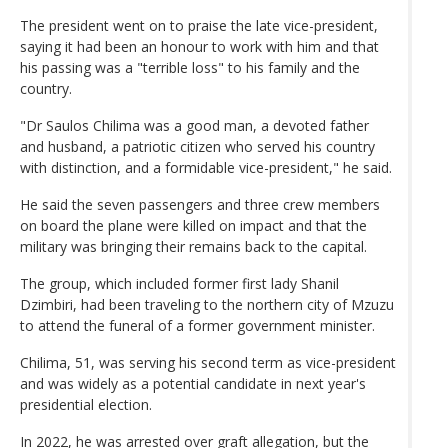
The president went on to praise the late vice-president,
saying it had been an honour to work with him and that
his passing was a "terrible loss" to his family and the
country.
"Dr Saulos Chilima was a good man, a devoted father
and husband, a patriotic citizen who served his country
with distinction, and a formidable vice-president," he said.
He said the seven passengers and three crew members
on board the plane were killed on impact and that the
military was bringing their remains back to the capital.
The group, which included former first lady Shanil
Dzimbiri, had been traveling to the northern city of Mzuzu
to attend the funeral of a former government minister.
Chilima, 51, was serving his second term as vice-president
and was widely as a potential candidate in next year's
presidential election.
In 2022, he was arrested over graft allegation, but the