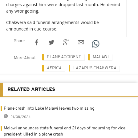
charges against him were dropped last month. He denied
any wrongdoing.
Chakwera said funeral arrangements would be
announced in due course.
Share
PLANE ACCIDENT
MALAWI
More About
AFRICA
LAZARUS CHAKWERA
RELATED ARTICLES
Plane crash into Lake Malawi leaves two missing
21/08/2024
Malawi announces state funeral and 21 days of mourning for vice
president killed in a plane crash