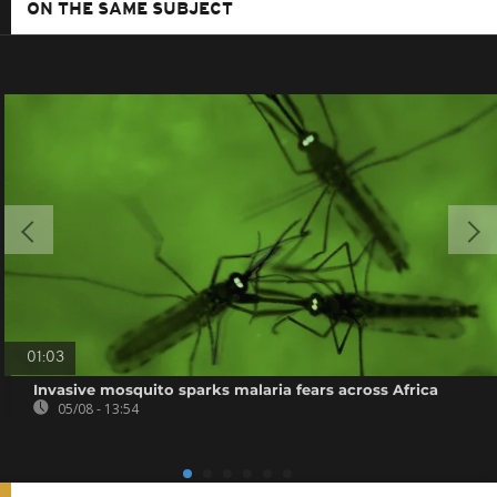
ON THE SAME SUBJECT
01:03
Invasive mosquito sparks malaria fears across Africa
05/08 - 13:54