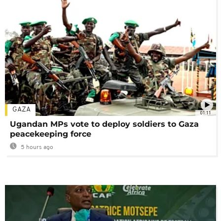
GAZA
01:11
Ugandan MPs vote to deploy soldiers to Gaza
peacekeeping force
5 hours ago