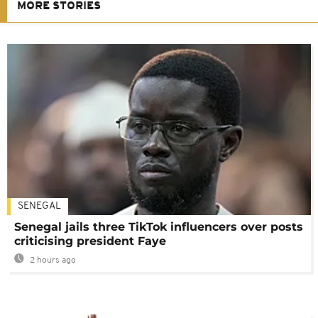
MORE STORIES
SENEGAL
Senegal jails three TikTok influencers over posts
criticising president Faye
2 hours ago