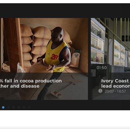
01:50
% fall in cocoa production
Ivory Coast
ther and disease
lead econo
20/07 - 16:57