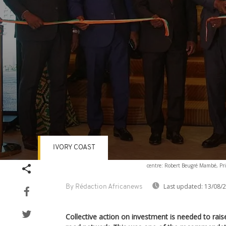
IVORY COAST
Volume
centre: Robert Beugré Mambé, Prim
90%
Last updated:
13/08/
By Rédaction Africanews
Collective action on investment is needed to raise