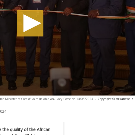
e Minister of Côte d'Ivoire in Abidjan, Ivory Coast on 14/05/2024
-
Copyright © africanews
X 
2024
 the quality of the African