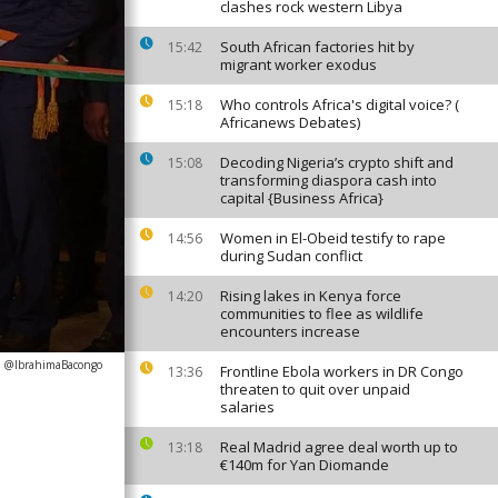
clashes rock western Libya
South African factories hit by
15:42
migrant worker exodus
Who controls Africa's digital voice? (
15:18
Africanews Debates)
Decoding Nigeria’s crypto shift and
15:08
transforming diaspora cash into
capital {Business Africa}
Women in El-Obeid testify to rape
14:56
during Sudan conflict
Rising lakes in Kenya force
14:20
communities to flee as wildlife
encounters increase
: @IbrahimaBacongo
Frontline Ebola workers in DR Congo
13:36
threaten to quit over unpaid
salaries
Real Madrid agree deal worth up to
13:18
€140m for Yan Diomande