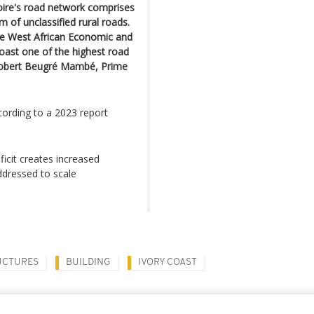
voire's road network comprises
 of unclassified rural roads.
he West African Economic and
oast one of the highest road
 Robert Beugré Mambé, Prime
cording to a 2023 report
ficit creates increased
ddressed to scale
UCTURES
BUILDING
IVORY COAST