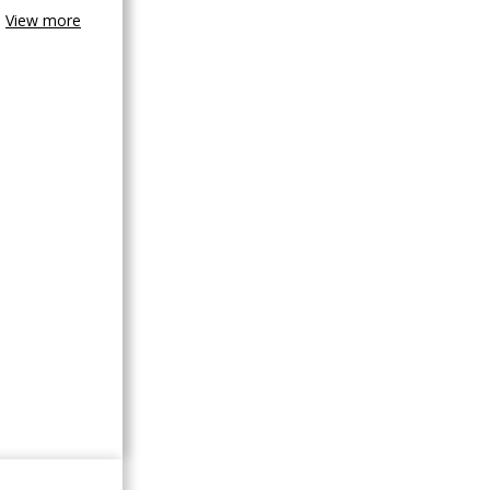
View more