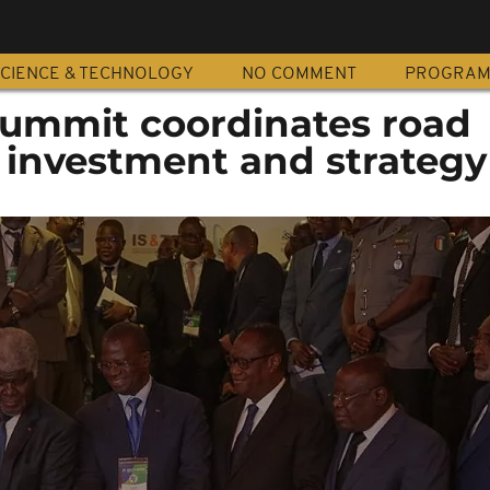
CIENCE & TECHNOLOGY
NO COMMENT
PROGRA
 Summit coordinates road
investment and strategy