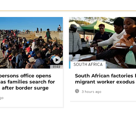
SOUTH AFRICA
01:03
persons office opens
South African factories 
as families search for
migrant worker exodus
 after border surge
3 hours ago
go