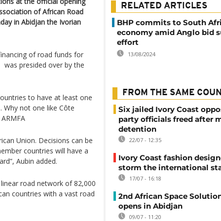
ns at the official opening
RELATED ARTICLES
sociation of African Road
ay in Abidjan the Ivorian
BHP commits to South Afr
economy amid Anglo bid s
effort
inancing of road funds for
13/08/2024
, was presided over by the
FROM THE SAME COU
 countries to have at least one
. Why not one like Côte
Six jailed Ivory Coast oppo
of ARMFA
party officials freed after
detention
frican Union. Decisions can be
22/07 - 12:35
ember countries will have a
Ivory Coast fashion design
ard”, Aubin added.
storm the international st
17/07 - 16:18
a linear road network of 82,000
can countries with a vast road
2nd African Space Solutio
opens in Abidjan
09/07 - 11:20