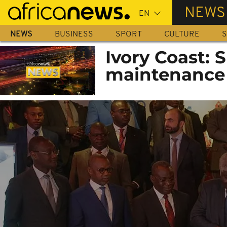
Skip
NEWS
to
main
NEWS
BUSINESS
SPORT
CULTURE
S
content
Ivory Coast:
maintenance 