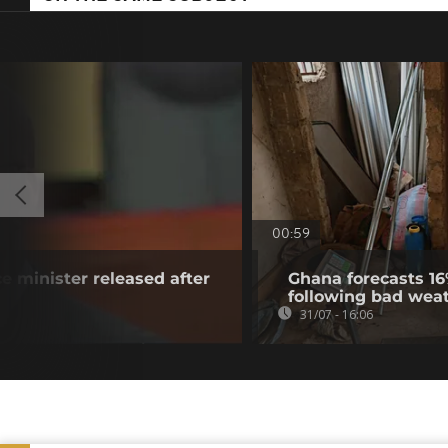
00:59
e minister released after
Ghana forecasts 16
following bad wea
31/07 - 16:06