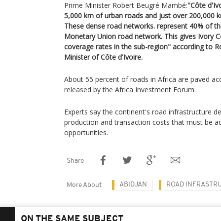
Prime Minister Robert Beugré Mambé:
''Côte d'I
5,000 km of urban roads and just over 200,000 km
These dense road networks. represent 40% of t
Monetary Union road network. This gives Ivory C
coverage rates in the sub-region" according to
Minister of Côte d'Ivoire.
About 55 percent of roads in Africa are paved ac
released by the Africa Investment Forum.
Experts say the continent's road infrastructure de
production and transaction costs that must be a
opportunities.
Share
ABIDJAN
ROAD INFRASTR
More About
ON THE SAME SUBJECT