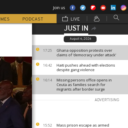
Join us
MMES
PODCAST
LIVE
JUST IN
August 6, 2026
Ghana opposition protests over
17:25
claims of ‘democracy under attack’
Haiti pushes ahead with elections
16:42
despite gang violence
Missing persons office opens in
16:14
Ceuta as families search for
migrants after border surge
ADVERTISING
Mass prison escape as armed
15:52