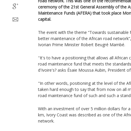
road network. This was one of the recommendatio
ceremony of the 21st General Assembly of the As
Maintenance Funds (AFERA) that took place Mond
capital.
The event with the theme “Towards sustainable f
better maintenance of the African road network”
Ivorian Prime Minister Robert Beugré Mambé.
''It's to have a positioning that allows all African
road maintenance fund that meets the standards
d'Ivoire's? asks Ésaie Moussa Aubin, President 
"In other words, positioning at the level of the A
taken hard enough to say that from now on all m
road maintenance fund of such and such a stand
With an investment of over 5 million dollars for 
km, Ivory Coast was described as one of the Afri
network.