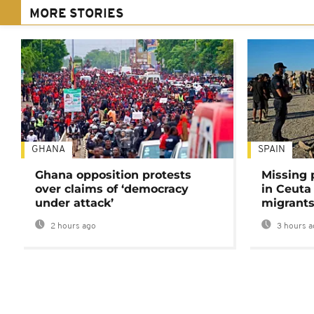
MORE STORIES
GHANA
SPAIN
Ghana opposition protests
Missing 
over claims of ‘democracy
in Ceuta 
under attack’
migrants
2 hours ago
3 hours a