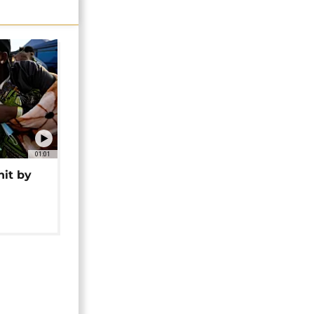
01:01
hit by