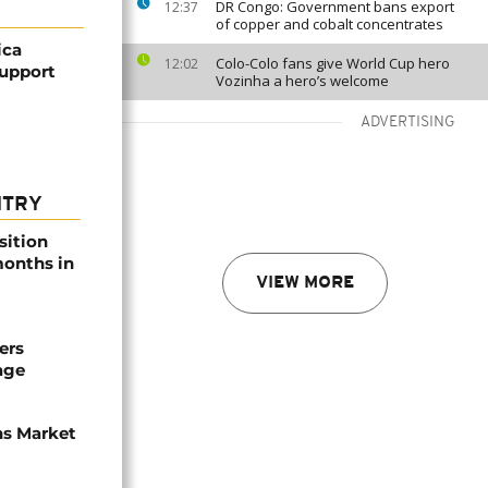
DR Congo: Government bans export
12:37
of copper and cobalt concentrates
ica
Colo-Colo fans give World Cup hero
12:02
upport
Vozinha a hero’s welcome
ADVERTISING
NTRY
sition
 months in
VIEW MORE
ers
age
ns Market