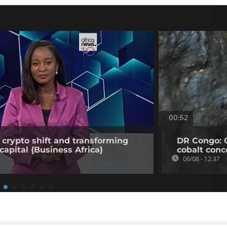
00:52
 crypto shift and transforming
DR Congo: 
capital {Business Africa}
cobalt conc
06/08 - 12:37