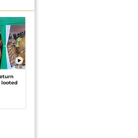
01:58
return
 looted