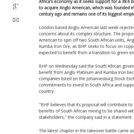
Africa's economy as it seeks support for a 38.6 bil
to acquire Anglo American, which was founded i
century ago and remains one of its biggest empl
London-based Anglo-American last week rejected 
concerns about its complex structure. The propo
American to spin off two South African units, A
Kumba Iron Ore, as BHP seeks to focus on copp
expected to benefit from a transition to green en
BHP on Wednesday said the South African gov
benefit from Anglo Platinum and Kumba Iron be
companies listed on the Johannesburg Stock Exch
commitments to invest in South Africa and suppor
country.
"BHP believes that its proposal will contribute to
benefits of South African mining to be shared wi
stakeholders,'' the company said in a statement.
The latest chapter in the takeover battle came a