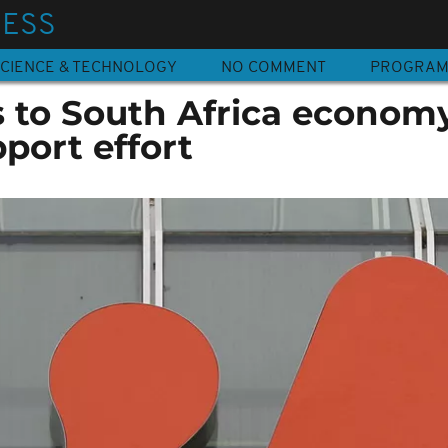
NESS
CIENCE & TECHNOLOGY
NO COMMENT
PROGRA
to South Africa econom
port effort