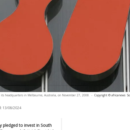
e its headquarters in Melbourne, Australia, on November 27, 2008.
-
Copyright © africanews
Sc
:
13/08/2024
 pledged to invest in South