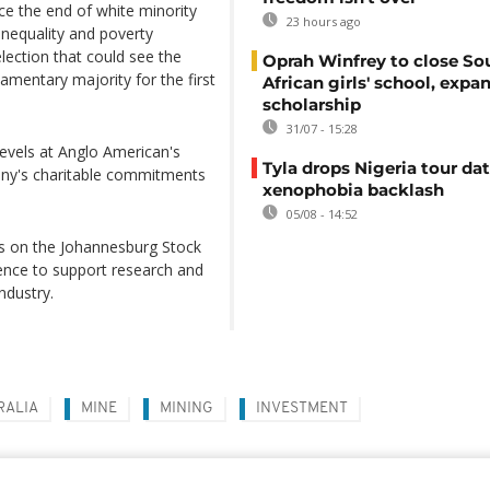
nce the end of white minority
23 hours ago
inequality and poverty
election that could see the
Oprah Winfrey to close So
amentary majority for the first
African girls' school, expa
scholarship
31/07 - 15:28
evels at Anglo American's
Tyla drops Nigeria tour dat
any's charitable commitments
xenophobia backlash
05/08 - 14:52
es on the Johannesburg Stock
lence to support research and
ndustry.
RALIA
MINE
MINING
INVESTMENT