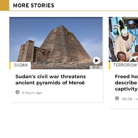
MORE STORIES
SUDAN
TERRORISM
01:47
Sudan's civil war threatens
Freed ho
ancient pyramids of Meroë
describe
captivity
6 hours ago
08/08 - 1