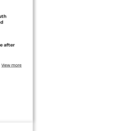
uth
nd
e after
View more