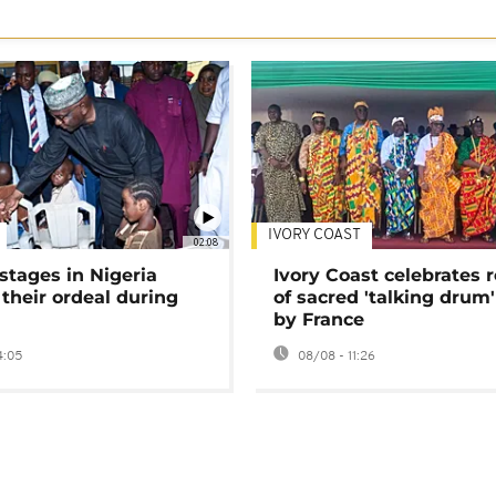
IVORY COAST
02:08
stages in Nigeria
Ivory Coast celebrates 
 their ordeal during
of sacred 'talking drum'
by France
4:05
08/08 - 11:26