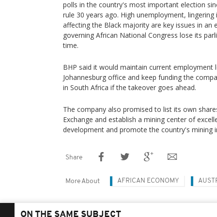
polls in the country's most important election si
rule 30 years ago. High unemployment, lingering 
affecting the Black majority are key issues in an 
governing African National Congress lose its parli
time.
BHP said it would maintain current employment l
Johannesburg office and keep funding the comp
in South Africa if the takeover goes ahead.
The company also promised to list its own shar
Exchange and establish a mining center of excel
development and promote the country's mining i
Share
AFRICAN ECONOMY
AUST
More About
ON THE SAME SUBJECT