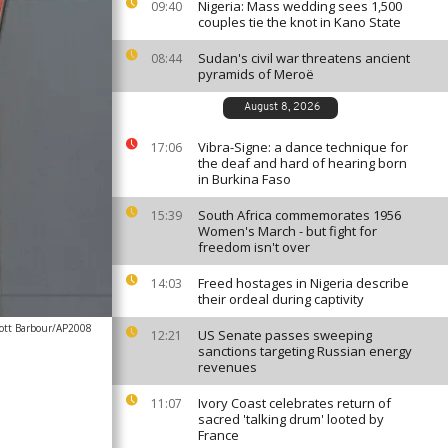
Nigeria: Mass wedding sees 1,500
09:40
couples tie the knot in Kano State
Sudan's civil war threatens ancient
08:44
pyramids of Meroë
August 8, 2026
Vibra-Signe: a dance technique for
17:06
the deaf and hard of hearing born
in Burkina Faso
South Africa commemorates 1956
15:39
Women's March - but fight for
freedom isn't over
Freed hostages in Nigeria describe
14:03
their ordeal during captivity
ott Barbour/AP2008
US Senate passes sweeping
12:21
sanctions targeting Russian energy
revenues
Ivory Coast celebrates return of
11:07
sacred 'talking drum' looted by
France