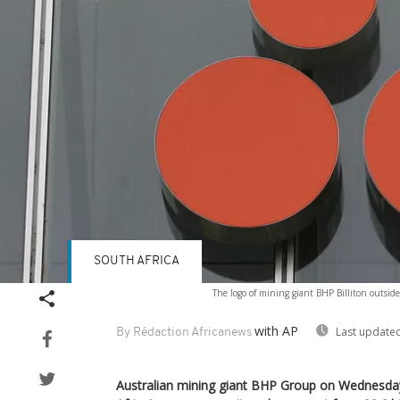
SOUTH AFRICA
The logo of mining giant BHP Billiton outsid
with AP
Last updated
By Rédaction Africanews
Australian mining giant BHP Group on Wednesday