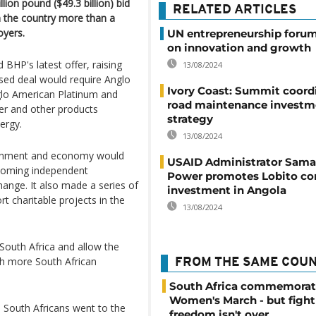
lion pound ($49.3 billion) bid
RELATED ARTICLES
n the country more than a
oyers.
UN entrepreneurship forum
on innovation and growth
BHP's latest offer, raising
13/08/2024
sed deal would require Anglo
Ivory Coast: Summit coord
nglo American Platinum and
road maintenance investm
er and other products
strategy
ergy.
13/08/2024
ernment and economy would
USAID Administrator Sam
coming independent
Power promotes Lobito cor
ange. It also made a series of
investment in Angola
t charitable projects in the
13/08/2024
 South Africa and allow the
th more South African
FROM THE SAME COU
South Africa commemorat
Women's March - but fight
s South Africans went to the
freedom isn't over