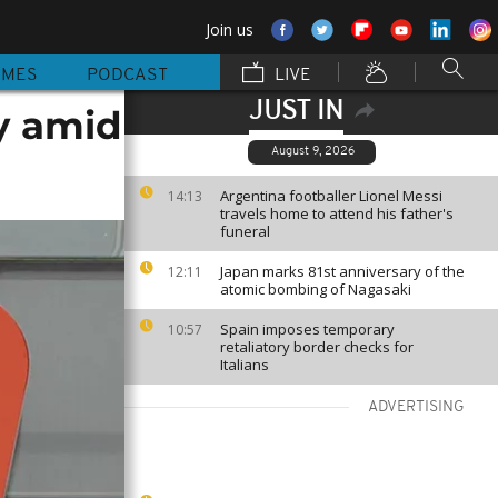
Join us
MMES
PODCAST
LIVE
JUST IN
y amid
August 9, 2026
Argentina footballer Lionel Messi
14:13
travels home to attend his father's
funeral
Japan marks 81st anniversary of the
12:11
atomic bombing of Nagasaki
Spain imposes temporary
10:57
retaliatory border checks for
Italians
ADVERTISING