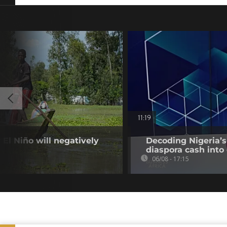
11:19
El Niño will negatively
Decoding Nigeria’s
diaspora cash into 
06/08 - 17:15