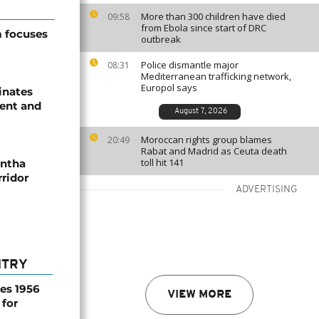
More than 300 children have died
09:58
from Ebola since start of DRC
 focuses
outbreak
Police dismantle major
08:31
Mediterranean trafficking network,
Europol says
inates
ent and
August 7, 2026
Moroccan rights group blames
20:49
Rabat and Madrid as Ceuta death
toll hit 141
antha
ridor
ADVERTISING
NTRY
es 1956
VIEW MORE
 for