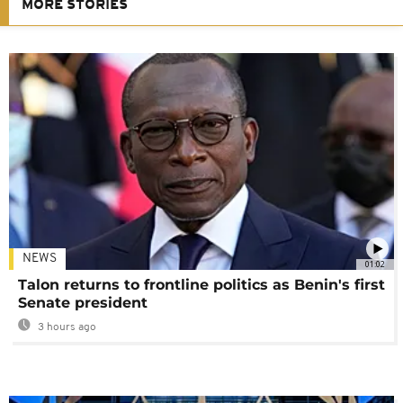
MORE STORIES
NEWS
01:02
Talon returns to frontline politics as Benin's first
Senate president
3 hours ago