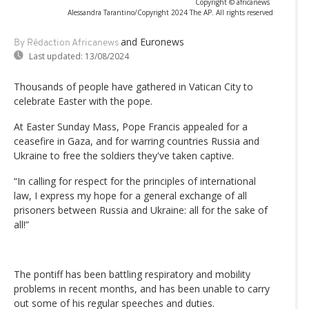
Copyright © africanews
Alessandra Tarantino/Copyright 2024 The AP. All rights reserved
and Euronews
By Rédaction Africanews
Last updated:
13/08/2024
Thousands of people have gathered in Vatican City to
celebrate Easter with the pope.
At Easter Sunday Mass, Pope Francis appealed for a
ceasefire in Gaza, and for warring countries Russia and
Ukraine to free the soldiers they've taken captive.
“In calling for respect for the principles of international
law, I express my hope for a general exchange of all
prisoners between Russia and Ukraine: all for the sake of
all!”
The pontiff has been battling respiratory and mobility
problems in recent months, and has been unable to carry
out some of his regular speeches and duties.