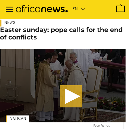
Skip
to
main
content
NEWS
Easter sunday: pope calls for the end
of conflicts
VATICAN
Pope Francis
-