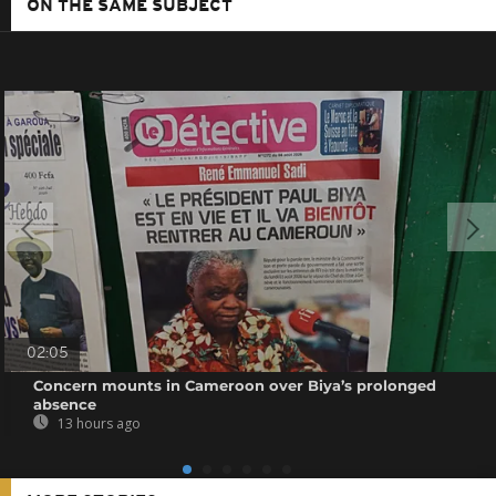
ON THE SAME SUBJECT
02:05
Concern mounts in Cameroon over Biya’s prolonged
absence
13 hours ago