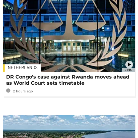
NETHERLANDS
01:16
DR Congo's case against Rwanda moves ahead
as World Court sets timetable
2 hours ago