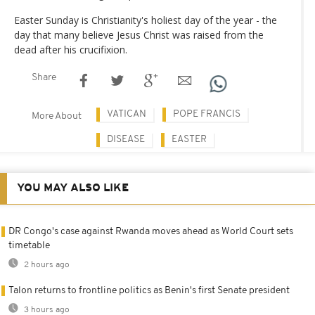
Easter Sunday is Christianity's holiest day of the year - the
day that many believe Jesus Christ was raised from the
dead after his crucifixion.
Share
VATICAN
POPE FRANCIS
More About
DISEASE
EASTER
YOU MAY ALSO LIKE
DR Congo's case against Rwanda moves ahead as World Court sets
timetable
2 hours ago
Talon returns to frontline politics as Benin's first Senate president
3 hours ago