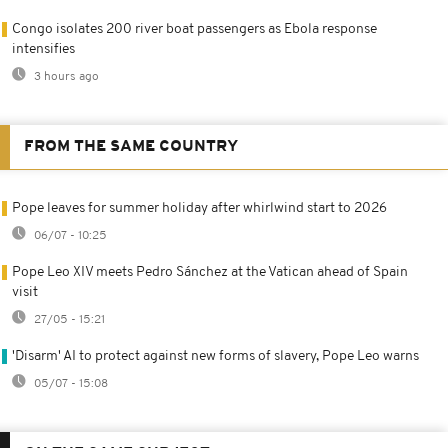
Congo isolates 200 river boat passengers as Ebola response
intensifies
3 hours ago
FROM THE SAME COUNTRY
Pope leaves for summer holiday after whirlwind start to 2026
06/07 - 10:25
Pope Leo XIV meets Pedro Sánchez at the Vatican ahead of Spain
visit
27/05 - 15:21
'Disarm' AI to protect against new forms of slavery, Pope Leo warns
05/07 - 15:08