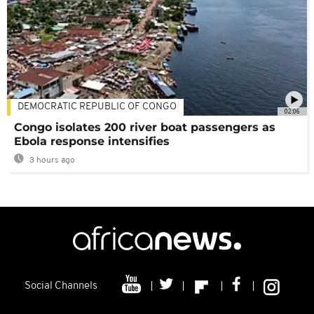
DEMOCRATIC REPUBLIC OF CONGO
02:06
Congo isolates 200 river boat passengers as
Ebola response intensifies
3 hours ago
Social Channels