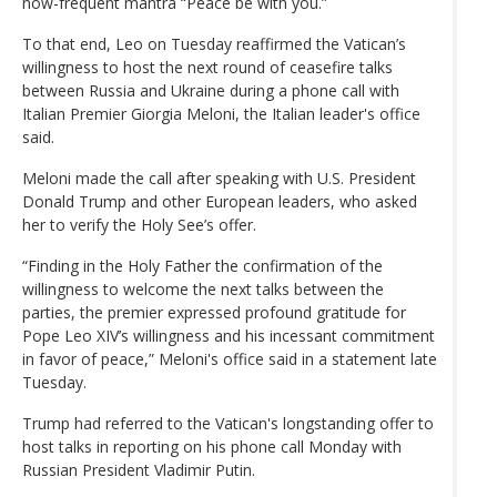
now-frequent mantra “Peace be with you.”
To that end, Leo on Tuesday reaffirmed the Vatican’s
willingness to host the next round of ceasefire talks
between Russia and Ukraine during a phone call with
Italian Premier Giorgia Meloni, the Italian leader's office
said.
Meloni made the call after speaking with U.S. President
Donald Trump and other European leaders, who asked
her to verify the Holy See’s offer.
“Finding in the Holy Father the confirmation of the
willingness to welcome the next talks between the
parties, the premier expressed profound gratitude for
Pope Leo XIV’s willingness and his incessant commitment
in favor of peace,” Meloni's office said in a statement late
Tuesday.
Trump had referred to the Vatican's longstanding offer to
host talks in reporting on his phone call Monday with
Russian President Vladimir Putin.