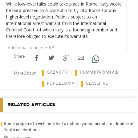
While low-level talks could take place in Rome, Italy would
be hard-pressed to allow Putin to fly into Rome for any
higher-level negotiation. Putin is subject to an
international arrest warrant from the International
Criminal Court, of which Italy is a founding member and
therefore obliged to execute its warrants.
Additional sources
• AP
Share
GAZA CITY
HUMANITARIAN AID
More About
POPE LEO XIV
CEASEFIRE
RELATED ARTICLES
Rome prepares to welcome half a million young people for Jubilee of
Youth celebrations