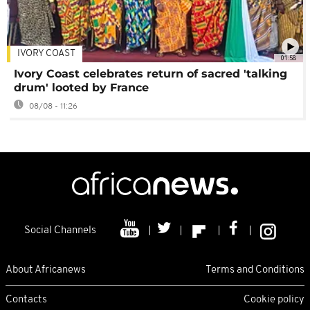
IVORY COAST
01:58
Ivory Coast celebrates return of sacred 'talking
drum' looted by France
08/08 - 11:26
Social Channels
About Africanews
Terms and Conditions
Contacts
Cookie policy