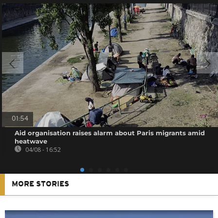
01:54
Aid organisation raises alarm about Paris migrants amid
heatwave
04/08 - 16:52
MORE STORIES