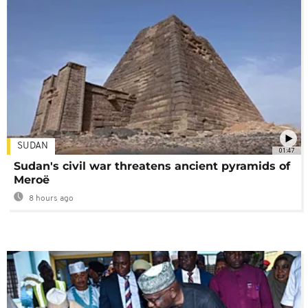
SUDAN
01:47
Sudan's civil war threatens ancient pyramids of
Meroë
8 hours ago