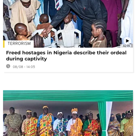
TERRORISM
02:08
Freed hostages in Nigeria describe their ordeal
during captivity
08/08 - 14:05