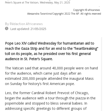
Peter's Square at The Vatican, Wednesday, May 21, 2025
-
Copyright © africanews
Alessandra Tarantino/Copyright 2022 The AP. All rights reserved
By Rédaction Africanews
Last updated:
21/05/2025
Pope Leo XIV called Wednesday for humanitarian aid to
reach the Gaza Strip and for an end to the “heartbreaking”
toll on its people, as he presided over his first general
audience in St. Peter’s Square.
The Vatican said that around 40,000 people were on hand
for the audience, which came just days after an
estimated 200,000 people attended the inaugural Mass
on Sunday for history’s first American pope.
Leo, the former Cardinal Robert Prevost of Chicago,
began the audience with a tour through the piazza in the
popemobile and stopped to bless several babies. In
addressing specific greetings to different groups of