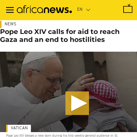
Skip
to
main
content
NEWS
Pope Leo XIV calls for aid to reach
Gaza and an end to hostilities
VATICAN
Pope Leo XIV blesses a new born during his first weekly general audience in St.