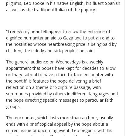
pilgrims, Leo spoke in his native English, his fluent Spanish
as well as the traditional Italian of the papacy.
“I renew my heartfelt appeal to allow the entrance of
dignified humanitarian aid to Gaza and to put an end to
the hostilities whose heartbreaking price is being paid by
children, the elderly and sick people,” he said.
The general audience on Wednesdays is a weekly
appointment that popes have kept for decades to allow
ordinary faithful to have a face-to-face encounter with
the pontiff. It features the pope delivering a brief
reflection on a theme or Scripture passage, with
summaries provided by others in different languages and
the pope directing specific messages to particular faith
groups.
The encounter, which lasts more than an hour, usually
ends with a brief topical appeal by the pope about a
current issue or upcoming event. Leo began it with his