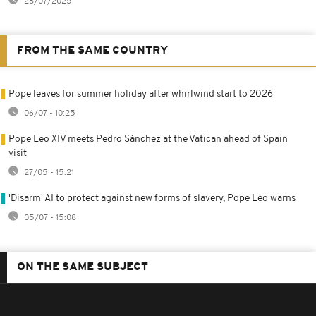
28/07/2025
FROM THE SAME COUNTRY
Pope leaves for summer holiday after whirlwind start to 2026
06/07 - 10:25
Pope Leo XIV meets Pedro Sánchez at the Vatican ahead of Spain
visit
27/05 - 15:21
'Disarm' AI to protect against new forms of slavery, Pope Leo warns
05/07 - 15:08
ON THE SAME SUBJECT