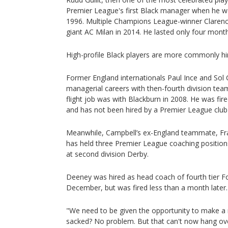
Premier League's first Black manager when he w
1996. Multiple Champions League-winner Clarence
giant AC Milan in 2014. He lasted only four mont
High-profile Black players are more commonly hi
Former England internationals Paul Ince and Sol
managerial careers with then-fourth division team
flight job was with Blackburn in 2008. He was fir
and has not been hired by a Premier League club 
Meanwhile, Campbell’s ex-England teammate, Fr
has held three Premier League coaching position
at second division Derby.
Deeney was hired as head coach of fourth tier F
December, but was fired less than a month later
"We need to be given the opportunity to make a
sacked? No problem. But that can't now hang over