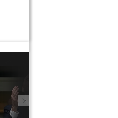
00:50