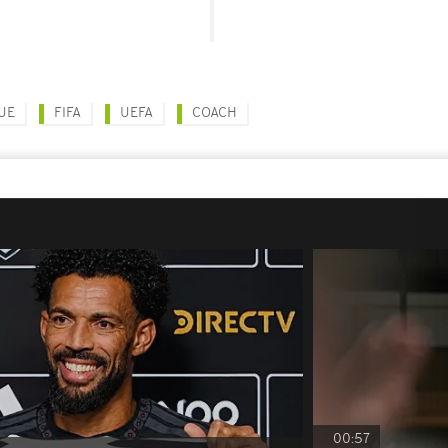
UE
FIFA
UEFA
COACH
00:57