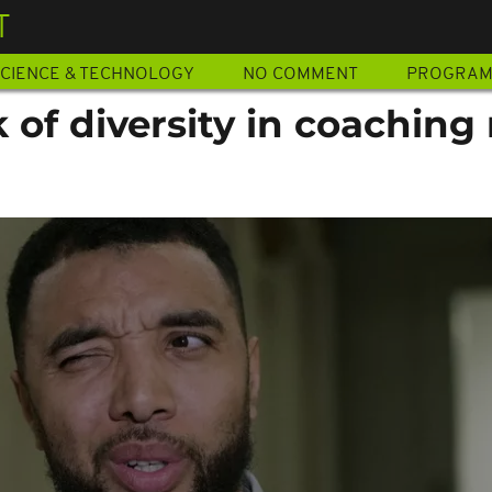
T
CIENCE & TECHNOLOGY
NO COMMENT
PROGRA
 of diversity in coaching 