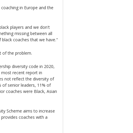
er coaching in Europe and the
black players and we don't
mething missing between all
f black coaches that we have."
t of the problem.
rship diversity code in 2020,
ts most recent report in
 not reflect the diversity of
9% of senior leaders, 11% of
or coaches were Black, Asian
sity Scheme aims to increase
ve provides coaches with a