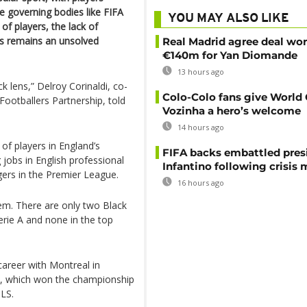
le governing bodies like FIFA
YOU MAY ALSO LIKE
f players, the lack of
ubs remains an unsolved
Real Madrid agree deal wor
€140m for Yan Diomande
13 hours ago
 lens,” Delroy Corinaldi, co-
Colo-Colo fans give World
ootballers Partnership, told
Vozinha a hero’s welcome
14 hours ago
of players in England’s
FIFA backs embattled pres
jobs in English professional
Infantino following crisis
gers in the Premier League.
16 hours ago
lem. There are only two Black
erie A and none in the top
career with Montreal in
, which won the championship
MLS.