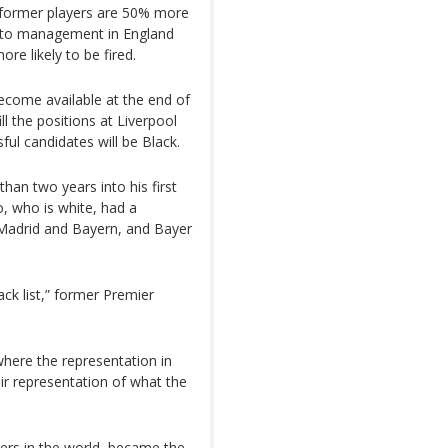
k former players are 50% more
 into management in England
e likely to be fired.
become available at the end of
ill the positions at Liverpool
ful candidates will be Black.
than two years into his first
, who is white, had a
l Madrid and Bayern, and Bayer
lack list,” former Premier
 where the representation in
ir representation of what the
yers in the world, became the