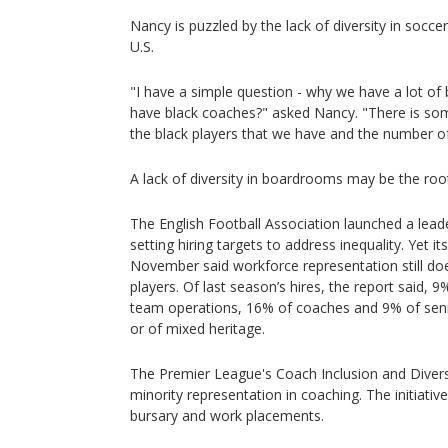
Nancy is puzzled by the lack of diversity in socc
U.S.
"I have a simple question - why we have a lot of 
have black coaches?" asked Nancy. "There is so
the black players that we have and the number o
A lack of diversity in boardrooms may be the roo
The English Football Association launched a leade
setting hiring targets to address inequality. Yet i
November said workforce representation still does
players. Of last season’s hires, the report said, 
team operations, 16% of coaches and 9% of seni
or of mixed heritage.
The Premier League's Coach Inclusion and Diver
minority representation in coaching. The initiati
bursary and work placements.