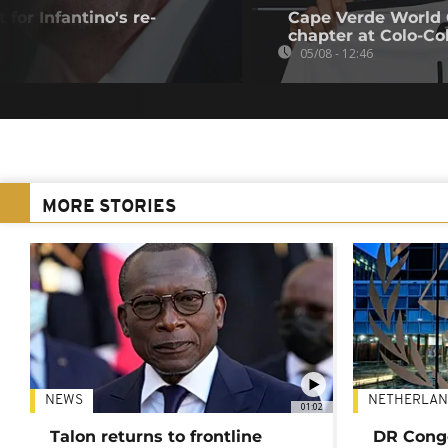
 for Infantino's re-
Cape Verde World 
chapter at Colo-Co
05/08 - 12:46
MORE STORIES
NEWS
NETHERLAN
01:02
Talon returns to frontline
DR Congo