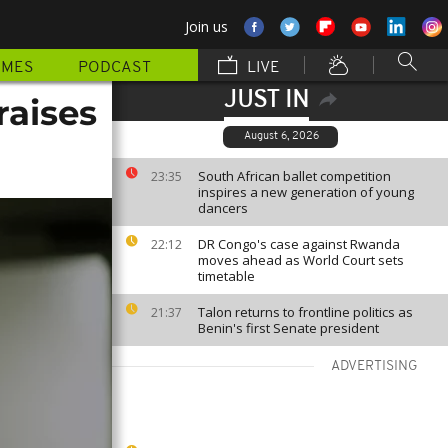
Join us
MMES
PODCAST
LIVE
JUST IN
raises
August 6, 2026
South African ballet competition
23:35
inspires a new generation of young
dancers
DR Congo's case against Rwanda
22:12
moves ahead as World Court sets
timetable
Talon returns to frontline politics as
21:37
Benin's first Senate president
ADVERTISING