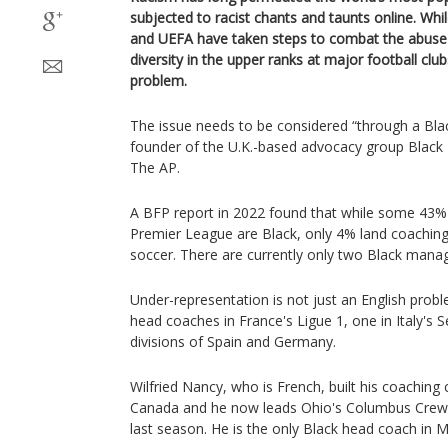
subjected to racist chants and taunts online. Whi
and UEFA have taken steps to combat the abuse o
diversity in the upper ranks at major football cl
problem.
The issue needs to be considered “through a Black
founder of the U.K.-based advocacy group Black F
The AP.
A BFP report in 2022 found that while some 43% 
Premier League are Black, only 4% land coaching 
soccer. There are currently only two Black mana
Under-representation is not just an English prob
head coaches in France's Ligue 1, one in Italy's S
divisions of Spain and Germany.
Wilfried Nancy, who is French, built his coaching 
Canada and he now leads Ohio's Columbus Crew
last season. He is the only Black head coach in 