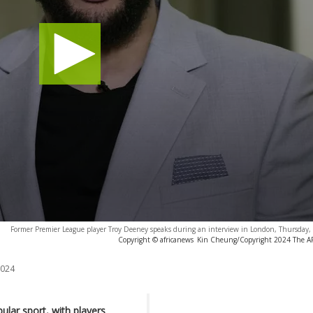
Former Premier League player Troy Deeney speaks during an interview in London, Thursday,
Copyright © africanews
Kin Cheung/Copyright 2024 The AP. 
2024
lar sport, with players