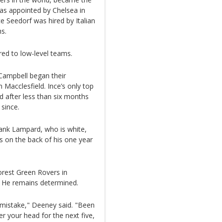
as appointed by Chelsea in
 Seedorf was hired by Italian
hs.
red to low-level teams.
 Campbell began their
 Macclesfield. Ince’s only top
ed after less than six months
since.
ank Lampard, who is white,
s on the back of his one year
orest Green Rovers in
. He remains determined.
 mistake," Deeney said. "Been
 your head for the next five,