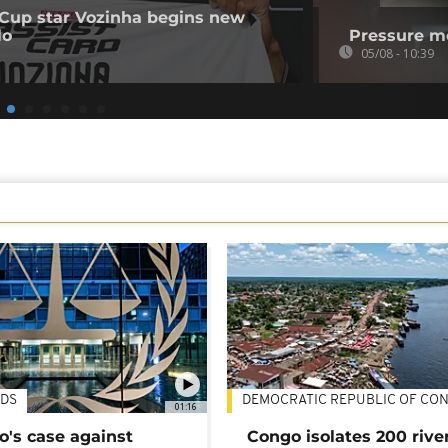
Cup star Vozinha begins new
lo
Pressure mo
05/08 - 10:39
DS
DEMOCRATIC REPUBLIC OF CO
01:16
's case against
Congo isolates 200 rive