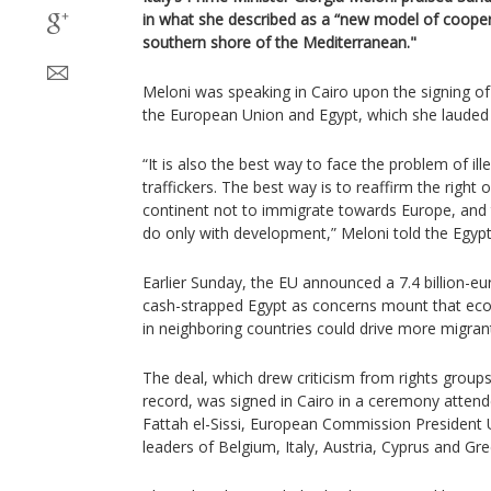
in what she described as a “new model of coope
southern shore of the Mediterranean."
Meloni was speaking in Cairo upon the signing o
the European Union and Egypt, which she lauded it
“It is also the best way to face the problem of il
traffickers. The best way is to reaffirm the right o
continent not to immigrate towards Europe, and 
do only with development,” Meloni told the Egyp
Earlier Sunday, the EU announced a 7.4 billion-eur
cash-strapped Egypt as concerns mount that eco
in neighboring countries could drive more migra
The deal, which drew criticism from rights group
record, was signed in Cairo in a ceremony attend
Fattah el-Sissi, European Commission President 
leaders of Belgium, Italy, Austria, Cyprus and Gre