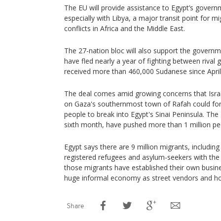
The EU will provide assistance to Egypt’s governme
especially with Libya, a major transit point for m
conflicts in Africa and the Middle East.
The 27-nation bloc will also support the govern
have fled nearly a year of fighting between rival g
received more than 460,000 Sudanese since April 
The deal comes amid growing concerns that Isra
on Gaza's southernmost town of Rafah could fo
people to break into Egypt's Sinai Peninsula. The
sixth month, have pushed more than 1 million pe
Egypt says there are 9 million migrants, includi
registered refugees and asylum-seekers with the
those migrants have established their own busine
huge informal economy as street vendors and ho
Share