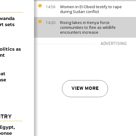
Women in El-Obeid testify to rape
14:56
during Sudan conflict
Rwanda
Rising lakes in Kenya force
14:20
t sets
communities to flee as wildlife
encounters increase
ADVERTISING
olitics as
ent
oat
nse
VIEW MORE
NTRY
 Egypt,
ponse