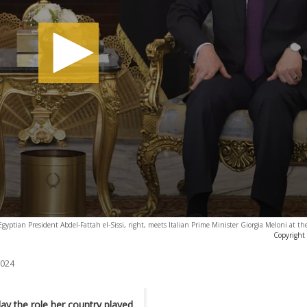
Egyptian President Abdel-Fattah el-Sissi, right, meets Italian Prime Minister Giorgia Meloni at the
Copyright
2024
day the role her country played