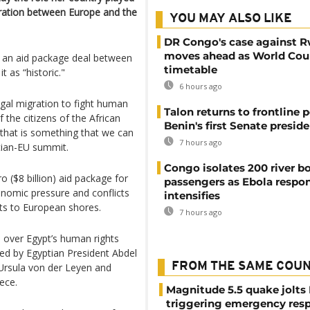
ration between Europe and the
YOU MAY ALSO LIKE
DR Congo's case against 
moves ahead as World Cour
f an aid package deal between
timetable
 as “historic."
6 hours ago
legal migration to fight human
Talon returns to frontline p
f the citizens of the African
Benin's first Senate presid
that is something that we can
7 hours ago
tian-EU summit.
Congo isolates 200 river b
o ($8 billion) aid package for
passengers as Ebola respo
nomic pressure and conflicts
intensifies
nts to European shores.
7 hours ago
s over Egypt’s human rights
ed by Egyptian President Abdel
FROM THE SAME COU
Ursula von der Leyen and
ece.
Magnitude 5.5 quake jolts
triggering emergency res