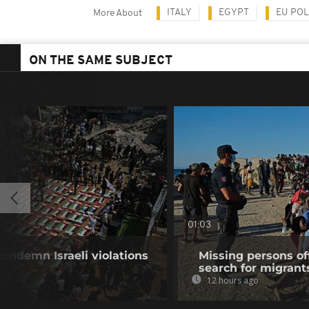
ITALY
EGYPT
EU POL
More About
ON THE SAME SUBJECT
01:03
condemn Israeli violations
Missing persons of
search for migrant
12 hours ago