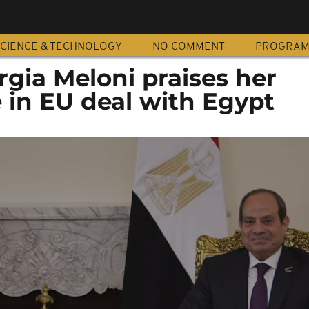
CIENCE & TECHNOLOGY
NO COMMENT
PROGRA
orgia Meloni praises her
e in EU deal with Egypt