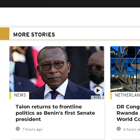
MORE STORIES
NEWS
NETHERLAN
01:02
Talon returns to frontline
DR Congo
politics as Benin's first Senate
Rwanda 
president
World Co
7 hours ago
6 hours a