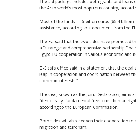
The aid package includes both grants and loans o
the Arab world’s most populous country, accordin
Most of the funds — 5 billion euros ($5.4 billion
assistance, according to a document from the EU
The EU said that the two sides have promoted the
a “strategic and comprehensive partnership,” pa
Egypt-EU cooperation in various economic and 
El-Sissi's office said in a statement that the deal
leap in cooperation and coordination between th
common interests.”
The deal, known as the Joint Declaration, aims 
“democracy, fundamental freedoms, human rights
according to the European Commission.
Both sides will also deepen their cooperation to 
migration and terrorism.