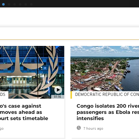
DS
DEMOCRATIC REPUBLIC OF CO
01:16
's case against
Congo isolates 200 rive
moves ahead as
passengers as Ebola re
urt sets timetable
intensifies
go
7 hours ago