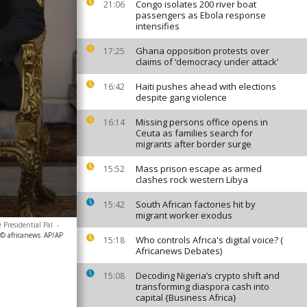
Congo isolates 200 river boat
21:06
passengers as Ebola response
intensifies
Ghana opposition protests over
17:25
claims of ‘democracy under attack’
Haiti pushes ahead with elections
16:42
despite gang violence
Missing persons office opens in
16:14
Ceuta as families search for
migrants after border surge
Mass prison escape as armed
15:52
clashes rock western Libya
South African factories hit by
15:42
migrant worker exodus
 Presidential Pal
-
 © africanews
AP/AP
Who controls Africa's digital voice? (
15:18
Africanews Debates)
Decoding Nigeria’s crypto shift and
15:08
transforming diaspora cash into
capital {Business Africa}