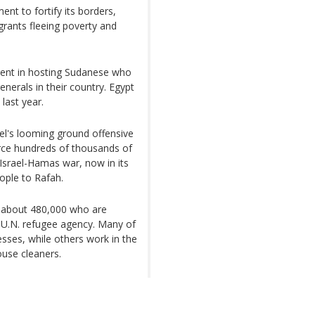
nt to fortify its borders,
igrants fleeing poverty and
ment in hosting Sudanese who
enerals in their country. Egypt
last year.
el's looming ground offensive
rce hundreds of thousands of
 Israel-Hamas war, now in its
ople to Rafah.
ng about 480,000 who are
 U.N. refugee agency. Many of
sses, while others work in the
use cleaners.