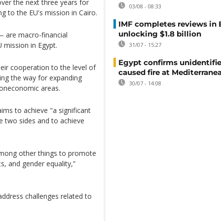
ver the next three years for
03/08 - 08:33
g to the EU's mission in Cairo.
IMF completes reviews in
unlocking $1.8 billion
)— are macro-financial
 mission in Egypt.
31/07 - 15:27
Egypt confirms unidentifi
ir cooperation to the level of
caused fire at Mediterrane
ving the way for expanding
30/07 - 14:08
noneconomic areas.
 aims to achieve "a significant
e two sides and to achieve
among other things to promote
, and gender equality,”
address challenges related to