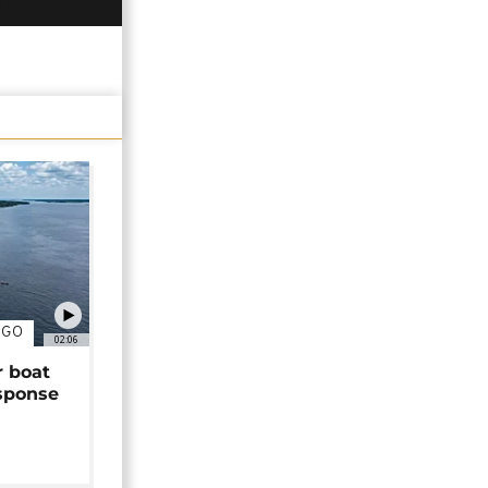
NGO
02:06
r boat
sponse