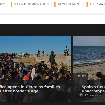
ICY
ILLEGAL IMMIGRATION
DEVELOPMENT
GIORGIA 
01:03
fice opens in Ceuta as families
Spain's Ceu
s after border surge
unaccompan
17 hours ago