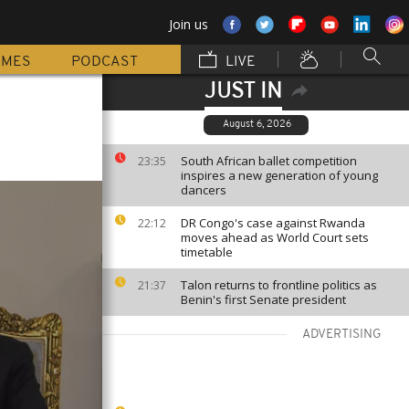
Join us
MMES
PODCAST
LIVE
JUST IN
August 6, 2026
South African ballet competition
23:35
inspires a new generation of young
dancers
DR Congo's case against Rwanda
22:12
moves ahead as World Court sets
timetable
Talon returns to frontline politics as
21:37
Benin's first Senate president
ADVERTISING