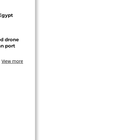
 Egypt
ed drone
an port
View more