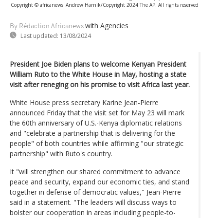
Copyright © africanews
Andrew Harnik/Copyright 2024 The AP. All rights reserved
with Agencies
By Rédaction Africanews
Last updated:
13/08/2024
President Joe Biden plans to welcome Kenyan President
William Ruto to the White House in May, hosting a state
visit after reneging on his promise to visit Africa last year.
White House press secretary Karine Jean-Pierre
announced Friday that the visit set for May 23 will mark
the 60th anniversary of U.S.-Kenya diplomatic relations
and "celebrate a partnership that is delivering for the
people" of both countries while affirming "our strategic
partnership" with Ruto's country.
It "will strengthen our shared commitment to advance
peace and security, expand our economic ties, and stand
together in defense of democratic values," Jean-Pierre
said in a statement. "The leaders will discuss ways to
bolster our cooperation in areas including people-to-