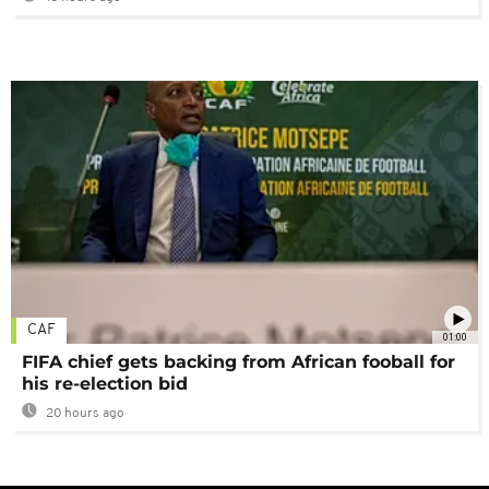
CAF
01:00
FIFA chief gets backing from African fooball for
his re-election bid
20 hours ago