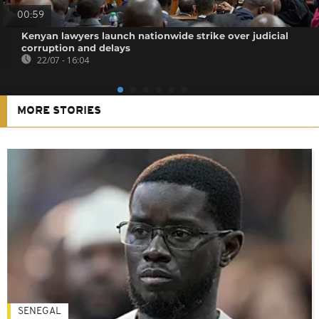
00:59
Kenyan lawyers launch nationwide strike over judicial
corruption and delays
22/07 - 16:04
MORE STORIES
SENEGAL