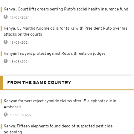
Kenya : Court lifts orders barring Ruto's social health insurance fund
13/08/2024
Kenya: CJ Martha Koome calls for talks with President Ruto over his
attacks on the courts
13/08/2024
Kenyan lawyers protest against Ruto’s threats on judges
13/08/2024
FROM THE SAME COUNTRY
Kenyan farmers reject cyanide claims after 15 elephants die in
Amboseli
10 hours ago
Kenya: Fifteen elephants found dead of suspected pesticide
poisoning