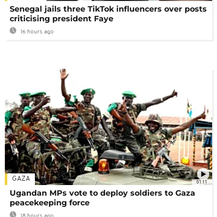
Senegal jails three TikTok influencers over posts
criticising president Faye
16 hours ago
GAZA
01:11
Ugandan MPs vote to deploy soldiers to Gaza
peacekeeping force
18 hours ago