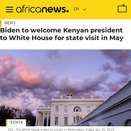
Skip
to
main
content
NEWS
Biden to welcome Kenyan president
to White House for state visit in May
KENYA
FILE - The White House is seen at sunset in Washington, Friday, Jan. 26, 2024.
-