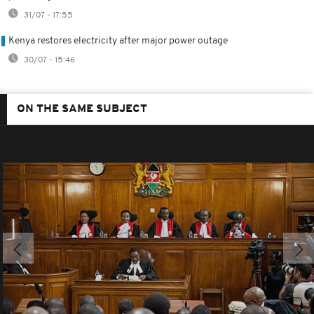
31/07 - 17:55
Kenya restores electricity after major power outage
30/07 - 15:46
ON THE SAME SUBJECT