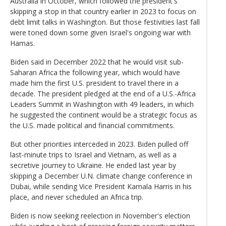
Australia in October, which followed the president's
skipping a stop in that country earlier in 2023 to focus on
debt limit talks in Washington. But those festivities last fall
were toned down some given Israel's ongoing war with
Hamas.
Biden said in December 2022 that he would visit sub-
Saharan Africa the following year, which would have
made him the first U.S. president to travel there in a
decade. The president pledged at the end of a U.S.-Africa
Leaders Summit in Washington with 49 leaders, in which
he suggested the continent would be a strategic focus as
the U.S. made political and financial commitments.
But other priorities interceded in 2023. Biden pulled off
last-minute trips to Israel and Vietnam, as well as a
secretive journey to Ukraine. He ended last year by
skipping a December U.N. climate change conference in
Dubai, while sending Vice President Kamala Harris in his
place, and never scheduled an Africa trip.
Biden is now seeking reelection in November's election