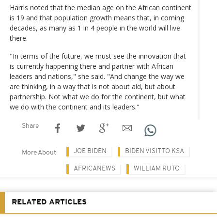
Harris noted that the median age on the African continent
is 19 and that population growth means that, in coming
decades, as many as 1 in 4 people in the world will live
there.
"In terms of the future, we must see the innovation that
is currently happening there and partner with African
leaders and nations," she said. "And change the way we
are thinking, in a way that is not about aid, but about
partnership. Not what we do for the continent, but what
we do with the continent and its leaders."
Share
JOE BIDEN
BIDEN VISIT TO KSA
More About
AFRICANEWS
WILLIAM RUTO
RELATED ARTICLES