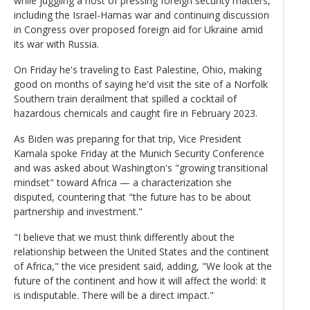
while juggling a host of pressing foreign security matters,
including the Israel-Hamas war and continuing discussion
in Congress over proposed foreign aid for Ukraine amid
its war with Russia.
On Friday he's traveling to East Palestine, Ohio, making
good on months of saying he'd visit the site of a Norfolk
Southern train derailment that spilled a cocktail of
hazardous chemicals and caught fire in February 2023.
As Biden was preparing for that trip, Vice President
Kamala spoke Friday at the Munich Security Conference
and was asked about Washington's "growing transitional
mindset" toward Africa — a characterization she
disputed, countering that "the future has to be about
partnership and investment."
"I believe that we must think differently about the
relationship between the United States and the continent
of Africa," the vice president said, adding, "We look at the
future of the continent and how it will affect the world: It
is indisputable. There will be a direct impact."