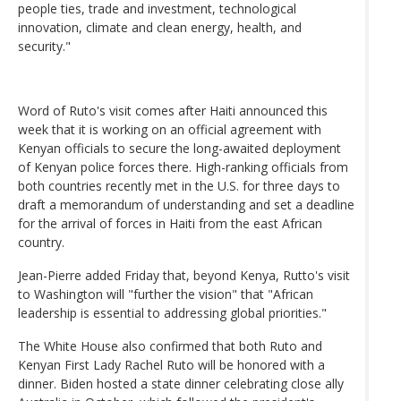
people ties, trade and investment, technological
innovation, climate and clean energy, health, and
security."
Word of Ruto's visit comes after Haiti announced this
week that it is working on an official agreement with
Kenyan officials to secure the long-awaited deployment
of Kenyan police forces there. High-ranking officials from
both countries recently met in the U.S. for three days to
draft a memorandum of understanding and set a deadline
for the arrival of forces in Haiti from the east African
country.
Jean-Pierre added Friday that, beyond Kenya, Rutto's visit
to Washington will "further the vision" that "African
leadership is essential to addressing global priorities."
The White House also confirmed that both Ruto and
Kenyan First Lady Rachel Ruto will be honored with a
dinner. Biden hosted a state dinner celebrating close ally