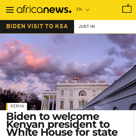
Skip
to
main
content
BIDEN VISIT TO KSA
JUST IN
KENYA
Biden to welcome
Kenyan president to
White House for state