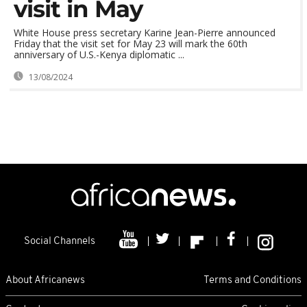
visit in May
White House press secretary Karine Jean-Pierre announced
Friday that the visit set for May 23 will mark the 60th
anniversary of U.S.-Kenya diplomatic ...
13/08/2024
Social Channels
About Africanews
Terms and Conditions