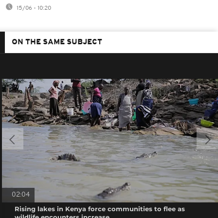
15/06 - 10:20
ON THE SAME SUBJECT
02:04
Rising lakes in Kenya force communities to flee as
wildlife encounters increase