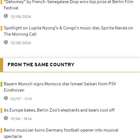
''Dahomey'' by French-Senegalese Diop wins top prize at Berlin Film
Festival
13/08/2024
Spotlight on Lupita Nyong'o & Congo's music star, Spirita Nanda on
The Morning Call
13/08/2024
FROM THE SAME COUNTRY
Bayern Munich signs Morocco star Ismael Saibari from PSV
Eindhoven
02/07 - 12:01
As Europe bakes, Berlin Zoo’s elephants and bears cool off
19/06 - 18:14
Berlin musician turns Germany football opener into musical
spectacle