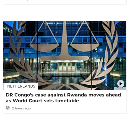
NETHERLANDS
01:16
DR Congo's case against Rwanda moves ahead
as World Court sets timetable
2 hours ago