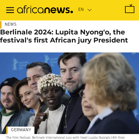
Skip
to
main
content
NEWS
Berlinale 2024: Lupita Nyong'o, the
festival's first African jury President
GERMANY
The Film Festival, Berlinale International Jury with head Lupita Nyong'o (4th from