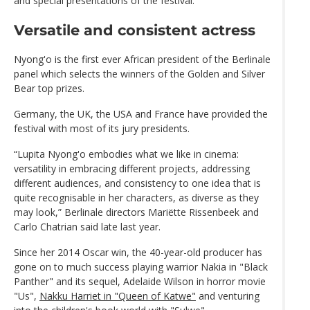
and special presentations of the festival.
Versatile and consistent actress
Nyong'o is the first ever African president of the Berlinale
panel which selects the winners of the Golden and Silver
Bear top prizes.
Germany, the UK, the USA and France have provided the
festival with most of its jury presidents.
“Lupita Nyong'o embodies what we like in cinema:
versatility in embracing different projects, addressing
different audiences, and consistency to one idea that is
quite recognisable in her characters, as diverse as they
may look,” Berlinale directors Mariëtte Rissenbeek and
Carlo Chatrian said late last year.
Since her 2014 Oscar win, the 40-year-old producer has
gone on to much success playing warrior Nakia in "Black
Panther" and its sequel, Adelaide Wilson in horror movie
"Us",
Nakku Harriet in "Queen of Katwe"
and venturing