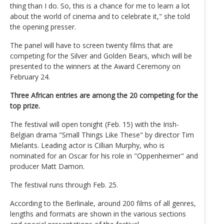
thing than I do. So, this is a chance for me to learn a lot
about the world of cinema and to celebrate it," she told
the opening presser.
The panel will have to screen twenty films that are
competing for the Silver and Golden Bears, which will be
presented to the winners at the Award Ceremony on
February 24.
Three African entries are among the 20 competing for the
top prize.
The festival will open tonight (Feb. 15) with the Irish-
Belgian drama "Small Things Like These" by director Tim
Mielants. Leading actor is Cillian Murphy, who is
nominated for an Oscar for his role in "Oppenheimer" and
producer Matt Damon.
The festival runs through Feb. 25.
According to the Berlinale, around 200 films of all genres,
lengths and formats are shown in the various sections