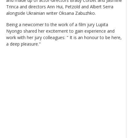
and made up of actor-directors Brady Corbet and Jasmine
Trinca and directors Ann Hui, Petzold and Albert Serra
alongside Ukrainian writer Oksana Zabuzhko.
Being a newcomer to the work of a film jury Lupita
Nyongo shared her excitement to gain experience and
work with her jury colleagues: " It is an honour to be here,
a deep pleasure."