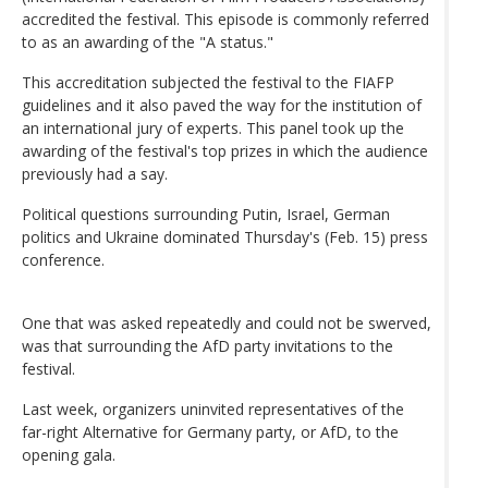
accredited the festival. This episode is commonly referred
to as an awarding of the "A status."
This accreditation subjected the festival to the FIAFP
guidelines and it also paved the way for the institution of
an international jury of experts. This panel took up the
awarding of the festival's top prizes in which the audience
previously had a say.
Political questions surrounding Putin, Israel, German
politics and Ukraine dominated Thursday's (Feb. 15) press
conference.
One that was asked repeatedly and could not be swerved,
was that surrounding the AfD party invitations to the
festival.
Last week, organizers uninvited representatives of the
far-right Alternative for Germany party, or AfD, to the
opening gala.