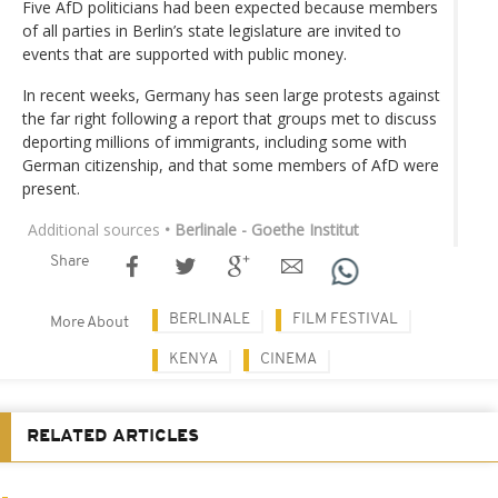
Five AfD politicians had been expected because members
of all parties in Berlin’s state legislature are invited to
events that are supported with public money.
In recent weeks, Germany has seen large protests against
the far right following a report that groups met to discuss
deporting millions of immigrants, including some with
German citizenship, and that some members of AfD were
present.
Additional sources
• Berlinale - Goethe Institut
Share
BERLINALE
FILM FESTIVAL
More About
KENYA
CINEMA
RELATED ARTICLES