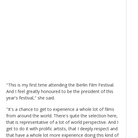
"This is my first time attending the Berlin Film Festival.
And I feel greatly honoured to be the president of this
year's festival," she said.
"It's a chance to get to experience a whole lot of films
from around the world. There's quite the selection here,
that is representative of a lot of world perspective. And I
get to do it with prolific artists, that I deeply respect and
that have a whole lot more experience doing this kind of