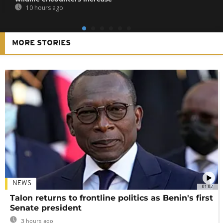
10 hours ago
MORE STORIES
NEWS
01:02
Talon returns to frontline politics as Benin's first
Senate president
3 hours ago