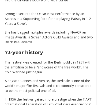
into the children's book world with "Sulwe".
Nyong'o secured the Oscar Best Performance by an
Actress in a Supporting Role for her playing Patsey in "12
Years a Slave".
She has bagged multiples awards including NAACP an
Image Awards, a Screen Actors Guild Awards and and two
Black Reel awards.
73-year history
The festival was created for the Berlin public in 1951 with
the ambition to be a "showcase of the free world". The
Cold War had just begun.
Alongside Cannes and Venice, the Berlinale is one of the
world's major film festivals and is traditionally considered
to be the most political one of all.
In 1956 the festival gained more prestige when the FIAPF
(International Federation of Film Producers Associations)