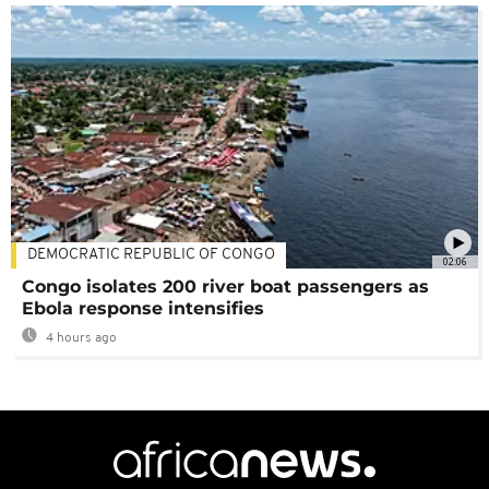
DEMOCRATIC REPUBLIC OF CONGO
02:06
Congo isolates 200 river boat passengers as
Ebola response intensifies
4 hours ago