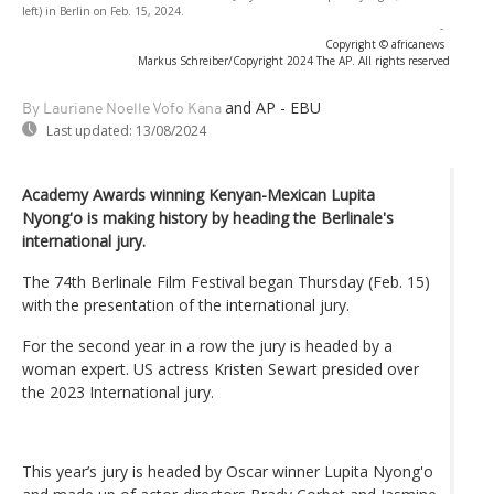
left) in Berlin on Feb. 15, 2024.
-
Copyright © africanews
Markus Schreiber/Copyright 2024 The AP. All rights reserved
and AP - EBU
By Lauriane Noelle Vofo Kana
Last updated:
13/08/2024
Academy Awards winning Kenyan-Mexican Lupita
Nyong'o is making history by heading the Berlinale's
international jury.
The 74th Berlinale Film Festival began Thursday (Feb. 15)
with the presentation of the international jury.
For the second year in a row the jury is headed by a
woman expert. US actress Kristen Sewart presided over
the 2023 International jury.
This year’s jury is headed by Oscar winner Lupita Nyong'o