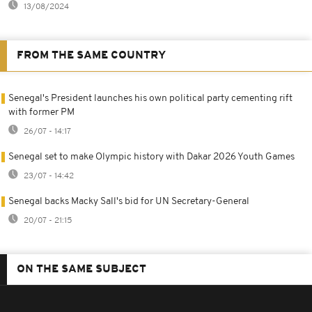
13/08/2024
FROM THE SAME COUNTRY
Senegal's President launches his own political party cementing rift
with former PM
26/07 - 14:17
Senegal set to make Olympic history with Dakar 2026 Youth Games
23/07 - 14:42
Senegal backs Macky Sall's bid for UN Secretary-General
20/07 - 21:15
ON THE SAME SUBJECT