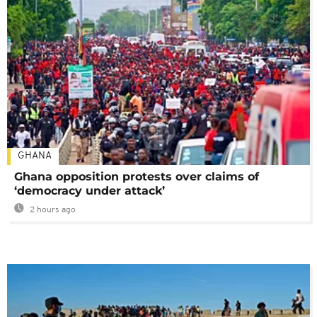
GHANA
Ghana opposition protests over claims of
‘democracy under attack’
2 hours ago