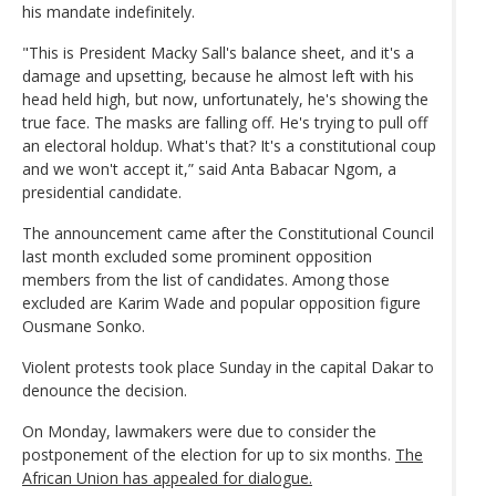
his mandate indefinitely.
"This is President Macky Sall's balance sheet, and it's a
damage and upsetting, because he almost left with his
head held high, but now, unfortunately, he's showing the
true face. The masks are falling off. He's trying to pull off
an electoral holdup. What's that? It's a constitutional coup
and we won't accept it,” said Anta Babacar Ngom, a
presidential candidate.
The announcement came after the Constitutional Council
last month excluded some prominent opposition
members from the list of candidates. Among those
excluded are Karim Wade and popular opposition figure
Ousmane Sonko.
Violent protests took place Sunday in the capital Dakar to
denounce the decision.
On Monday, lawmakers were due to consider the
postponement of the election for up to six months.
The
African Union has appealed for dialogue.