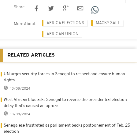
Share
AFRICA ELECTIONS
MACKY SALL
More About
AFRICAN UNION
RELATED ARTICLES
UN urges security forces in Senegal to respect and ensure human
rights
13/08/2024
West African bloc asks Senegal to reverse the presidential election
delay that's caused an uproar
13/08/2024
Senegalese frustrated as parliament backs postponement of Feb. 25
election