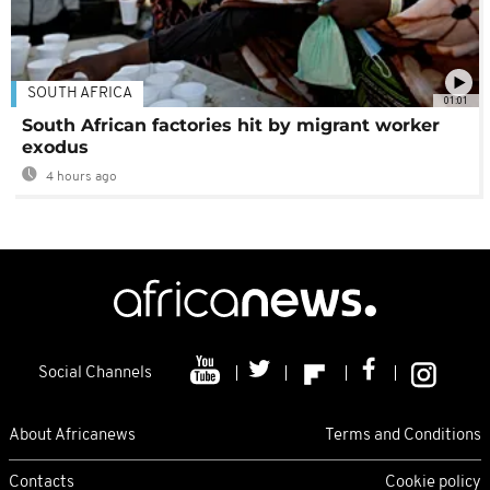
SOUTH AFRICA
01:01
South African factories hit by migrant worker
exodus
4 hours ago
Social Channels
About Africanews
Terms and Conditions
Contacts
Cookie policy