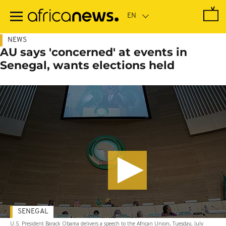
Skip
to
main
content
NEWS
AU says 'concerned' at events in
Senegal, wants elections held
SENEGAL
U.S. President Barack Obama delivers a speech to the African Union, Tuesday, July