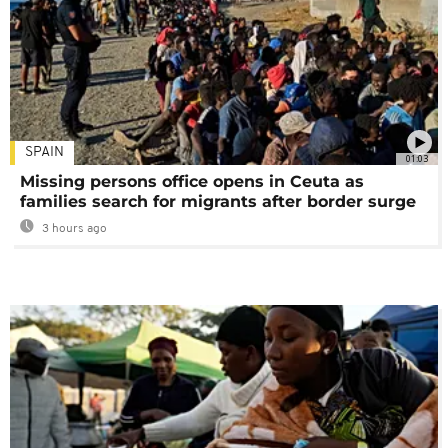
SPAIN
01:03
Missing persons office opens in Ceuta as
families search for migrants after border surge
3 hours ago