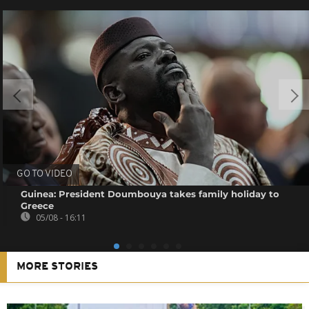
GO TO VIDEO
Guinea: President Doumbouya takes family holiday to
Greece
05/08 - 16:11
MORE STORIES