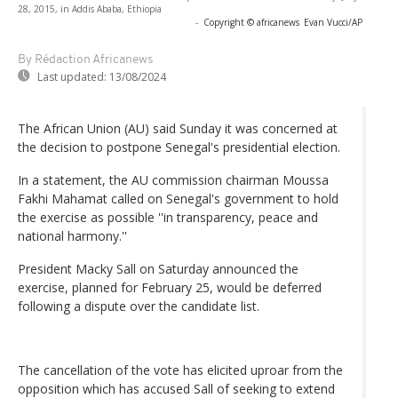
28, 2015, in Addis Ababa, Ethiopia
-
Copyright © africanews
Evan Vucci/AP
By Rédaction Africanews
Last updated:
13/08/2024
The African Union (AU) said Sunday it was concerned at
the decision to postpone Senegal's presidential election.
In a statement, the AU commission chairman Moussa
Fakhi Mahamat called on Senegal's government to hold
the exercise as possible ''in transparency, peace and
national harmony.''
President Macky Sall on Saturday announced the
exercise, planned for February 25, would be deferred
following a dispute over the candidate list.
The cancellation of the vote has elicited uproar from the
opposition which has accused Sall of seeking to extend