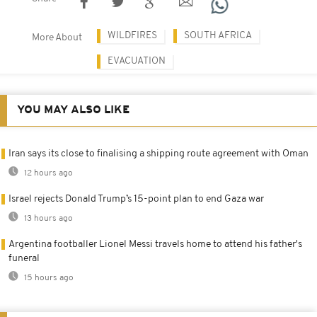
WILDFIRES
SOUTH AFRICA
More About
EVACUATION
YOU MAY ALSO LIKE
Iran says its close to finalising a shipping route agreement with Oman
12 hours ago
Israel rejects Donald Trump’s 15-point plan to end Gaza war
13 hours ago
Argentina footballer Lionel Messi travels home to attend his father's
funeral
15 hours ago