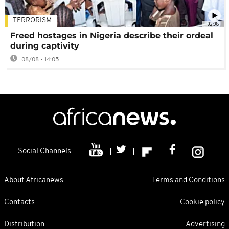
TERRORISM
02:08
Freed hostages in Nigeria describe their ordeal
during captivity
08/08 - 14:05
Social Channels
About Africanews
Terms and Conditions
Contacts
Cookie policy
Distribution
Advertising