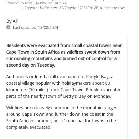
Town South Africa, Tuesday, Jan. 30 2024.
-
Copyright © africanews
AP/Copyright 2024 The AP. All rights reserved.
By AP
Last updated:
13/08/2024
Residents were evacuated from small coastal towns near
Cape Town in South Africa as wildfires swept down from
surrounding mountains and burned out of control for a
second day on Tuesday.
Authorities ordered a full evacuation of Pringle Bay, a
coastal village popular with holidaymakers about 80
kilometers (50 miles) from Cape Town. People evacuated
parts of the nearby town of Betty's Bay on Monday.
Wildfires are relatively common in the mountain ranges
around Cape Town and further down the coast in the
South African summer, but it’s unusual for towns to be
completely evacuated.