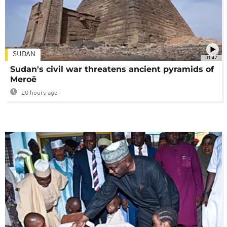
SUDAN
01:47
Sudan's civil war threatens ancient pyramids of
Meroë
20 hours ago