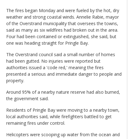
The fires began Monday and were fueled by the hot, dry
weather and strong coastal winds. Annelie Rabie, mayor
of the Overstrand municipality that oversees the towns,
said as many as six wildfires had broken out in the area.
Four had been contained or extinguished, she said, but
one was heading straight for Pringle Bay.
The Overstrand council said a small number of homes
had been gutted. No injuries were reported but
authorities issued a 'code red,' meaning the fires
presented a serious and immediate danger to people and
property.
Around 95% of a nearby nature reserve had also burned,
the government said.
Residents of Pringle Bay were moving to a nearby town,
local authorities said, while firefighters battled to get
remaining fires under control.
Helicopters were scooping up water from the ocean and