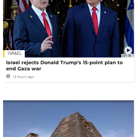
ISRAEL
01:38
Israel rejects Donald Trump’s 15-point plan to
end Gaza war
13 hours ago