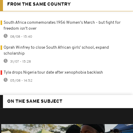
FROM THE SAME COUNTRY
South Africa commemorates 1956 Women's March - but fight for
freedom isn't over
08/08 - 15:40
Oprah Winfrey to close South African girls' school, expand
scholarship
31/07 - 15:28
Tyla drops Nigeria tour date after xenophobia backlash
05/08 - 14:52
ON THE SAME SUBJECT