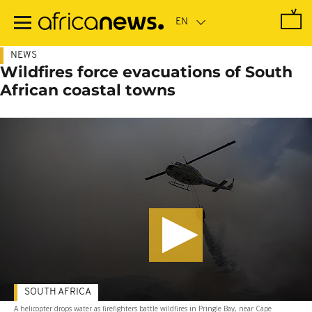
Skip
to
main
content
NEWS
Wildfires force evacuations of South
African coastal towns
SOUTH AFRICA
A helicopter drops water as firefighters battle wildfires in Pringle Bay, near Cape