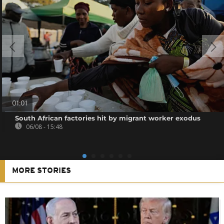
01:01
South African factories hit by migrant worker exodus
06/08 - 15:48
MORE STORIES