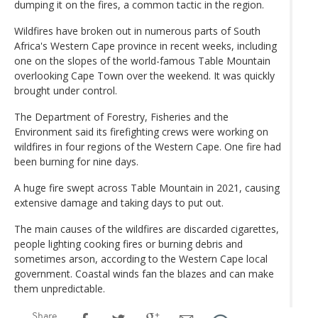
dumping it on the fires, a common tactic in the region.
Wildfires have broken out in numerous parts of South
Africa's Western Cape province in recent weeks, including
one on the slopes of the world-famous Table Mountain
overlooking Cape Town over the weekend. It was quickly
brought under control.
The Department of Forestry, Fisheries and the
Environment said its firefighting crews were working on
wildfires in four regions of the Western Cape. One fire had
been burning for nine days.
A huge fire swept across Table Mountain in 2021, causing
extensive damage and taking days to put out.
The main causes of the wildfires are discarded cigarettes,
people lighting cooking fires or burning debris and
sometimes arson, according to the Western Cape local
government. Coastal winds fan the blazes and can make
them unpredictable.
Share