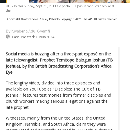
FILE - In this Sunday, Sept. 15, 2013 file photo, T.B. Joshua conducts a service at
the
-
Copyright © africanews
Carley Petesch/Copyright 2021 The AP. All rights reserved.
By Kwabena Adu-Gyamfi
Last updated:
13/08/2024
Social media is buzzing after a three-part exposé on the
late televangelist, Prophet Temitope Balogun Joshua (TB
Joshua), by the British Broadcasting Corporation’s Africa
Eye.
The lengthy video, divided into three episodes and
available on YouTube as "Disciples: The Cult of TB
Joshua," features testimonies from former disciples and
church workers making serious allegations against the
late prophet.
Witnesses, mainly from the United States, the United
Kingdom, Namibia, and South Africa, claim they were