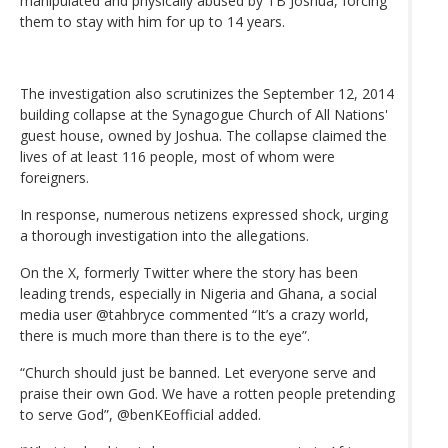
manipulated and physically abused by TB Joshua, forcing
them to stay with him for up to 14 years.
The investigation also scrutinizes the September 12, 2014
building collapse at the Synagogue Church of All Nations'
guest house, owned by Joshua. The collapse claimed the
lives of at least 116 people, most of whom were
foreigners.
In response, numerous netizens expressed shock, urging
a thorough investigation into the allegations.
On the X, formerly Twitter where the story has been
leading trends, especially in Nigeria and Ghana, a social
media user @tahbryce commented “It’s a crazy world,
there is much more than there is to the eye”.
“Church should just be banned. Let everyone serve and
praise their own God. We have a rotten people pretending
to serve God”, @benKEofficial added.