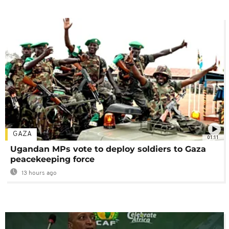
GAZA
01:11
Ugandan MPs vote to deploy soldiers to Gaza
peacekeeping force
13 hours ago