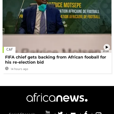
CAF
01:00
FIFA chief gets backing from African fooball for
his re-election bid
14 hours ago