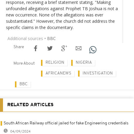
response, receiving a brief statement stating, "Making
unfounded allegations against Prophet TB Joshua is not a
new occurrence. None of the allegations was ever
substantiated." However, the church did not address the
specific claims in the documentary.
Additional sources
• BBC
Share
RELIGION
NIGERIA
More About
AFRICANEWS
INVESTIGATION
BBC
RELATED ARTICLES
South African Railway official jailed for fake Engineering credentials
04/09/2024