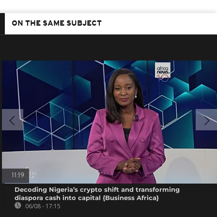
ON THE SAME SUBJECT
11:19
Decoding Nigeria’s crypto shift and transforming
diaspora cash into capital {Business Africa}
06/08 - 17:15