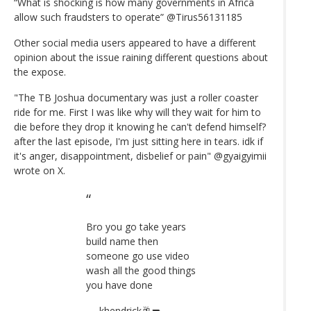
“What is shocking is how many governments in Africa
allow such fraudsters to operate” @Tirus56131185
Other social media users appeared to have a different
opinion about the issue raining different questions about
the expose.
"The TB Joshua documentary was just a roller coaster
ride for me. First I was like why will they wait for him to
die before they drop it knowing he can't defend himself?
after the last episode, I'm just sitting here in tears. idk if
it's anger, disappointment, disbelief or pain" @gyaigyimii
wrote on X.
Bro you go take years
build name then
someone go use video
wash all the good things
you have done
— khendrick🥂🔫