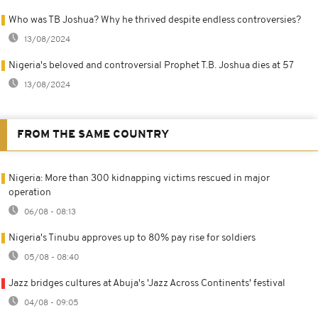
Who was TB Joshua? Why he thrived despite endless controversies?
13/08/2024
Nigeria's beloved and controversial Prophet T.B. Joshua dies at 57
13/08/2024
FROM THE SAME COUNTRY
Nigeria: More than 300 kidnapping victims rescued in major
operation
06/08 - 08:13
Nigeria's Tinubu approves up to 80% pay rise for soldiers
05/08 - 08:40
Jazz bridges cultures at Abuja's 'Jazz Across Continents' festival
04/08 - 09:05