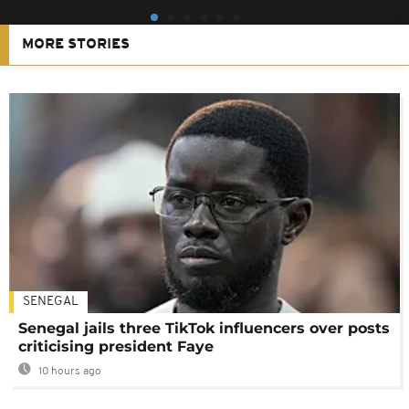
MORE STORIES
SENEGAL
Senegal jails three TikTok influencers over posts
criticising president Faye
10 hours ago