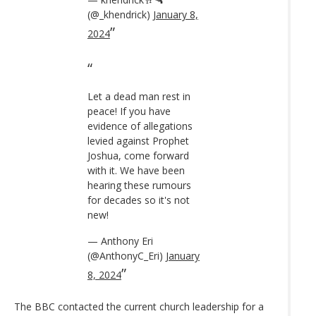
(@_khendrick)
January 8,
2024
Let a dead man rest in
peace! If you have
evidence of allegations
levied against Prophet
Joshua, come forward
with it. We have been
hearing these rumours
for decades so it's not
new!
— Anthony Eri
(@AnthonyC_Eri)
January
8, 2024
The BBC contacted the current church leadership for a