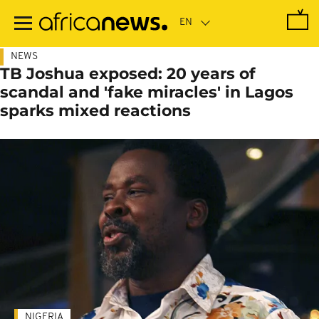
Skip
to
main
content
NEWS
TB Joshua exposed: 20 years of
scandal and 'fake miracles' in Lagos
sparks mixed reactions
NIGERIA