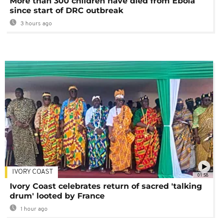
More than 300 children have died from Ebola
since start of DRC outbreak
3 hours ago
IVORY COAST
01:58
Ivory Coast celebrates return of sacred 'talking
drum' looted by France
1 hour ago