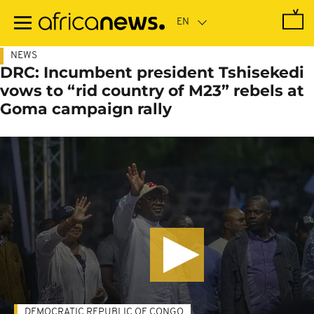
Skip
to
main
content
NEWS
DRC: Incumbent president Tshisekedi
vows to “rid country of M23” rebels at
Goma campaign rally
DEMOCRATIC REPUBLIC OF CONGO