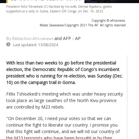
President Felix Tshisekedi (C) flanked by his wife, Denise Nyakeru, greets
supporters at a rally in Goma, Eastern DR Congo, on Dec. 10, 2023.
-
Copyright © africanews
Moses Sawasawa/Copyright 2021 The AP. All rights reserved.
and AFP - AP
By Rédaction Africanews
Last updated:
13/08/2024
With less than two weeks to go before the presidential
election, the Democratic Republic of Congo's incumbent
president who is running for re-election, was Sunday (Dec.
10) on the campaign trail in Goma.
Félix Tshisekedi's meeting which was under heavy security
took place as large swathes of the North Kivu province
are controlled by M23 rebels.
"On December 20, I need your votes so that we can
continue the fight to liberate our country. I promise you
that this fight will continue, and we will rid our country of
the M23 terrorists who have been brought in by their