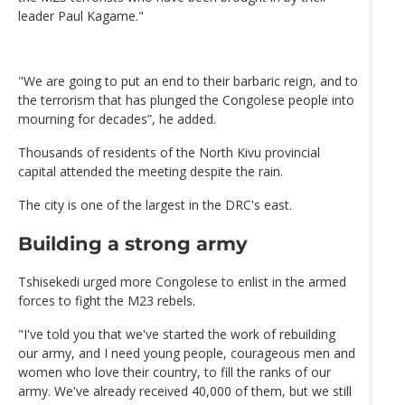
leader Paul Kagame."
"We are going to put an end to their barbaric reign, and to
the terrorism that has plunged the Congolese people into
mourning for decades”, he added.
Thousands of residents of the North Kivu provincial
capital attended the meeting despite the rain.
The city is one of the largest in the DRC's east.
Building a strong army
Tshisekedi urged more Congolese to enlist in the armed
forces to fight the M23 rebels.
"I've told you that we've started the work of rebuilding
our army, and I need young people, courageous men and
women who love their country, to fill the ranks of our
army. We've already received 40,000 of them, but we still