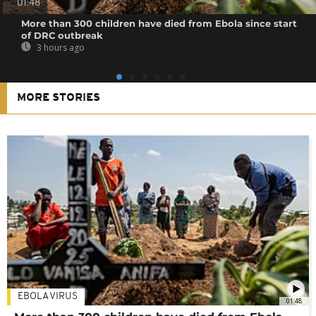
01:48
More than 300 children have died from Ebola since start
of DRC outbreak
3 hours ago
MORE STORIES
EBOLA VIRUS
01:48