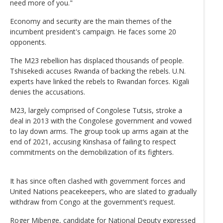
need more of you."
Economy and security are the main themes of the
incumbent president's campaign. He faces some 20
opponents.
The M23 rebellion has displaced thousands of people.
Tshisekedi accuses Rwanda of backing the rebels. U.N.
experts have linked the rebels to Rwandan forces. Kigali
denies the accusations.
M23, largely comprised of Congolese Tutsis, stroke a
deal in 2013 with the Congolese government and vowed
to lay down arms. The group took up arms again at the
end of 2021, accusing Kinshasa of failing to respect
commitments on the demobilization of its fighters.
It has since often clashed with government forces and
United Nations peacekeepers, who are slated to gradually
withdraw from Congo at the government’s request.
Roger Mibenge, candidate for National Deputy expressed