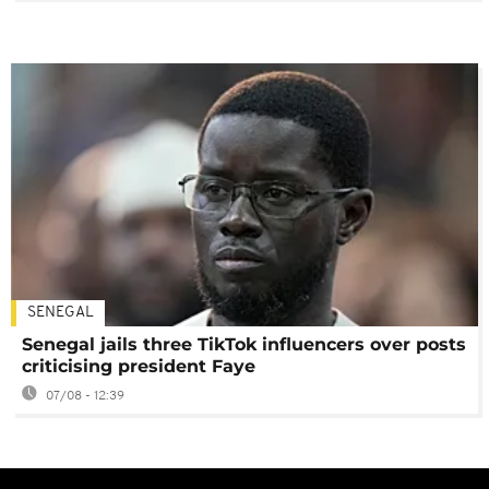
SENEGAL
Senegal jails three TikTok influencers over posts
criticising president Faye
07/08 - 12:39