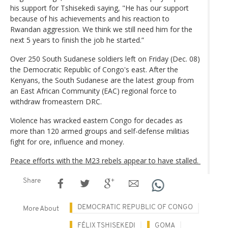
his support for Tshisekedi saying, "He has our support
because of his achievements and his reaction to
Rwandan aggression. We think we still need him for the
next 5 years to finish the job he started.”
Over 250 South Sudanese soldiers left on Friday (Dec. 08)
the Democratic Republic of Congo's east. After the
Kenyans, the South Sudanese are the latest group from
an East African Community (EAC) regional force to
withdraw fromeastern DRC.
Violence has wracked eastern Congo for decades as
more than 120 armed groups and self-defense militias
fight for ore, influence and money.
Peace efforts with the M23 rebels appear to have stalled.
Share
DEMOCRATIC REPUBLIC OF CONGO
More About
FÉLIX TSHISEKEDI
GOMA