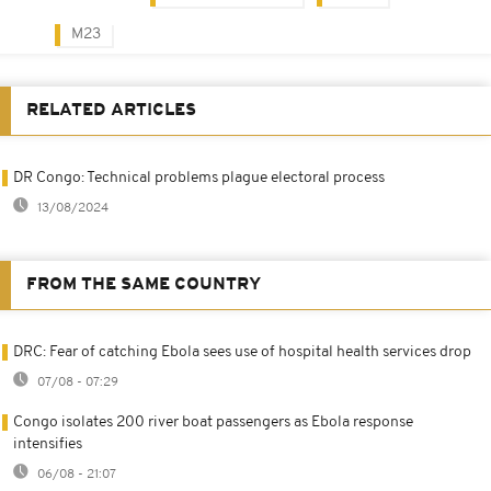
M23
RELATED ARTICLES
DR Congo: Technical problems plague electoral process
13/08/2024
FROM THE SAME COUNTRY
DRC: Fear of catching Ebola sees use of hospital health services drop
07/08 - 07:29
Congo isolates 200 river boat passengers as Ebola response
intensifies
06/08 - 21:07