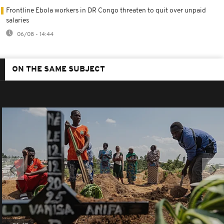
Frontline Ebola workers in DR Congo threaten to quit over unpaid
salaries
06/08 - 14:44
ON THE SAME SUBJECT