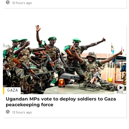
10 hours ago
GAZA
01:11
Ugandan MPs vote to deploy soldiers to Gaza
peacekeeping force
13 hours ago