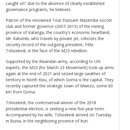
caught on" due to the absence of clearly established
governance programs, he believes.
Patron of the renowned Tout Puissant Mazembe soccer
club and former governor (2007-2015) of the mining
province of Katanga, the country's economic heartland,
Mr. Katumbi, who travels by private jet, criticizes the
security record of the outgoing president, Félix
Tshisekedi, in the face of the M23 rebellion.
Supported by the Rwandan army, according to UN
experts, the M23 (for March 23 Movement) took up arms
again at the end of 2021 and seized large swathes of
territory in North Kivu, of which Goma is the capital. They
recently captured the strategic town of Mweso, some 60
km from Goma.
Tshisekedi, the controversial winner of the 2018
presidential election, is seeking a new five-year term.
Accompanied by his wife, Tshisekedi arrived on Tuesday
in Bunia, in the neighboring province of Ituri.