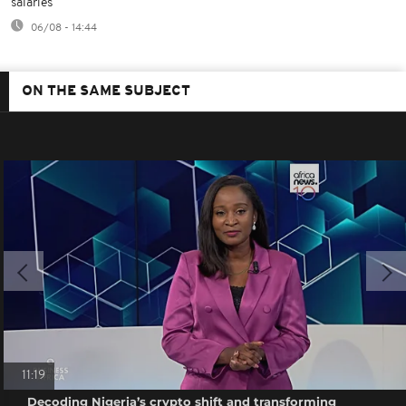
salaries
06/08 - 14:44
ON THE SAME SUBJECT
11:19
Decoding Nigeria’s crypto shift and transforming