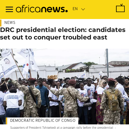
Skip
to
main
content
NEWS
DRC presidential election: candidates
set out to conquer troubled east
DEMOCRATIC REPUBLIC OF CONGO
Supporters of President Tshisekedi at a campaign rally before the presidential
-