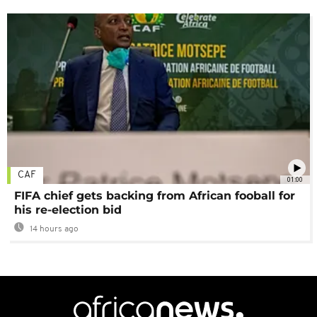
CAF
01:00
FIFA chief gets backing from African fooball for
his re-election bid
14 hours ago