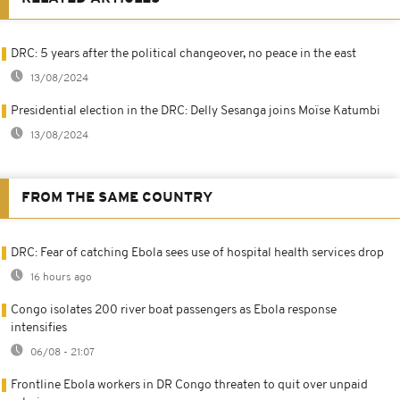
DRC: 5 years after the political changeover, no peace in the east
13/08/2024
Presidential election in the DRC: Delly Sesanga joins Moïse Katumbi
13/08/2024
FROM THE SAME COUNTRY
DRC: Fear of catching Ebola sees use of hospital health services drop
16 hours ago
Congo isolates 200 river boat passengers as Ebola response
intensifies
06/08 - 21:07
Frontline Ebola workers in DR Congo threaten to quit over unpaid