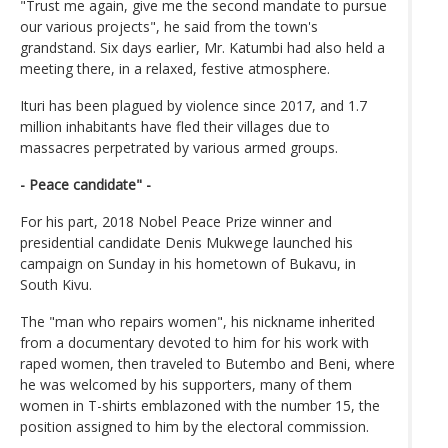
"Trust me again, give me the second mandate to pursue
our various projects", he said from the town's
grandstand. Six days earlier, Mr. Katumbi had also held a
meeting there, in a relaxed, festive atmosphere.
Ituri has been plagued by violence since 2017, and 1.7
million inhabitants have fled their villages due to
massacres perpetrated by various armed groups.
- Peace candidate" -
For his part, 2018 Nobel Peace Prize winner and
presidential candidate Denis Mukwege launched his
campaign on Sunday in his hometown of Bukavu, in
South Kivu.
The "man who repairs women", his nickname inherited
from a documentary devoted to him for his work with
raped women, then traveled to Butembo and Beni, where
he was welcomed by his supporters, many of them
women in T-shirts emblazoned with the number 15, the
position assigned to him by the electoral commission.