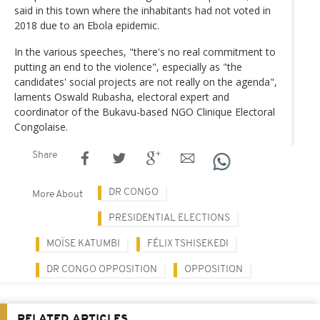
said in this town where the inhabitants had not voted in
2018 due to an Ebola epidemic.
In the various speeches, "there's no real commitment to
putting an end to the violence", especially as "the
candidates' social projects are not really on the agenda",
laments Oswald Rubasha, electoral expert and
coordinator of the Bukavu-based NGO Clinique Electoral
Congolaise.
Share
DR CONGO
More About
PRESIDENTIAL ELECTIONS
MOÏSE KATUMBI
FÉLIX TSHISEKEDI
DR CONGO OPPOSITION
OPPOSITION
RELATED ARTICLES