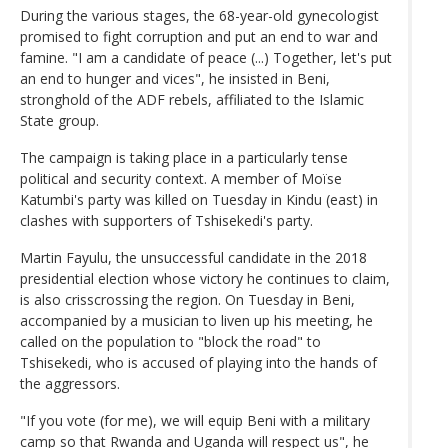
During the various stages, the 68-year-old gynecologist
promised to fight corruption and put an end to war and
famine. "I am a candidate of peace (...) Together, let's put
an end to hunger and vices", he insisted in Beni,
stronghold of the ADF rebels, affiliated to the Islamic
State group.
The campaign is taking place in a particularly tense
political and security context. A member of Moïse
Katumbi's party was killed on Tuesday in Kindu (east) in
clashes with supporters of Tshisekedi's party.
Martin Fayulu, the unsuccessful candidate in the 2018
presidential election whose victory he continues to claim,
is also crisscrossing the region. On Tuesday in Beni,
accompanied by a musician to liven up his meeting, he
called on the population to "block the road" to
Tshisekedi, who is accused of playing into the hands of
the aggressors.
"If you vote (for me), we will equip Beni with a military
camp so that Rwanda and Uganda will respect us", he