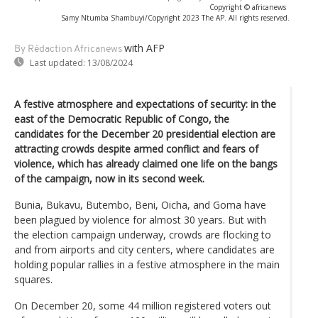
Copyright © africanews
Samy Ntumba Shambuyi/Copyright 2023 The AP. All rights reserved.
with AFP
By Rédaction Africanews
Last updated:
13/08/2024
A festive atmosphere and expectations of security: in the
east of the Democratic Republic of Congo, the
candidates for the December 20 presidential election are
attracting crowds despite armed conflict and fears of
violence, which has already claimed one life on the bangs
of the campaign, now in its second week.
Bunia, Bukavu, Butembo, Beni, Oicha, and Goma have
been plagued by violence for almost 30 years. But with
the election campaign underway, crowds are flocking to
and from airports and city centers, where candidates are
holding popular rallies in a festive atmosphere in the main
squares.
On December 20, some 44 million registered voters out