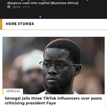
diaspora cash into capital {Business Africa}
06/08 - 17:15
MORE STORIES
SENEGAL
Senegal jails three TikTok influencers over posts
criticising president Faye