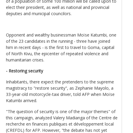
of a population of some 100 million will be called upon to
elect their president, as well as national and provincial
deputies and municipal councilors.
Opponent and wealthy businessman Moïse Katumbi, one
of the 23 candidates in the running - three have joined
him in recent days - is the first to travel to Goma, capital
of North Kivu, the epicenter of repeated violence and
humanitarian crises.
- Restoring security
Inhabitants, there expect the pretenders to the supreme
magistracy to "restore security", as Zephanie Mayolo, a
33-year-old motorcycle-taxi driver, told AFP when Moïse
Katumbi arrived.
"The question of security is one of the major themes" of
this campaign, analyzed Valery Madianga of the Centre de
recherche en finances publiques et développement local
(CREFDL) for AFP. However, "the debate has not yet