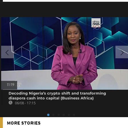
11:19
Decoding Nigeria’s crypto shift and transforming
diaspora cash into capital {Business Africa}
06/08 - 17:15
MORE STORIES