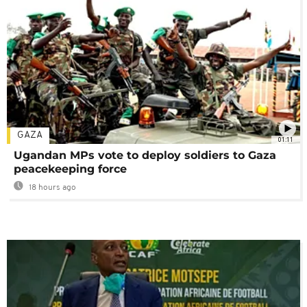
GAZA
01:11
Ugandan MPs vote to deploy soldiers to Gaza
peacekeeping force
18 hours ago