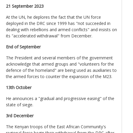
21 September 2023
At the UN, he deplores the fact that the UN force
deployed in the DRC since 1999 has "not succeeded in
dealing with rebellions and armed conflicts" and insists on
its "accelerated withdrawal" from December.
End of September
The President and several members of the government
acknowledge that armed groups and "volunteers for the
defence of the homeland" are being used as auxiliaries to
the armed forces to counter the expansion of the M23.
13th October
He announces a "gradual and progressive easing" of the
state of siege.
3rd December
The Kenyan troops of the East African Community's
regional force begin their withdrawal from the DRC after