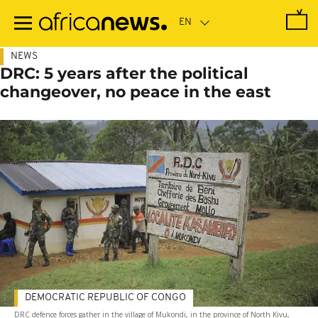
Skip
to
main
content
NEWS
DRC: 5 years after the political
changeover, no peace in the east
DEMOCRATIC REPUBLIC OF CONGO
DRC defence forces gather in the village of Mukondi, in the province of North Kivu,