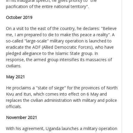
In his inaugural speech, he gives priority to "the
pacification of the entire national territory".
October 2019
On a visit to the east of the country, he declares: "Believe
me, I am prepared to die to make this peace a reality". A
so-called "large-scale" military operation is launched to
eradicate the ADF (Allied Democratic Forces), who have
pledged allegiance to the Islamic State group. In
response, the armed group intensifies its massacres of
civilians.
May 2021
He proclaims a "state of siege" for the provinces of North
Kivu and Ituri, which comes into effect on 6 May and
replaces the civilian administration with military and police
officials.
November 2021
With his agreement, Uganda launches a military operation