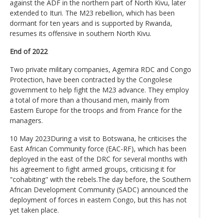
against the ADF in the northern part of North Kivu, later
extended to Ituri. The M23 rebellion, which has been
dormant for ten years and is supported by Rwanda,
resumes its offensive in southern North Kivu.
End of 2022
Two private military companies, Agemira RDC and Congo
Protection, have been contracted by the Congolese
government to help fight the M23 advance. They employ
a total of more than a thousand men, mainly from
Eastern Europe for the troops and from France for the
managers.
10 May 2023During a visit to Botswana, he criticises the
East African Community force (EAC-RF), which has been
deployed in the east of the DRC for several months with
his agreement to fight armed groups, criticising it for
"cohabiting" with the rebels.The day before, the Southern
African Development Community (SADC) announced the
deployment of forces in eastern Congo, but this has not
yet taken place.