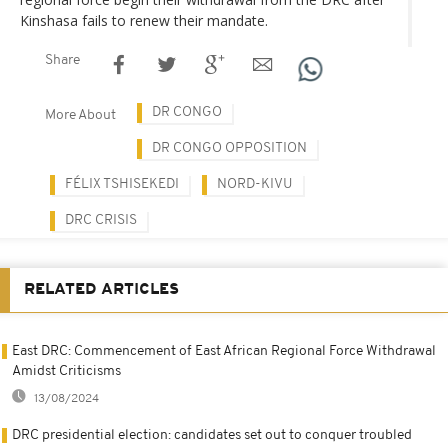
Kinshasa fails to renew their mandate.
Share
DR CONGO
More About
DR CONGO OPPOSITION
FÉLIX TSHISEKEDI
NORD-KIVU
DRC CRISIS
RELATED ARTICLES
East DRC: Commencement of East African Regional Force Withdrawal
Amidst Criticisms
13/08/2024
DRC presidential election: candidates set out to conquer troubled