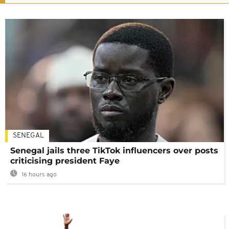
SENEGAL
Senegal jails three TikTok influencers over posts
criticising president Faye
16 hours ago