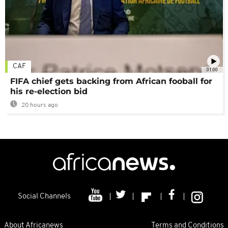
CAF
01:00
FIFA chief gets backing from African fooball for
his re-election bid
20 hours ago
Social Channels
About Africanews
Terms and Conditions