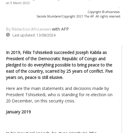
on 9 March 2023.
-
Copyright © africanews
Socrate Mumbere/Copyright 2021 The AP. All rights reserved.
with AFP
By Rédaction Africanews
Last updated:
13/08/2024
In 2019, Félix Tshisekedi succeeded Joseph Kabila as
President of the Democratic Republic of Congo and
pledged to do everything possible to bring peace to the
east of the country, scarred by 25 years of conflict. Five
years on, peace is still elusive.
Here are the main statements and decisions made by
President Tshisekedi, who is standing for re-election on
20 December, on this security crisis.
January 2019