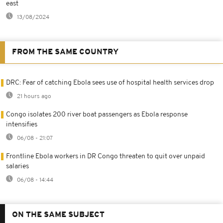
east
13/08/2024
FROM THE SAME COUNTRY
DRC: Fear of catching Ebola sees use of hospital health services drop
21 hours ago
Congo isolates 200 river boat passengers as Ebola response
intensifies
06/08 - 21:07
Frontline Ebola workers in DR Congo threaten to quit over unpaid
salaries
06/08 - 14:44
ON THE SAME SUBJECT