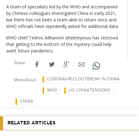
A team of specialists led by the WHO and accompanied
by Chinese colleagues investigated China in early 2021,
but there has not been a team able to return since and
WHO officials have repeatedly asked for additional data.
WHO chief Tedros Adhanom Ghebreyesus has stressed
that getting to the bottom of the mystery could help
avert future pandemics.
Share
CORONAVIRUS OUTBREAK IN CHINA
More About
WHO
US-CHINA TENSIONS
CHINA
RELATED ARTICLES