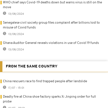
WHO chief says Covid-19 deaths down but warns virus is still on the
move
13/08/2024
Senegalese civil society group files complaint after billions lost to
misuse of Covid funds
13/08/2024
Ghana Auditor General reveals violations in use of Covid 19 funds
13/08/2024
FROM THE SAME COUNTRY
China rescuers race to find trapped people after landslide
17/07 - 15:01
Deadly fire at China shoe factory sparks Xi Jinping order for full
probe