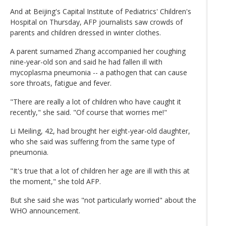
And at Beijing's Capital Institute of Pediatrics' Children's
Hospital on Thursday, AFP journalists saw crowds of
parents and children dressed in winter clothes.
A parent surnamed Zhang accompanied her coughing
nine-year-old son and said he had fallen ill with
mycoplasma pneumonia -- a pathogen that can cause
sore throats, fatigue and fever.
"There are really a lot of children who have caught it
recently," she said. "Of course that worries me!"
Li Meiling, 42, had brought her eight-year-old daughter,
who she said was suffering from the same type of
pneumonia.
"It's true that a lot of children her age are ill with this at
the moment," she told AFP.
But she said she was "not particularly worried" about the
WHO announcement.