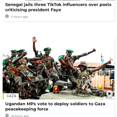
Senegal jails three TikTok influencers over posts
criticising president Faye
11 hours ago
GAZA
01:11
Ugandan MPs vote to deploy soldiers to Gaza
peacekeeping force
14 hours ago