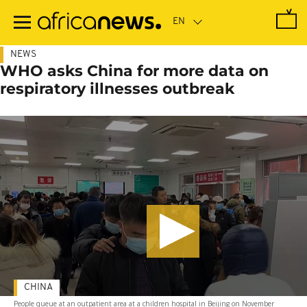
Skip
to
main
content
NEWS
WHO asks China for more data on
respiratory illnesses outbreak
CHINA
People queue at an outpatient area at a children hospital in Beijing on November