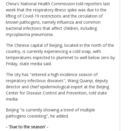
China's National Health Commission told reporters last
week that the respiratory illness spike was due to the
lifting of Covid-19 restrictions and the circulation of
known pathogens, namely influenza and common
bacterial infections that affect children, including
mycoplasma pneumonia.
The Chinese capital of Beijing, located in the north of the
country, is currently experiencing a cold snap, with
temperatures expected to plummet to well below zero by
Friday, state media said.
The city has "entered a high incidence season of
respiratory infectious diseases", Wang Quanyi, deputy
director and chief epidemiological expert at the Beijing
Center for Disease Control and Prevention, told state
media.
Beijing "is currently showing a trend of multiple
pathogens coexisting", he added.
- 'Due to the season' -