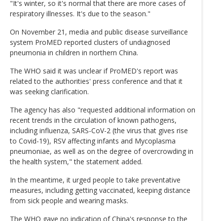
"It's winter, so it's normal that there are more cases of
respiratory illnesses. It's due to the season."
On November 21, media and public disease surveillance
system ProMED reported clusters of undiagnosed
pneumonia in children in northern China.
The WHO said it was unclear if ProMED's report was
related to the authorities' press conference and that it
was seeking clarification.
The agency has also "requested additional information on
recent trends in the circulation of known pathogens,
including influenza, SARS-CoV-2 (the virus that gives rise
to Covid-19), RSV affecting infants and Mycoplasma
pneumoniae, as well as on the degree of overcrowding in
the health system," the statement added.
In the meantime, it urged people to take preventative
measures, including getting vaccinated, keeping distance
from sick people and wearing masks.
The WHO gave no indication of China's response to the