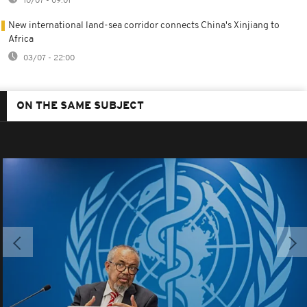
10/07 - 09:01
New international land-sea corridor connects China's Xinjiang to
Africa
03/07 - 22:00
ON THE SAME SUBJECT