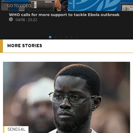
GO TO VIDEO
WHO calls for more support to tackle Ebola outbreak
04/08 - 23:22
MORE STORIES
SENEGAL