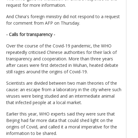
request for more information.
And China's foreign ministry did not respond to a request
for comment from AFP on Thursday.
- Calls for transparency -
Over the course of the Covid-19 pandemic, the WHO
repeatedly criticised Chinese authorities for their lack of
transparency and cooperation. More than three years
after cases were first detected in Wuhan, heated debate
still rages around the origins of Covid-19.
Scientists are divided between two main theories of the
cause: an escape from a laboratory in the city where such
viruses were being studied and an intermediate animal
that infected people at a local market.
Earlier this year, WHO experts said they were sure that
Beijing had far more data that could shed light on the
origins of Covid, and called it a moral imperative for the
information to be shared.