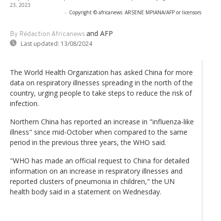
23, 2023
-
Copyright © africanews
ARSENE MPIANA/AFP or licensors
and AFP
By Rédaction Africanews
Last updated:
13/08/2024
The World Health Organization has asked China for more
data on respiratory illnesses spreading in the north of the
country, urging people to take steps to reduce the risk of
infection.
Northern China has reported an increase in "influenza-like
illness" since mid-October when compared to the same
period in the previous three years, the WHO said.
"WHO has made an official request to China for detailed
information on an increase in respiratory illnesses and
reported clusters of pneumonia in children," the UN
health body said in a statement on Wednesday.