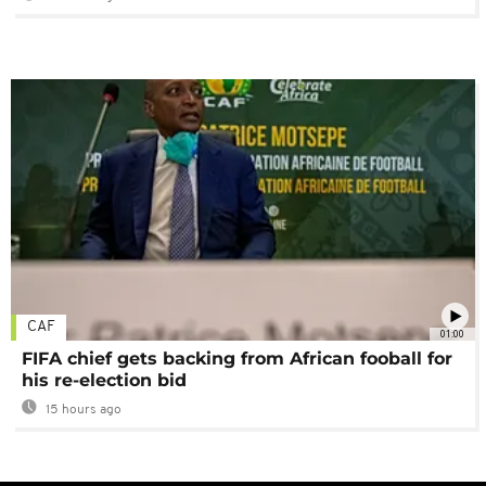
CAF
01:00
FIFA chief gets backing from African fooball for
his re-election bid
15 hours ago