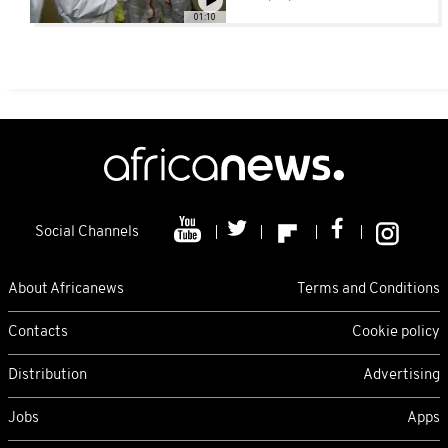
equipment [No
01:10
Comment]
Social Channels
About Africanews
Terms and Conditions
Contacts
Cookie policy
Distribution
Advertising
Jobs
Apps