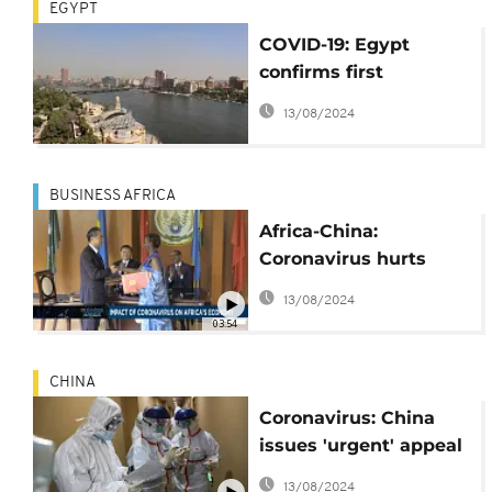
EGYPT
COVID-19: Egypt
confirms first
coronavirus case in
13/08/2024
Africa
BUSINESS AFRICA
Africa-China:
Coronavirus hurts
business [Business
13/08/2024
Africa]
03:54
CHINA
Coronavirus: China
issues 'urgent' appeal
for protective medical
13/08/2024