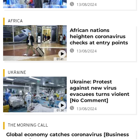
13/08/2024
AFRICA
African nations
heighten coronavirus
checks at entry points
13/08/2024
01:41
UKRAINE
Ukraine: Protest
against new virus
evacuees turns violent
[No Comment]
13/08/2024
01:34
THE MORNING CALL
Global economy catches coronavirus [Business