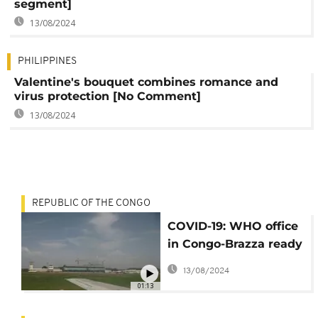
segment]
13/08/2024
PHILIPPINES
Valentine's bouquet combines romance and
virus protection [No Comment]
13/08/2024
REPUBLIC OF THE CONGO
COVID-19: WHO office
in Congo-Brazza ready
to combat coronavirus
13/08/2024
01:13