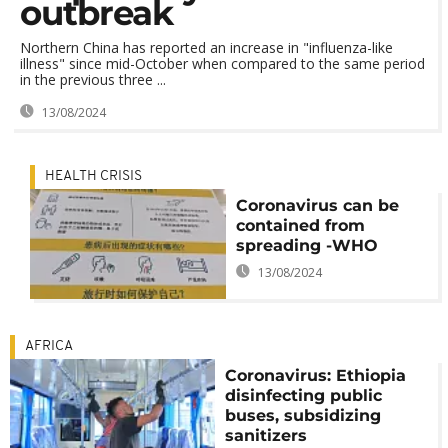
outbreak
Northern China has reported an increase in "influenza-like
illness" since mid-October when compared to the same period
in the previous three ...
13/08/2024
HEALTH CRISIS
Coronavirus can be
contained from
spreading -WHO
13/08/2024
AFRICA
Coronavirus: Ethiopia
disinfecting public
buses, subsidizing
sanitizers