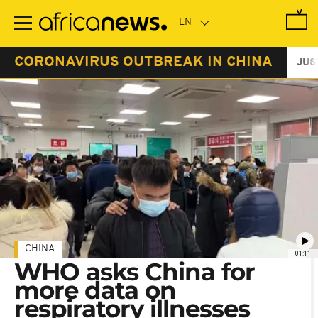
Skip
to
main
content
CORONAVIRUS OUTBREAK IN CHINA
JUS
CHINA
01:11
WHO asks China for
more data on
respiratory illnesses