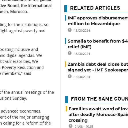
tive Board, the International
RELATED ARTICLES
kech, Morocco.
IMF approves disbursement
million to Mozambique
ng for the institutions, so
fight against poverty and
13/08/2024
Somalia to benefit from $4
relief (IMF)
osting inclusive and
13/08/2024
and digital agendas. We
t vulnerabilities. We
Zambia debt deal close but
he Poverty Reduction and
signed yet - IMF Spokespe
le members,” said
13/08/2024
f the annual meetings of the
lusions Sunday.
FROM THE SAME COU
Families await word of lo
he advanced economies,
after deadly Morocco-Spai
iment of the major emerging
crossing
 calling for a reform of the
04/08 - 10:58