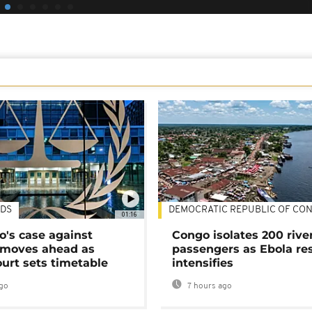
DS
DEMOCRATIC REPUBLIC OF CO
01:16
's case against
Congo isolates 200 rive
moves ahead as
passengers as Ebola re
urt sets timetable
intensifies
go
7 hours ago