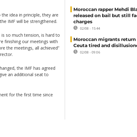
Moroccan rapper Mehdi Bl
the idea in principle, they are
released on bail but still f
n the IMF will be strengthened.
charges
02/08 - 15:44
re is so much tension, is hard to
Moroccan migrants return
e finishing our meetings with
Ceuta tired and disillusio
re the meetings, all achieved”
02/08 - 09:06
rector.
 changed, the IMF has agreed
ve an additional seat to
ent for the first time since