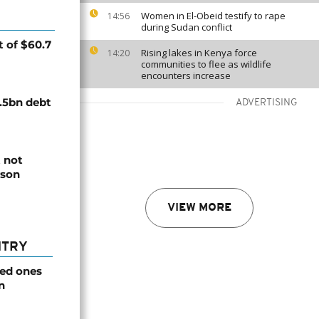
Women in El-Obeid testify to rape
14:56
during Sudan conflict
 of $60.7
Rising lakes in Kenya force
14:20
communities to flee as wildlife
encounters increase
.5bn debt
ADVERTISING
 not
rson
VIEW MORE
NTRY
ved ones
n