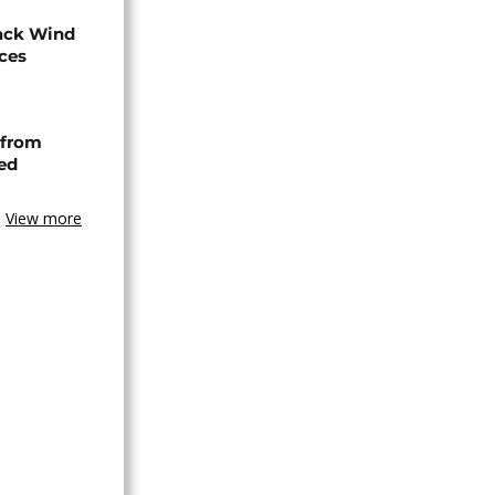
ack Wind
aces
 from
ned
View more