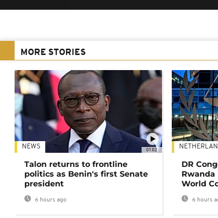
MORE STORIES
NEWS
NETHERLAN
01:02
Talon returns to frontline
DR Congo
politics as Benin's first Senate
Rwanda 
president
World Co
6 hours ago
6 hours a