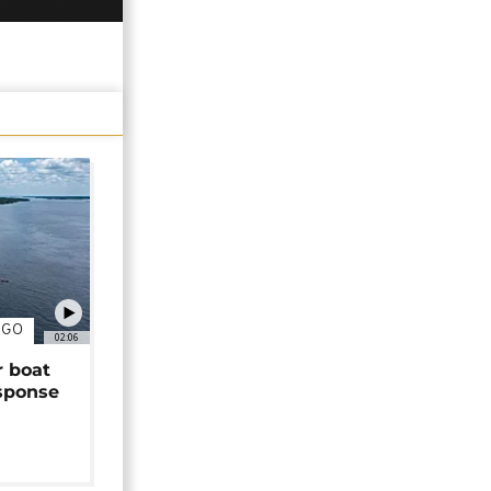
NGO
02:06
r boat
sponse