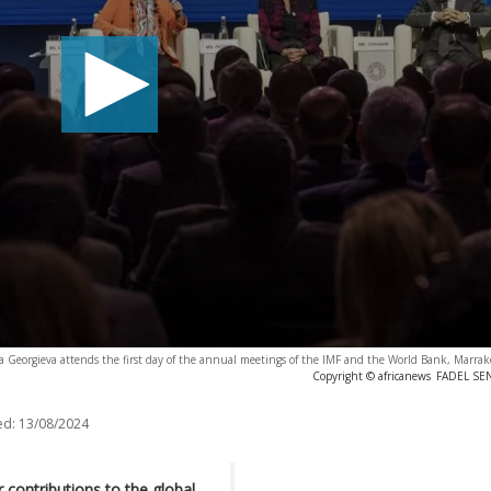
a Georgieva attends the first day of the annual meetings of the IMF and the World Bank, Marra
Copyright © africanews
FADEL SEN
ed:
13/08/2024
contributions to the global