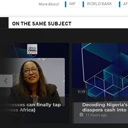
IMF
WORLD BANK
A
More About
ON THE SAME SUBJECT
11:19
businesses can finally tap
Decoding Nigeria’s
Business Africa}
diaspora cash into 
11 hours ago