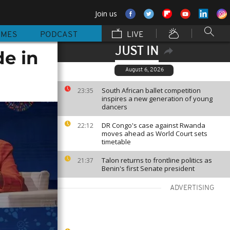
Join us
MMES
PODCAST
LIVE
JUST IN
e in
August 6, 2026
South African ballet competition
23:35
inspires a new generation of young
dancers
DR Congo's case against Rwanda
22:12
moves ahead as World Court sets
timetable
Talon returns to frontline politics as
21:37
Benin's first Senate president
ADVERTISING