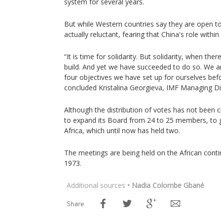
system for several years.
But while Western countries say they are open to 
actually reluctant, fearing that China's role withi
“It is time for solidarity. But solidarity, when the
build. And yet we have succeeded to do so. We ar
four objectives we have set up for ourselves befo
concluded Kristalina Georgieva, IMF Managing Di
Although the distribution of votes has not been
to expand its Board from 24 to 25 members, to gi
Africa, which until now has held two.
The meetings are being held on the African contin
1973.
Additional sources
• Nadia Colombe Gbané
Share