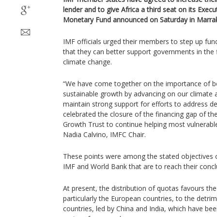
lender and to give Africa a third seat on its Execu
Monetary Fund announced on Saturday in Marra
IMF officials urged their members to step up fundi
that they can better support governments in the 
climate change.
“We have come together on the importance of bo
sustainable growth by advancing on our climate 
maintain strong support for efforts to address deb
celebrated the closure of the financing gap of t
Growth Trust to continue helping most vulnerab
Nadia Calvino, IMFC Chair.
These points were among the stated objectives o
IMF and World Bank that are to reach their conc
At present, the distribution of quotas favours t
particularly the European countries, to the detr
countries, led by China and India, which have been