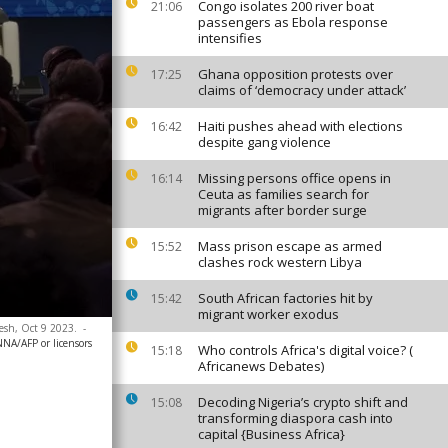
Congo isolates 200 river boat
21:06
passengers as Ebola response
intensifies
Ghana opposition protests over
17:25
claims of ‘democracy under attack’
Haiti pushes ahead with elections
16:42
despite gang violence
Missing persons office opens in
16:14
Ceuta as families search for
migrants after border surge
Mass prison escape as armed
15:52
clashes rock western Libya
South African factories hit by
15:42
migrant worker exodus
kesh, Oct 9 2023.
-
NA/AFP or licensors
Who controls Africa's digital voice? (
15:18
Africanews Debates)
Decoding Nigeria’s crypto shift and
15:08
transforming diaspora cash into
capital {Business Africa}