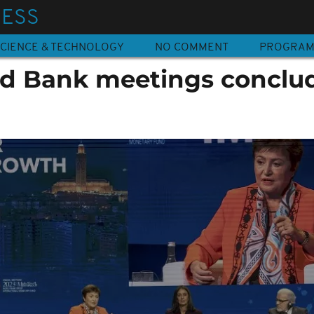
NESS
CIENCE & TECHNOLOGY
NO COMMENT
PROGRA
d Bank meetings conclud