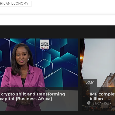
FRICAN ECONOMY
00:51
 crypto shift and transforming
IMF complet
capital {Business Africa}
billion
31/07 - 15:27