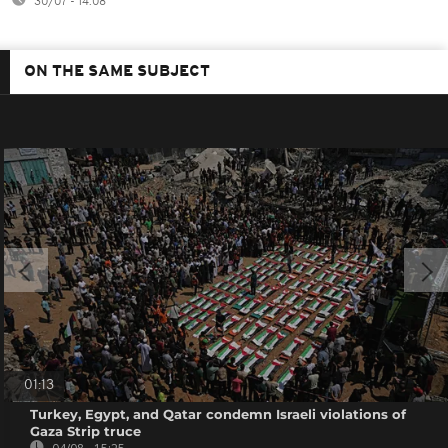
30/07 - 14:08
ON THE SAME SUBJECT
01:13
Turkey, Egypt, and Qatar condemn Israeli violations of
Gaza Strip truce