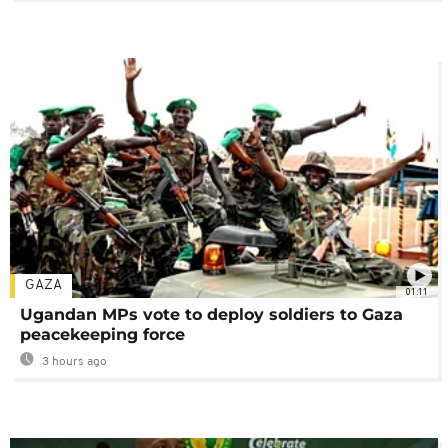
GAZA
01:11
Ugandan MPs vote to deploy soldiers to Gaza
peacekeeping force
3 hours ago