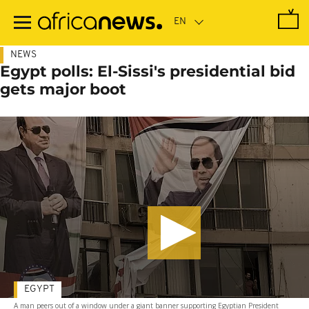
Skip
to
main
content
NEWS
Egypt polls: El-Sissi's presidential bid
gets major boot
EGYPT
A man peers out of a window under a giant banner supporting Egyptian President