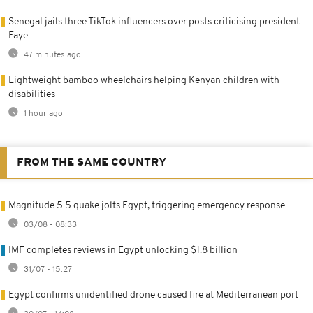
Senegal jails three TikTok influencers over posts criticising president
Faye
47 minutes ago
Lightweight bamboo wheelchairs helping Kenyan children with
disabilities
1 hour ago
FROM THE SAME COUNTRY
Magnitude 5.5 quake jolts Egypt, triggering emergency response
03/08 - 08:33
IMF completes reviews in Egypt unlocking $1.8 billion
31/07 - 15:27
Egypt confirms unidentified drone caused fire at Mediterranean port