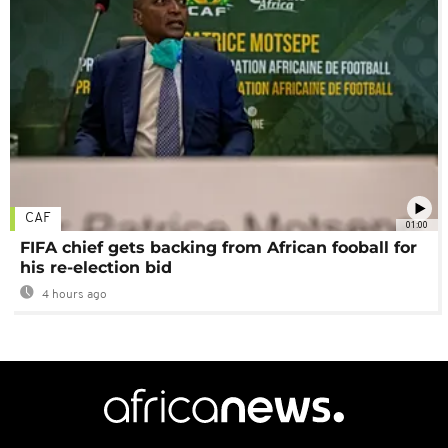
CAF
01:00
FIFA chief gets backing from African fooball for
his re-election bid
4 hours ago