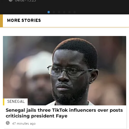
04/08 - 15:25
MORE STORIES
SENEGAL
Senegal jails three TikTok influencers over posts
criticising president Faye
47 minutes ago