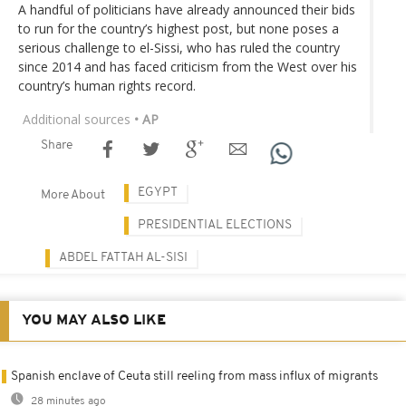
A handful of politicians have already announced their bids
to run for the country’s highest post, but none poses a
serious challenge to el-Sissi, who has ruled the country
since 2014 and has faced criticism from the West over his
country’s human rights record.
Additional sources
• AP
Share
EGYPT
More About
PRESIDENTIAL ELECTIONS
ABDEL FATTAH AL-SISI
YOU MAY ALSO LIKE
Spanish enclave of Ceuta still reeling from mass influx of migrants
28 minutes ago