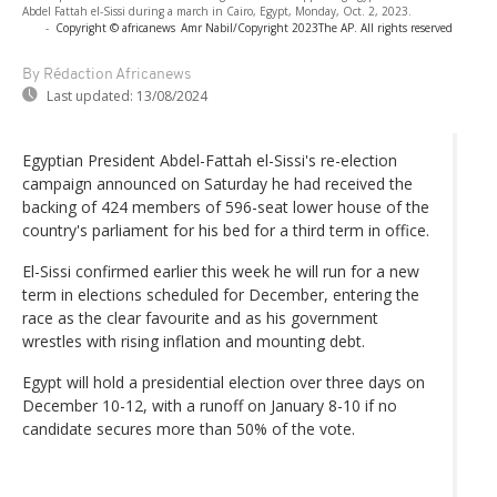
Abdel Fattah el-Sissi during a march in Cairo, Egypt, Monday, Oct. 2, 2023.
-
Copyright © africanews
Amr Nabil/Copyright 2023The AP. All rights reserved
By Rédaction Africanews
Last updated:
13/08/2024
Egyptian President Abdel-Fattah el-Sissi's re-election
campaign announced on Saturday he had received the
backing of 424 members of 596-seat lower house of the
country's parliament for his bed for a third term in office.
El-Sissi confirmed earlier this week he will run for a new
term in elections scheduled for December, entering the
race as the clear favourite and as his government
wrestles with rising inflation and mounting debt.
Egypt will hold a presidential election over three days on
December 10-12, with a runoff on January 8-10 if no
candidate secures more than 50% of the vote.