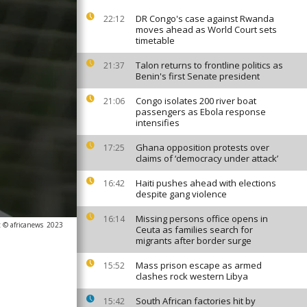
DR Congo's case against Rwanda
22:12
moves ahead as World Court sets
timetable
Talon returns to frontline politics as
21:37
Benin's first Senate president
Congo isolates 200 river boat
21:06
passengers as Ebola response
intensifies
Ghana opposition protests over
17:25
claims of ‘democracy under attack’
Haiti pushes ahead with elections
16:42
despite gang violence
Missing persons office opens in
16:14
 © africanews
2023
Ceuta as families search for
migrants after border surge
Mass prison escape as armed
15:52
clashes rock western Libya
South African factories hit by
15:42