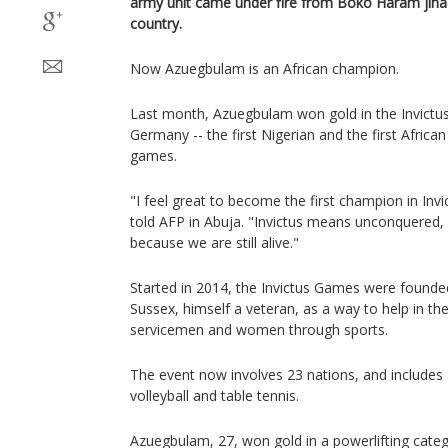
army unit came under fire from Boko Haram jihadi
country.
Now Azuegbulam is an African champion.
Last month, Azuegbulam won gold in the Invictu
Germany -- the first Nigerian and the first African
games.
"I feel great to become the first champion in Inv
told AFP in Abuja. "Invictus means unconquered, 
because we are still alive."
Started in 2014, the Invictus Games were founde
Sussex, himself a veteran, as a way to help in th
servicemen and women through sports.
The event now involves 23 nations, and includes 
volleyball and table tennis.
Azuegbulam, 27, won gold in a powerlifting cate