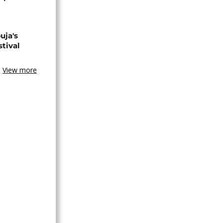
uja's
stival
View more