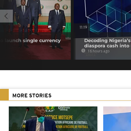
11:19
o launch single currency
Decoding Nigeria’s
diaspora cash into 
16 hours ago
MORE STORIES