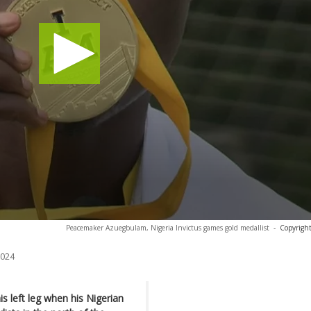
Peacemaker Azuegbulam, Nigeria Invictus games gold medallist
-
Copyright
2024
 left leg when his Nigerian