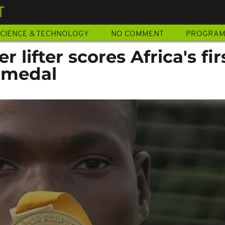
T
CIENCE & TECHNOLOGY
NO COMMENT
PROGRA
 lifter scores Africa's fir
d medal