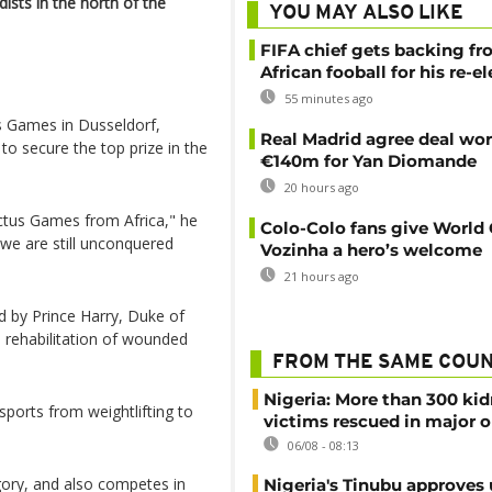
sts in the north of the
YOU MAY ALSO LIKE
FIFA chief gets backing f
African fooball for his re-e
55 minutes ago
s Games in Dusseldorf,
Real Madrid agree deal wor
 to secure the top prize in the
€140m for Yan Diomande
20 hours ago
ictus Games from Africa," he
Colo-Colo fans give World
we are still unconquered
Vozinha a hero’s welcome
21 hours ago
d by Prince Harry, Duke of
e rehabilitation of wounded
FROM THE SAME COU
Nigeria: More than 300 ki
sports from weightlifting to
victims rescued in major o
06/08 - 08:13
gory, and also competes in
Nigeria's Tinubu approves 