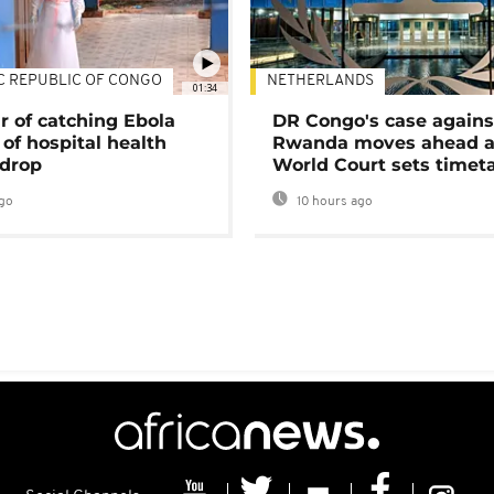
C REPUBLIC OF CONGO
NETHERLANDS
01:34
r of catching Ebola
DR Congo's case agains
of hospital health
Rwanda moves ahead 
 drop
World Court sets timet
go
10 hours ago