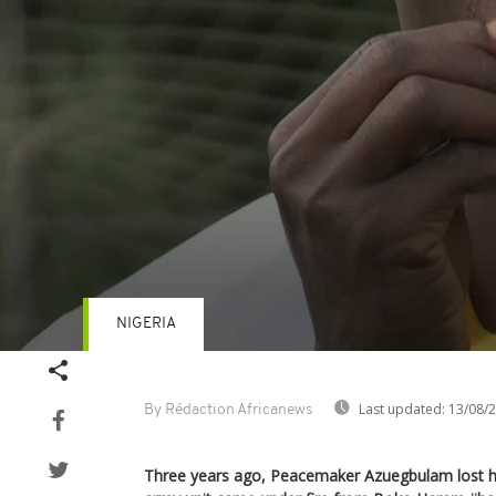
NIGERIA
Volume
90%
Last updated:
13/08/
By Rédaction Africanews
Three years ago, Peacemaker Azuegbulam lost his