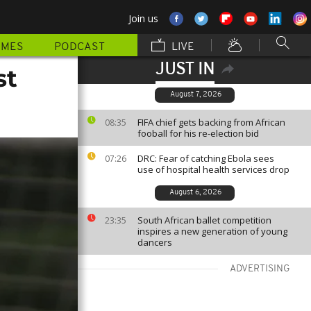
Join us
MMES
PODCAST
LIVE
JUST IN
st
August 7, 2026
FIFA chief gets backing from African
08:35
fooball for his re-election bid
DRC: Fear of catching Ebola sees
07:26
use of hospital health services drop
August 6, 2026
South African ballet competition
23:35
inspires a new generation of young
dancers
ADVERTISING