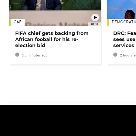
CAF
DEMOCRATI
01:00
FIFA chief gets backing from
DRC: Fea
African fooball for his re-
sees use 
election bid
services
55 minutes ago
2 hours a