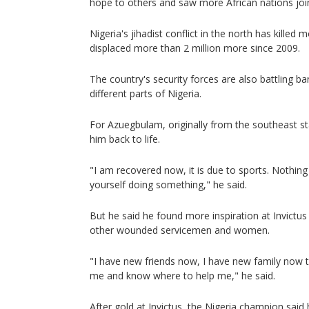
hope to others and saw more African nations join
Nigeria's jihadist conflict in the north has kille
displaced more than 2 million more since 2009.
The country's security forces are also battling ba
different parts of Nigeria.
For Azuegbulam, originally from the southeast st
him back to life.
"I am recovered now, it is due to sports. Nothin
yourself doing something," he said.
But he said he found more inspiration at Invict
other wounded servicemen and women.
"I have new friends now, I have new family now 
me and know where to help me," he said.
After gold at Invictus, the Nigeria champion said