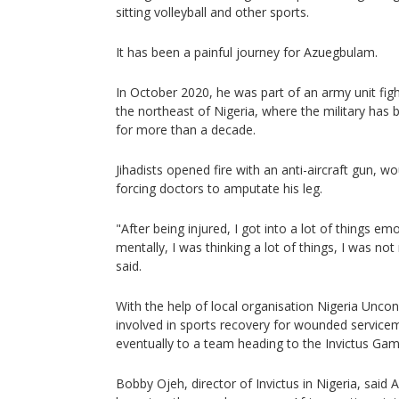
sitting volleyball and other sports.
It has been a painful journey for Azuegbulam.
In October 2020, he was part of an army unit fight
the northeast of Nigeria, where the military has b
for more than a decade.
Jihadists opened fire with an anti-aircraft gun,
forcing doctors to amputate his leg.
"After being injured, I got into a lot of things em
mentally, I was thinking a lot of things, I was not
said.
With the help of local organisation Nigeria Unc
involved in sports recovery for wounded servic
eventually to a team heading to the Invictus Ga
Bobby Ojeh, director of Invictus in Nigeria, said