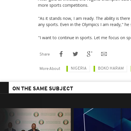
more sports competitions.
"As it stands now, I am ready. The ability is there
any sports. Even in the Olympics I am ready," he 
"I want to continue in sports. Let me focus on s
Share
NIGERIA
BOKO HARAM
More About
ON THE SAME SUBJECT