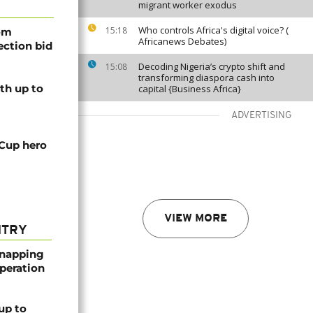
migrant worker exodus
Who controls Africa's digital voice? (
15:18
rom
Africanews Debates)
lection bid
Decoding Nigeria’s crypto shift and
15:08
transforming diaspora cash into
th up to
capital {Business Africa}
ADVERTISING
 Cup hero
VIEW MORE
NTRY
dnapping
peration
up to