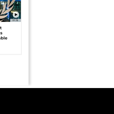
01:16
t
as
able