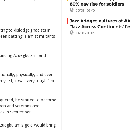
80% pay rise for soldiers
05/08 - 08:40
Jazz bridges cultures at Ab
'Jazz Across Continents' fe
ing to dislodge jihadists in
04/08 - 09:05
een battling Islamist militants
 wounding Azuegbulam, and
otionally, physically, and even
 myself, it was very tough," he
onquered, he started to become
emen and veterans and
mes in September.
 Azuegbulam's gold would bring