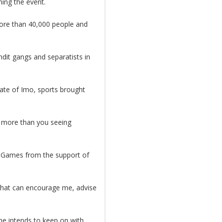
ing the event.
d more than 40,000 people and
ndit gangs and separatists in
ate of Imo, sports brought
g more than you seeing
us Games from the support of
that can encourage me, advise
 he intends to keep on with