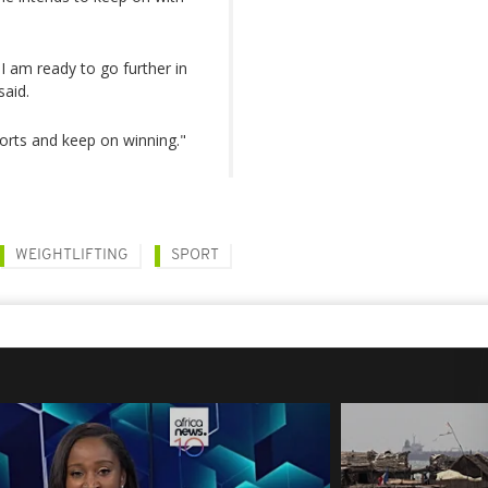
 I am ready to go further in
said.
ports and keep on winning."
WEIGHTLIFTING
SPORT