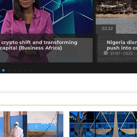
02:22
 crypto shift and transforming
Nigeria dis
capital {Business Africa}
push into c
31/07 - 10:23