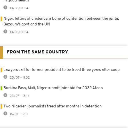
in good health
13/08/2024
Niger: letters of credence, a bone of contention between the junta,
Bazoum's govt and the UN
13/08/2024
FROM THE SAME COUNTRY
Lawyers call for former president to be freed three years after coup
25/07 - 11:02
Burkina Faso, Mali, Niger submit joint bid for 2032 Afcon
23/07 - 13:14
Two Nigerien journalists freed after months in detention
16/07 - 12:11