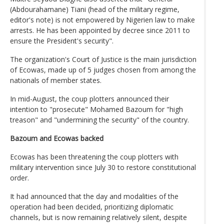
(Abdourahamane) Tiani (head of the military regime,
editor's note) is not empowered by Nigerien law to make
arrests. He has been appointed by decree since 2011 to
ensure the President's security".
The organization's Court of Justice is the main jurisdiction
of Ecowas, made up of 5 judges chosen from among the
nationals of member states.
In mid-August, the coup plotters announced their
intention to "prosecute" Mohamed Bazoum for "high
treason" and "undermining the security" of the country.
Bazoum and Ecowas backed
Ecowas has been threatening the coup plotters with
military intervention since July 30 to restore constitutional
order.
It had announced that the day and modalities of the
operation had been decided, prioritizing diplomatic
channels, but is now remaining relatively silent, despite