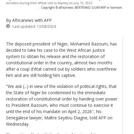
ministers during their official visit to Niamey on July 15, 2022
-
Copyright © africanews
BERTRAND GUAY/AFP or licensors
By Africanews
with AFP
Last updated:
13/08/2024
The deposed president of Niger, Mohamed Bazoum, has
decided to take his case to the West African justice
system to obtain his release and the restoration of
constitutional order in the country, almost two months
after a coup d'état carried out by soldiers who overthrew
him and are still holding him captive.
"We ask (...) in view of the violation of political rights, that
the State of Niger be condemned to the immediate
restoration of constitutional order by handing over power
to President Bazoum, who must continue to exercise it
until the end of his mandate on April 2, 2026", his
Senegalese lawyer, Maître Seydou Diagne, told AFP on
Wednesday.