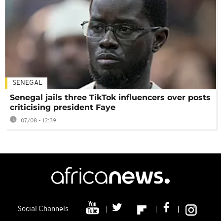
SENEGAL
Senegal jails three TikTok influencers over posts
criticising president Faye
07/08 - 12:39
Social Channels