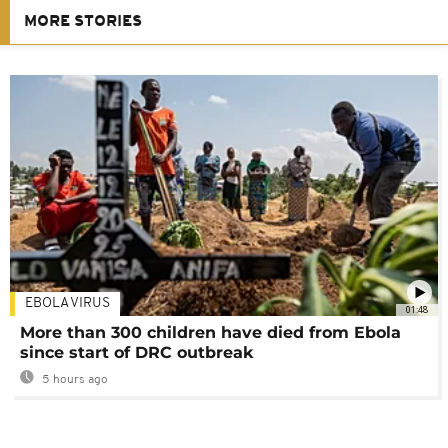
MORE STORIES
EBOLA VIRUS
01:48
More than 300 children have died from Ebola
since start of DRC outbreak
5 hours ago