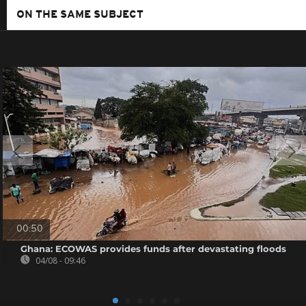
ON THE SAME SUBJECT
00:50
Ghana: ECOWAS provides funds after devastating floods
04/08 - 09:46