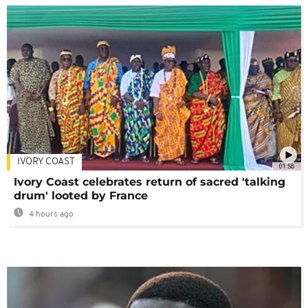
IVORY COAST
01:58
Ivory Coast celebrates return of sacred 'talking
drum' looted by France
4 hours ago