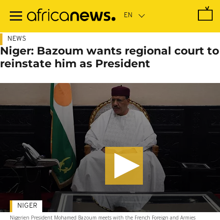
Skip
to
main
content
NEWS
Niger: Bazoum wants regional court to
reinstate him as President
NIGER
Nigerien President Mohamed Bazoum meets with the French Foreign and Armies