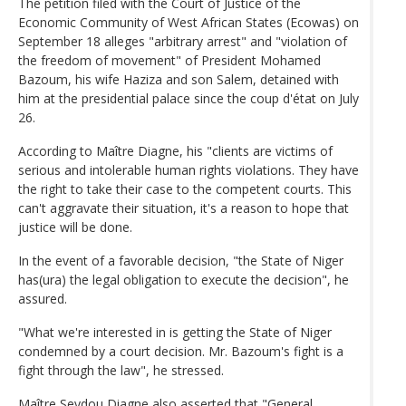
The petition filed with the Court of Justice of the
Economic Community of West African States (Ecowas) on
September 18 alleges "arbitrary arrest" and "violation of
the freedom of movement" of President Mohamed
Bazoum, his wife Haziza and son Salem, detained with
him at the presidential palace since the coup d'état on July
26.
According to Maître Diagne, his "clients are victims of
serious and intolerable human rights violations. They have
the right to take their case to the competent courts. This
can't aggravate their situation, it's a reason to hope that
justice will be done.
In the event of a favorable decision, "the State of Niger
has(ura) the legal obligation to execute the decision", he
assured.
"What we're interested in is getting the State of Niger
condemned by a court decision. Mr. Bazoum's fight is a
fight through the law", he stressed.
Maître Seydou Diagne also asserted that "General