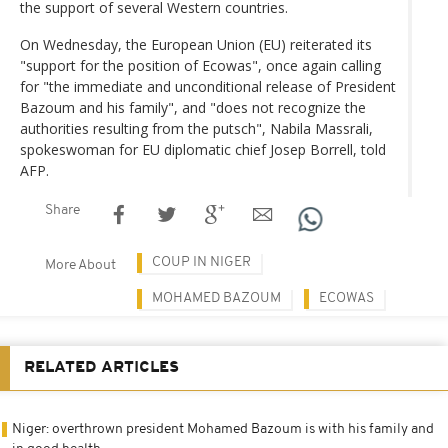
the support of several Western countries.
On Wednesday, the European Union (EU) reiterated its
"support for the position of Ecowas", once again calling
for "the immediate and unconditional release of President
Bazoum and his family", and "does not recognize the
authorities resulting from the putsch", Nabila Massrali,
spokeswoman for EU diplomatic chief Josep Borrell, told
AFP.
Share
COUP IN NIGER
More About
MOHAMED BAZOUM
ECOWAS
RELATED ARTICLES
Niger: overthrown president Mohamed Bazoum is with his family and