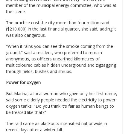
member of the municipal energy committee, who was at
the scene.
The practice cost the city more than four million rand
($210,000) in the last financial quarter, she said, adding it
was also dangerous.
"When it rains you can see the smoke coming from the
ground," said a resident, who preferred to remain
anonymous, as officers unearthed kilometres of
multicoloured cables hidden underground and zigzagging
through fields, bushes and shrubs.
Power for oxygen
But Marina, a local woman who gave only her first name,
said some elderly people needed the electricity to power
oxygen tanks. "Do you think it's fair as human beings to
be treated like that?"
The raid came as blackouts intensified nationwide in
recent days after a winter lull.