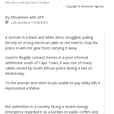
they claim is taking a toll on the grid
-
Copyright © africanews
Agences
By Africanews
with AFP
Last updated:
13/08/2024
A woman in a black and white dress struggled, pulling
fiercely on a long electrical cable as she tried to stop the
police in anti-riot gear from carrying it away.
Used to illegally connect homes in a poor informal
settlement south of Cape Town, it was one of many
cables seized by South African police during a raid on
Wednesday.
To the woman and other locals unable to pay utility bills it
represented a lifeline.
But authorities in a country facing a severe energy
emergency regarded it as a burden on public coffers and