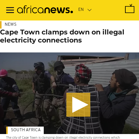
Skip
to
main
content
NEWS
Cape Town clamps down on illegal
electricity connections
SOUTH AFRICA
The city of Cape Town is clamping down on illegal electricity connections which