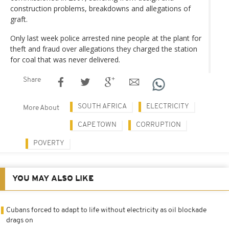
construction problems, breakdowns and allegations of
graft.
Only last week police arrested nine people at the plant for
theft and fraud over allegations they charged the station
for coal that was never delivered.
Share
SOUTH AFRICA
ELECTRICITY
More About
CAPE TOWN
CORRUPTION
POVERTY
YOU MAY ALSO LIKE
Cubans forced to adapt to life without electricity as oil blockade
drags on