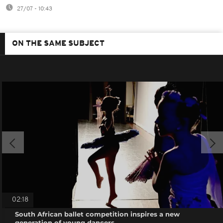
27/07 - 10:43
ON THE SAME SUBJECT
02:18
South African ballet competition inspires a new
generation of young dancers