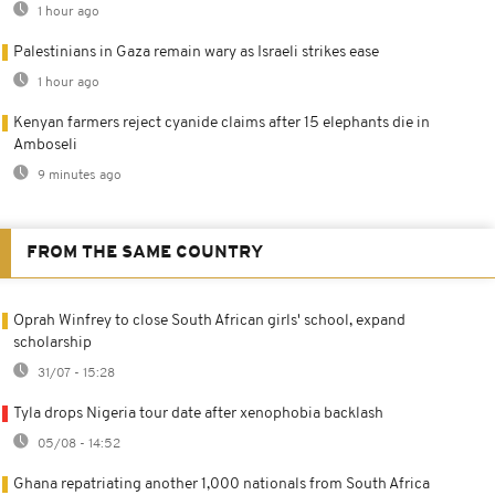
1 hour ago
Palestinians in Gaza remain wary as Israeli strikes ease
1 hour ago
Kenyan farmers reject cyanide claims after 15 elephants die in
Amboseli
9 minutes ago
FROM THE SAME COUNTRY
Oprah Winfrey to close South African girls' school, expand
scholarship
31/07 - 15:28
Tyla drops Nigeria tour date after xenophobia backlash
05/08 - 14:52
Ghana repatriating another 1,000 nationals from South Africa