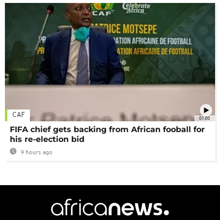
CAF
01:00
FIFA chief gets backing from African fooball for
his re-election bid
9 hours ago