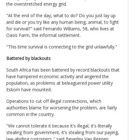
the overstretched energy grid.
"At the end of the day, what to do? Do you just lay up
and die or you try like any human being, animal, to fight
for survival?" said Fernando Williams, 58, who lives at
Oasis Farm, the informal settlement.
"This time survival is connecting to the grid unlawfully."
Battered by blackouts
South Africa has been battered by record blackouts that
have hampered economic activity and angered the
population, as problems at beleaguered power utility
Eskom have mounted.
Operations to cut off illegal connections, which
authorities blame for worsening the problem, are fairly
common in the country.
"We cannot tolerate it because it's illegal, it's literally
stealing from government, it's stealing from our paying,
law-abiding customers," said Beverley Van Reenen,