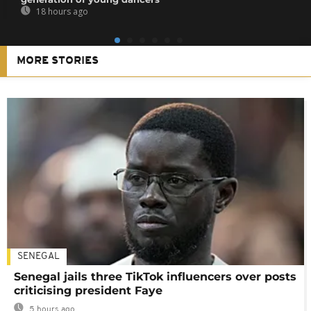
18 hours ago
MORE STORIES
SENEGAL
Senegal jails three TikTok influencers over posts
criticising president Faye
5 hours ago