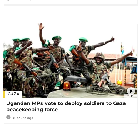
GAZA
01:11
Ugandan MPs vote to deploy soldiers to Gaza
peacekeeping force
8 hours ago