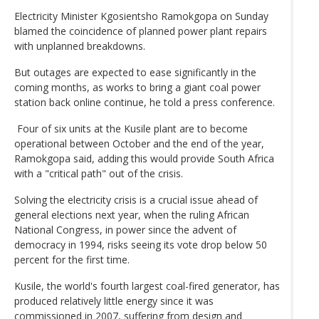
Electricity Minister Kgosientsho Ramokgopa on Sunday
blamed the coincidence of planned power plant repairs
with unplanned breakdowns.
But outages are expected to ease significantly in the
coming months, as works to bring a giant coal power
station back online continue, he told a press conference.
Four of six units at the Kusile plant are to become
operational between October and the end of the year,
Ramokgopa said, adding this would provide South Africa
with a "critical path" out of the crisis.
Solving the electricity crisis is a crucial issue ahead of
general elections next year, when the ruling African
National Congress, in power since the advent of
democracy in 1994, risks seeing its vote drop below 50
percent for the first time.
Kusile, the world's fourth largest coal-fired generator, has
produced relatively little energy since it was
commissioned in 2007, suffering from design and