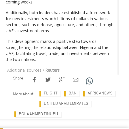
coming weeks.
Additionally, both leaders have established a framework
for new investments worth billions of dollars in various
sectors, such as defense, agriculture, and others, through
UAE's investment arms.
This development marks a positive step towards
strengthening the relationship between Nigeria and the
UAE, facilitating travel, trade, and investments between
the two nations.
Additional sources
• Reuters
Share
FLIGHT
BAN
AFRICANEWS
More About
UNITED ARAB EMIRATES
BOLA AHMED TINUBU