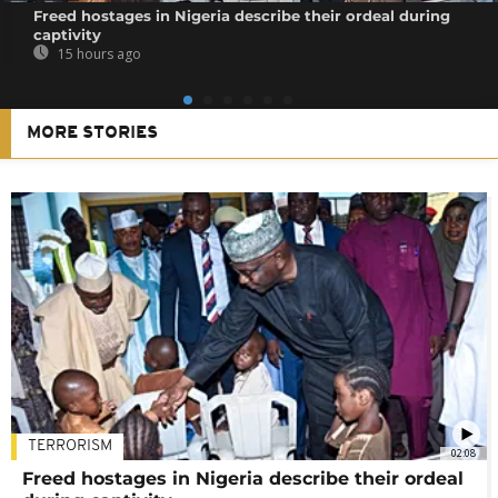
Freed hostages in Nigeria describe their ordeal during
captivity
15 hours ago
MORE STORIES
TERRORISM
02:08
Freed hostages in Nigeria describe their ordeal