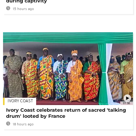
during captivity
15 hours ago
IVORY COAST
01:58
Ivory Coast celebrates return of sacred 'talking
drum' looted by France
18 hours ago