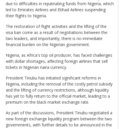
due to difficulties in repatriating funds from Nigeria, which
led to Emirates Airlines and Etihad Airlines suspending
their flights to Nigeria.
The restoration of flight activities and the lifting of the
visa ban come as a result of negotiations between the
two leaders, and importantly, there is no immediate
financial burden on the Nigerian government.
Nigeria, as Africa's top oil producer, has faced challenges
with dollar shortages, affecting foreign airlines that sell
tickets in Nigerian naira currency.
President Tinubu has initiated significant reforms in
Nigeria, including the removal of the costly petrol subsidy
and the lifting of currency restrictions, although liquidity
has yet to fully return to the official market, leading to a
premium on the black market exchange rate.
As part of the discussions, President Tinubu negotiated a
new foreign exchange liquidity program between the two
governments, with further details to be announced in the