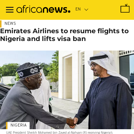
Skip
to
main
content
NEWS
Emirates Airlines to resume flights to
Nigeria and lifts visa ban
NIGERIA
UAE President Sheikh Mohamed bin Zayed al-Nahyan (R) receiving Nigeria's