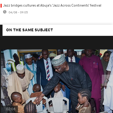
Jazz bridges cultures at Abuja's 'Jazz Across Continents' festival
04/08 - 09:05
ON THE SAME SUBJECT
02:08