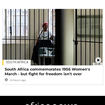
SOUTH AFRICA
02:30
South Africa commemorates 1956 Women's
March - but fight for freedom isn't over
14 hours ago