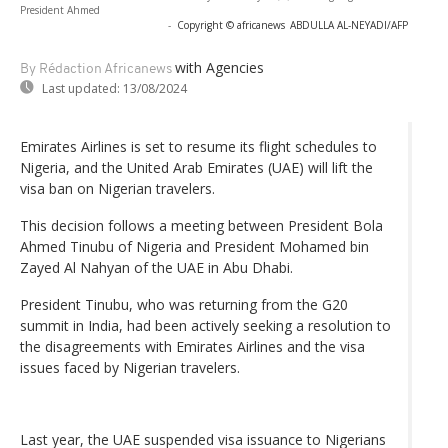
President Ahmed
-
Copyright © africanews
ABDULLA AL-NEYADI/AFP
with Agencies
By Rédaction Africanews
Last updated:
13/08/2024
Emirates Airlines is set to resume its flight schedules to
Nigeria, and the United Arab Emirates (UAE) will lift the
visa ban on Nigerian travelers.
This decision follows a meeting between President Bola
Ahmed Tinubu of Nigeria and President Mohamed bin
Zayed Al Nahyan of the UAE in Abu Dhabi.
President Tinubu, who was returning from the G20
summit in India, had been actively seeking a resolution to
the disagreements with Emirates Airlines and the visa
issues faced by Nigerian travelers.
Last year, the UAE suspended visa issuance to Nigerians