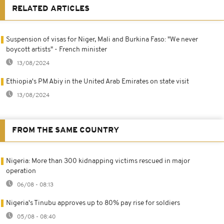
RELATED ARTICLES
Suspension of visas for Niger, Mali and Burkina Faso: "We never
boycott artists" - French minister
13/08/2024
Ethiopia's PM Abiy in the United Arab Emirates on state visit
13/08/2024
FROM THE SAME COUNTRY
Nigeria: More than 300 kidnapping victims rescued in major
operation
06/08 - 08:13
Nigeria's Tinubu approves up to 80% pay rise for soldiers
05/08 - 08:40