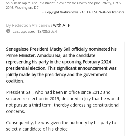
on human capital and investment in children for growth and productivity, Oct 6
2016, Washington, DC.
-
Copyright © africanews
ZACH GIBSON/AFP or licensors
with AFP
By Rédaction Africanews
Last updated:
13/08/2024
Senegalese President Macky Sall officially nominated his
Prime Minister, Amadou Ba, as the candidate
representing his party in the upcoming February 2024
presidential election. This significant announcement was
jointly made by the presidency and the government
coalition.
President Sall, who had been in office since 2012 and
secured re-election in 2019, declared in July that he would
not pursue a third term, thereby addressing constitutional
concerns.
Consequently, he was given the authority by his party to
select a candidate of his choice.