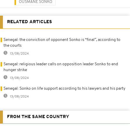
OUSMANE SONKO
RELATED ARTICLES
Senegal: the conviction of opponent Sonko is “final”, according to
the courts
13/08/2024
Senegal: religious leader calls on opposition leader Sonko to end
hunger strike
13/08/2024
Senegal: Sonko on life support according to his lawyers and his party
13/08/2024
FROM THE SAME COUNTRY