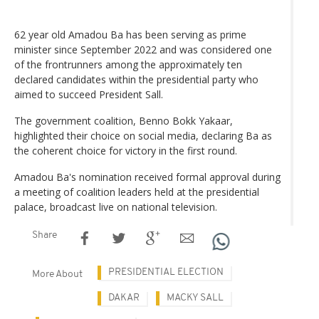
62 year old Amadou Ba has been serving as prime
minister since September 2022 and was considered one
of the frontrunners among the approximately ten
declared candidates within the presidential party who
aimed to succeed President Sall.
The government coalition, Benno Bokk Yakaar,
highlighted their choice on social media, declaring Ba as
the coherent choice for victory in the first round.
Amadou Ba's nomination received formal approval during
a meeting of coalition leaders held at the presidential
palace, broadcast live on national television.
Share
PRESIDENTIAL ELECTION
More About
DAKAR
MACKY SALL