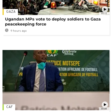
GAZA
01:11
Ugandan MPs vote to deploy soldiers to Gaza
peacekeeping force
9 hours ago
CAF
01:00