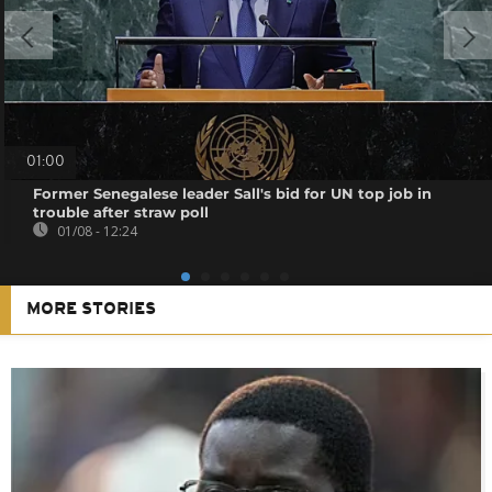
01:00
Former Senegalese leader Sall's bid for UN top job in
trouble after straw poll
01/08 - 12:24
MORE STORIES