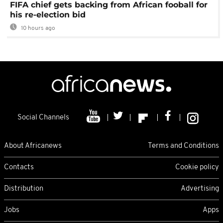
FIFA chief gets backing from African fooball for
his re-election bid
10 hours ago
Social Channels
About Africanews
Terms and Conditions
Contacts
Cookie policy
Distribution
Advertising
Jobs
Apps