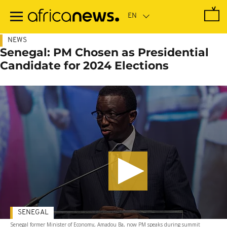
Skip
to
main
content
NEWS
Senegal: PM Chosen as Presidential
Candidate for 2024 Elections
SENEGAL
Senegal former Minister of Economy, Amadou Ba, now PM speaks during summit