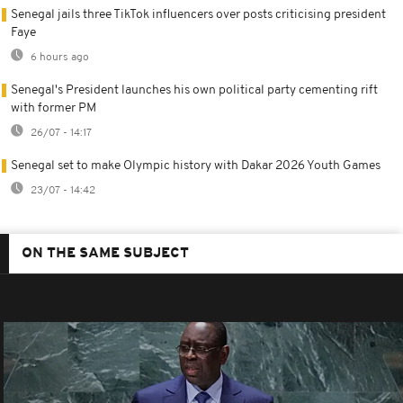
Senegal jails three TikTok influencers over posts criticising president
Faye
6 hours ago
Senegal's President launches his own political party cementing rift
with former PM
26/07 - 14:17
Senegal set to make Olympic history with Dakar 2026 Youth Games
23/07 - 14:42
ON THE SAME SUBJECT