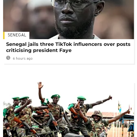
SENEGAL
Senegal jails three TikTok influencers over posts
criticising president Faye
6 hours ago