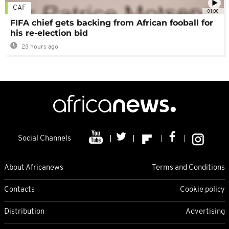
CAF
01:00
FIFA chief gets backing from African fooball for
his re-election bid
23 hours ago
Social Channels
About Africanews
Terms and Conditions
Contacts
Cookie policy
Distribution
Advertising