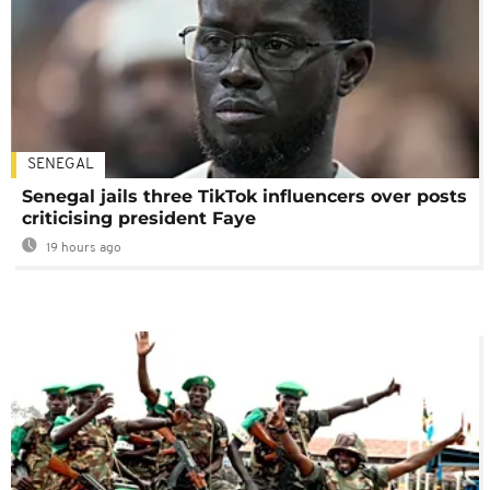
SENEGAL
Senegal jails three TikTok influencers over posts
criticising president Faye
19 hours ago