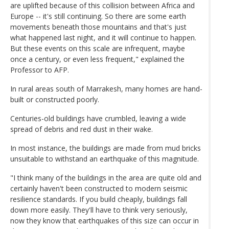
are uplifted because of this collision between Africa and
Europe -- it's still continuing. So there are some earth
movements beneath those mountains and that's just
what happened last night, and it will continue to happen.
But these events on this scale are infrequent, maybe
once a century, or even less frequent," explained the
Professor to AFP.
In rural areas south of Marrakesh, many homes are hand-
built or constructed poorly.
Centuries-old buildings have crumbled, leaving a wide
spread of debris and red dust in their wake.
In most instance, the buildings are made from mud bricks
unsuitable to withstand an earthquake of this magnitude.
"I think many of the buildings in the area are quite old and
certainly haven't been constructed to modern seismic
resilience standards. If you build cheaply, buildings fall
down more easily. They'll have to think very seriously,
now they know that earthquakes of this size can occur in