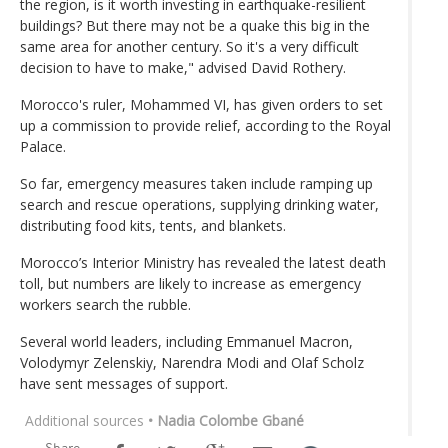
the region, is it worth investing in earthquake-resilient
buildings? But there may not be a quake this big in the
same area for another century. So it's a very difficult
decision to have to make," advised David Rothery.
Morocco's ruler, Mohammed VI, has given orders to set
up a commission to provide relief, according to the Royal
Palace.
So far, emergency measures taken include ramping up
search and rescue operations, supplying drinking water,
distributing food kits, tents, and blankets.
Morocco’s Interior Ministry has revealed the latest death
toll, but numbers are likely to increase as emergency
workers search the rubble.
Several world leaders, including Emmanuel Macron,
Volodymyr Zelenskiy, Narendra Modi and Olaf Scholz
have sent messages of support.
Additional sources
• Nadia Colombe Gbané