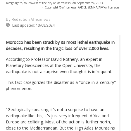
Tafeghaghte, southwest of the city of Marrakesh, on September 9, 2023.
-
Copyright © africanews
FADEL SENNA/AFP or licensors
By Rédaction Africanews
Last updated:
13/08/2024
Morocco has been struck by its most lethal earthquake in
decades, resulting in the tragic loss of over 2,000 lives.
According to Professor David Rothery, an expert in
Planetary Geosciences at the Open University, the
earthquake is not a surprise even though it is infrequent.
This fact categorizes the disaster as a "once-in-a-century"
phenomenon.
"Geologically speaking, it's not a surprise to have an
earthquake like this, it's just very infrequent. Africa and
Europe are colliding. Most of the action is further north,
close to the Mediterranean. But the High Atlas Mountains