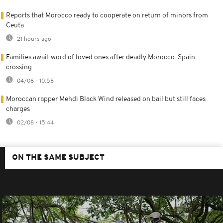
Reports that Morocco ready to cooperate on return of minors from
Ceuta
21 hours ago
Families await word of loved ones after deadly Morocco-Spain
crossing
04/08 - 10:58
Moroccan rapper Mehdi Black Wind released on bail but still faces
charges
02/08 - 15:44
ON THE SAME SUBJECT