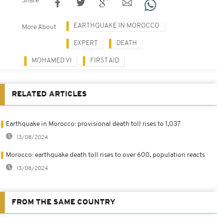
Share
EARTHQUAKE IN MOROCCO
More About
EXPERT
DEATH
MOHAMED VI
FIRST AID
RELATED ARTICLES
Earthquake in Morocco: provisional death toll rises to 1,037
13/08/2024
Morocco: earthquake death toll rises to over 600, population reacts
13/08/2024
FROM THE SAME COUNTRY