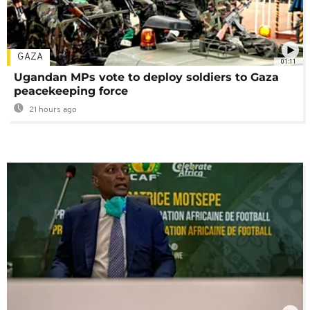
GAZA
01:11
Ugandan MPs vote to deploy soldiers to Gaza
peacekeeping force
21 hours ago