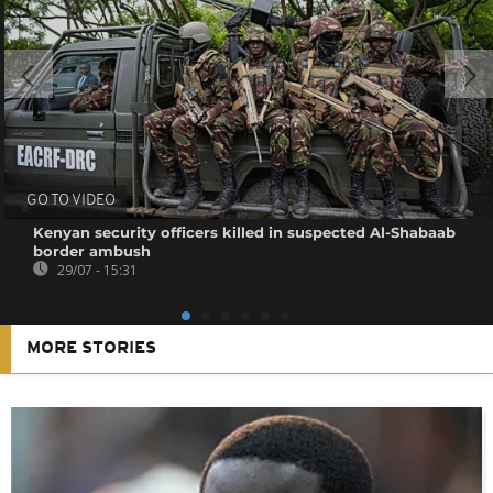
GO TO VIDEO
Kenyan security officers killed in suspected Al-Shabaab
border ambush
29/07 - 15:31
MORE STORIES