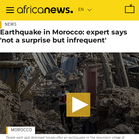
Skip
to
main
content
NEWS
Earthquake in Morocco: expert says
'not a surprise but infrequent'
MOROCCO
People walk past destroyed houses after an earthquake in the mountain village of