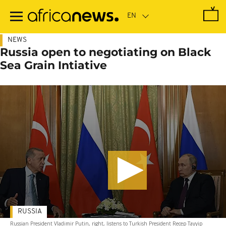
Skip
to
main
content
NEWS
Russia open to negotiating on Black
Sea Grain Intiative
RUSSIA
Russian President Vladimir Putin, right, listens to Turkish President Recep Tayyip