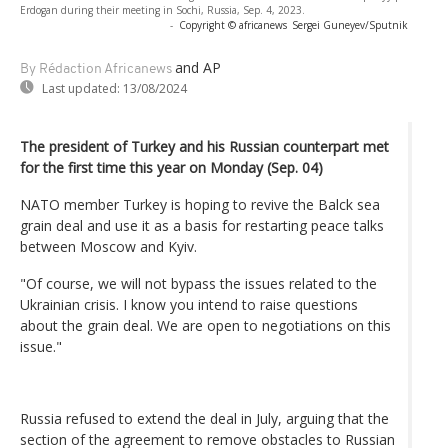
Erdogan during their meeting in Sochi, Russia, Sep. 4, 2023.
-
Copyright © africanews
Sergei Guneyev/Sputnik
and AP
By Rédaction Africanews
Last updated:
13/08/2024
The president of Turkey and his Russian counterpart met
for the first time this year on Monday (Sep. 04)
NATO member Turkey is hoping to revive the Balck sea
grain deal and use it as a basis for restarting peace talks
between Moscow and Kyiv.
"Of course, we will not bypass the issues related to the
Ukrainian crisis. I know you intend to raise questions
about the grain deal. We are open to negotiations on this
issue."
Russia refused to extend the deal in July, arguing that the
section of the agreement to remove obstacles to Russian