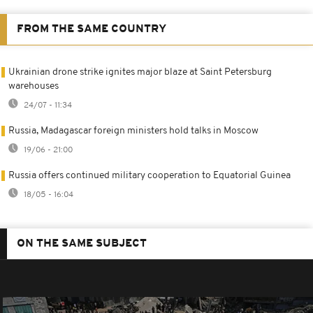
FROM THE SAME COUNTRY
Ukrainian drone strike ignites major blaze at Saint Petersburg
warehouses
24/07 - 11:34
Russia, Madagascar foreign ministers hold talks in Moscow
19/06 - 21:00
Russia offers continued military cooperation to Equatorial Guinea
18/05 - 16:04
ON THE SAME SUBJECT