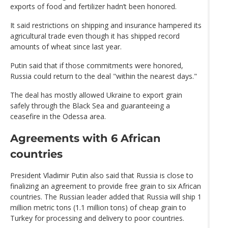
exports of food and fertilizer hadn’t been honored.
It said restrictions on shipping and insurance hampered its
agricultural trade even though it has shipped record
amounts of wheat since last year.
Putin said that if those commitments were honored,
Russia could return to the deal "within the nearest days."
The deal has mostly allowed Ukraine to export grain
safely through the Black Sea and guaranteeing a
ceasefire in the Odessa area.
Agreements with 6 African
countries
President Vladimir Putin also said that Russia is close to
finalizing an agreement to provide free grain to six African
countries. The Russian leader added that Russia will ship 1
million metric tons (1.1 million tons) of cheap grain to
Turkey for processing and delivery to poor countries.