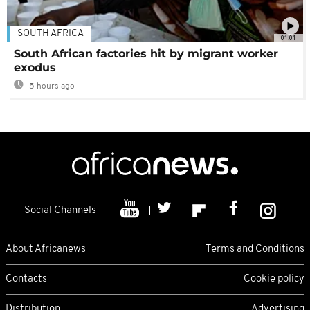
SOUTH AFRICA
01:01
South African factories hit by migrant worker
exodus
5 hours ago
Social Channels
About Africanews
Terms and Conditions
Contacts
Cookie policy
Distribution
Advertising