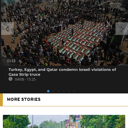
01:13
Turkey, Egypt, and Qatar condemn Israeli violations of
Gaza Strip truce
04/08 - 15:25
MORE STORIES