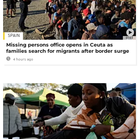
SPAIN
01:03
Missing persons office opens in Ceuta as
families search for migrants after border surge
4 hours ago