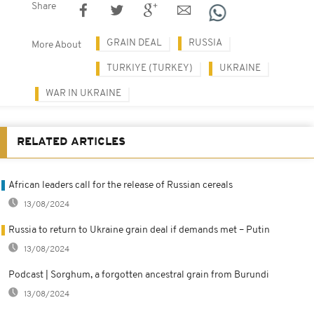
Share
GRAIN DEAL
RUSSIA
More About
TURKIYE (TURKEY)
UKRAINE
WAR IN UKRAINE
RELATED ARTICLES
African leaders call for the release of Russian cereals
13/08/2024
Russia to return to Ukraine grain deal if demands met – Putin
13/08/2024
Podcast | Sorghum, a forgotten ancestral grain from Burundi
13/08/2024