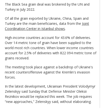
The Black Sea grain deal was brokered by the UN and
Turkey in July 2022.
Of all the grain exported by Ukraine, China, Spain and
Turkey are the main beneficiaries, data from the
Joint
Coordination Center in Istanbul shows
.
High-income countries account for 43.6% of deliveries.
Over 14 metric tone of grain have been supplied to the
world most rich countries. When lower income countries
account for 2.5% of deliveries with 822 094 metric tone of
grains received.
The meeting took place against a backdrop of Ukraine's
recent counteroffensive against the Kremlin's invasion
forces.
In the latest development, Ukrainian President Volodymyr
Zelenskyy said Sunday that Defense Minister Oleksii
Reznikov would be replaced this week. The job requires
“new approaches,” Zelenskyy said, without elaborating.