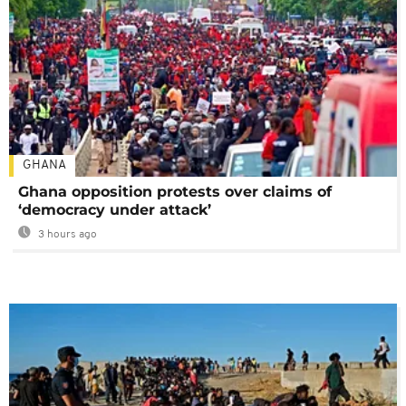
GHANA
Ghana opposition protests over claims of
‘democracy under attack’
3 hours ago