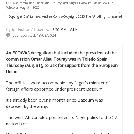
ECOWAS commision Omar Alieu Touray and Niger's Hassoumi Massoudou, in
Toledo on Aug. 31, 2023.
-
Copyright © africanews
Andrea Comas/Copyright 2023 The AP. All rights reserved
and AP - AFP
By Rédaction Africanews
Last updated:
13/08/2024
An ECOWAS delegation that included the president of the
commission Omar Alieu Touray was in Toledo Spain
Thursday (Aug. 31), to ask for support from the European
Union.
The officials were accompanied by Niger's minister of
foreign affairs appointed under president Bazoum.
It's already been over a month since Bazoum was
deposed by the army.
The west African bloc presented its Niger policy to the 27-
nation bloc.