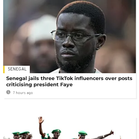
SENEGAL
Senegal jails three TikTok influencers over posts
criticising president Faye
7 hours ago