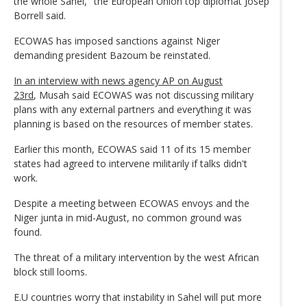
the whole Sahel," the European Union top diplomat Josep
Borrell said.
ECOWAS has imposed sanctions against Niger
demanding president Bazoum be reinstated.
In an interview with news agency AP on August
23rd
, Musah said ECOWAS was not discussing military
plans with any external partners and everything it was
planning is based on the resources of member states.
Earlier this month, ECOWAS said 11 of its 15 member
states had agreed to intervene militarily if talks didn't
work.
Despite a meeting between ECOWAS envoys and the
Niger junta in mid-August, no common ground was
found.
The threat of a military intervention by the west African
block still looms.
E.U countries worry that instability in Sahel will put more