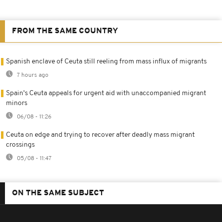
FROM THE SAME COUNTRY
Spanish enclave of Ceuta still reeling from mass influx of migrants
7 hours ago
Spain's Ceuta appeals for urgent aid with unaccompanied migrant
minors
06/08 - 11:26
Ceuta on edge and trying to recover after deadly mass migrant
crossings
05/08 - 11:47
ON THE SAME SUBJECT