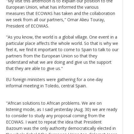
"My visit this afternoon is to explain our position to the
European Union, what has informed the various
measures that ECOWAS has taken and the collaboration
we seek from all our partners," Omar Alieu Touray,
President of ECOWAS.
"As you know, the world is a global village. One event in a
particular place affects the whole world. So that is why we
feel it, we find it important to come to Spain to talk to our
partners from the European Union so that they
understand what we are doing and give us the support
that they are able to give us."
EU foreign ministers were gathering for a one-day
informal meeting in Toledo, central Spain.
"African solutions to African problems. We are on
listening mode, as I said yesterday (Aug. 30) we are ready
to consider to study any proposal coming from the
ECOWAS. I want to repeat the idea that President
Bazoum was the only authority democratically elected in