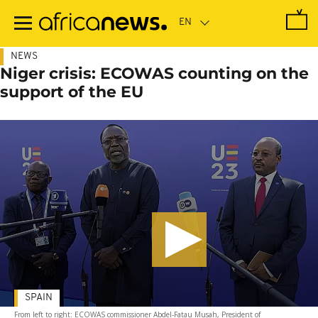
Skip
to
main
content
NEWS
Niger crisis: ECOWAS counting on the
support of the EU
SPAIN
From left to right: ECOWAS commissioner Abdel-Fatau Musah, President of