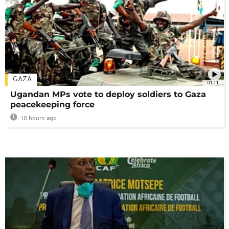
GAZA
01:11
Ugandan MPs vote to deploy soldiers to Gaza
peacekeeping force
10 hours ago