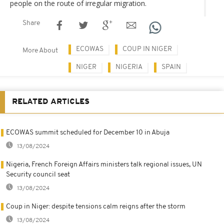
people on the route of irregular migration.
Share
ECOWAS
COUP IN NIGER
More About
NIGER
NIGERIA
SPAIN
RELATED ARTICLES
ECOWAS summit scheduled for December 10 in Abuja
13/08/2024
Nigeria, French Foreign Affairs ministers talk regional issues, UN
Security council seat
13/08/2024
Coup in Niger: despite tensions calm reigns after the storm
13/08/2024