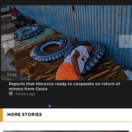
01:06
Reports that Morocco ready to cooperate on return of
minors from Ceuta
9 hours ago
MORE STORIES