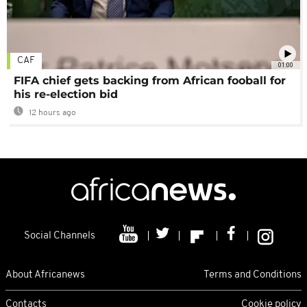
CAF
01:00
FIFA chief gets backing from African fooball for
his re-election bid
12 hours ago
Social Channels
About Africanews
Terms and Conditions
Contacts
Cookie policy