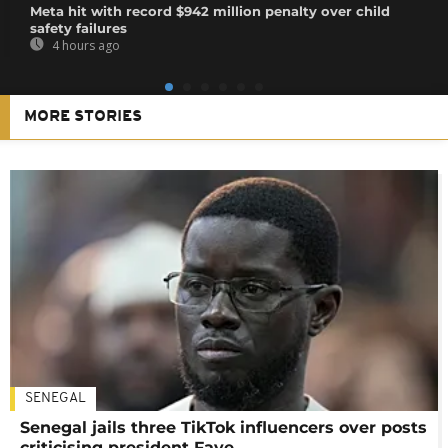
Meta hit with record $942 million penalty over child
safety failures
4 hours ago
MORE STORIES
SENEGAL
Senegal jails three TikTok influencers over posts
criticising president Faye