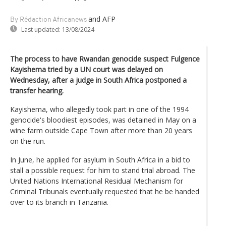
and AFP
By Rédaction Africanews
Last updated:
13/08/2024
The process to have Rwandan genocide suspect Fulgence
Kayishema tried by a UN court was delayed on
Wednesday, after a judge in South Africa postponed a
transfer hearing.
Kayishema, who allegedly took part in one of the 1994
genocide's bloodiest episodes, was detained in May on a
wine farm outside Cape Town after more than 20 years
on the run.
In June, he applied for asylum in South Africa in a bid to
stall a possible request for him to stand trial abroad. The
United Nations International Residual Mechanism for
Criminal Tribunals eventually requested that he be handed
over to its branch in Tanzania.