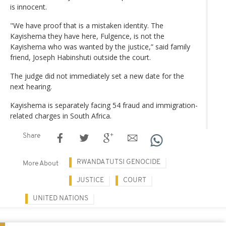
is innocent.
"We have proof that is a mistaken identity. The
Kayishema they have here, Fulgence, is not the
Kayishema who was wanted by the justice,” said family
friend, Joseph Habinshuti outside the court.
The judge did not immediately set a new date for the
next hearing.
Kayishema is separately facing 54 fraud and immigration-
related charges in South Africa.
Share
RWANDA TUTSI GENOCIDE
More About
JUSTICE
COURT
UNITED NATIONS