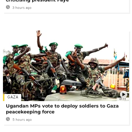
3 hours ago
GAZA
01:11
Ugandan MPs vote to deploy soldiers to Gaza
peacekeeping force
5 hours ago