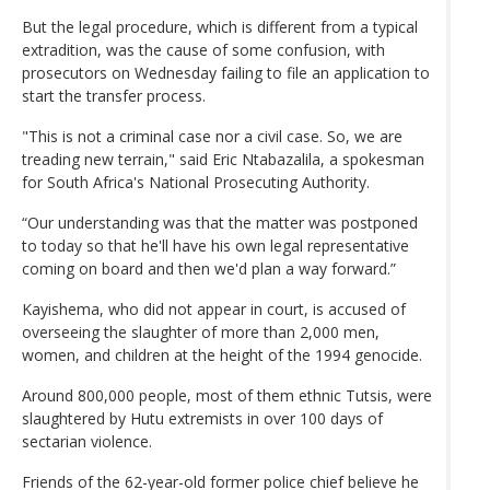
But the legal procedure, which is different from a typical
extradition, was the cause of some confusion, with
prosecutors on Wednesday failing to file an application to
start the transfer process.
"This is not a criminal case nor a civil case. So, we are
treading new terrain," said Eric Ntabazalila, a spokesman
for South Africa's National Prosecuting Authority.
“Our understanding was that the matter was postponed
to today so that he'll have his own legal representative
coming on board and then we'd plan a way forward.”
Kayishema, who did not appear in court, is accused of
overseeing the slaughter of more than 2,000 men,
women, and children at the height of the 1994 genocide.
Around 800,000 people, most of them ethnic Tutsis, were
slaughtered by Hutu extremists in over 100 days of
sectarian violence.
Friends of the 62-year-old former police chief believe he