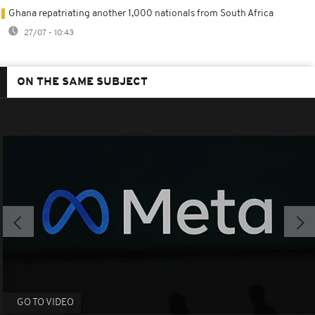
Ghana repatriating another 1,000 nationals from South Africa
27/07 - 10:43
ON THE SAME SUBJECT
GO TO VIDEO