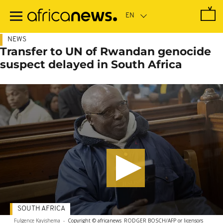
Skip
to
main
content
NEWS
Transfer to UN of Rwandan genocide
suspect delayed in South Africa
SOUTH AFRICA
Fulgence Kayishema
-
Copyright © africanews
RODGER BOSCH/AFP or licensors