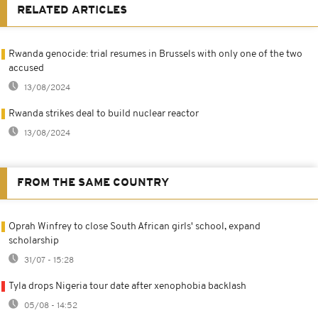
RELATED ARTICLES
Rwanda genocide: trial resumes in Brussels with only one of the two
accused
13/08/2024
Rwanda strikes deal to build nuclear reactor
13/08/2024
FROM THE SAME COUNTRY
Oprah Winfrey to close South African girls' school, expand
scholarship
31/07 - 15:28
Tyla drops Nigeria tour date after xenophobia backlash
05/08 - 14:52