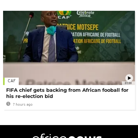
CAF
01:00
FIFA chief gets backing from African fooball for
his re-election bid
7 hours ago