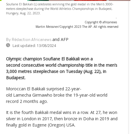
Soufiane El Bakkali (L) celebrates winning the gold medal in the Men's 3000-
meters steeplechase during the World Athletics Championships in Budapest,
Hungary, Aug. 22, 2023.
-
Copyright © africanews
Martin Meissner/Copyright 2023 The AP. All rights reserved
and AFP
By Rédaction Africanews
Last updated:
13/08/2024
Olympic champion Soufiane El Bakkali won a
second consecutive world championship title in the men’s
3,000 metres steeplechase on Tuesday (Aug. 22), in
Budapest.
Moroccan El Bakkali surprised 22-year-
old Lamecha Girmawho broke the 19-year-old world
record 2 months ago.
It is the fourth Bakkali medal wins in a row. At 27, he won
silver in London in 2017, then bronze in Doha in 2019 and
finally gold in Eugene (Oregon) USA.