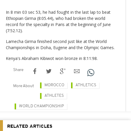
In 8 min 03 sec 53, he had fought in the last lap to beat
Ethiopian Girma (8:05.44), who had broken the world
record for the specialty in Paris at the beginning of June
(7:52.12).
Lamecha Girma finished second just like at the World
Championships in Doha, Eugene and the Olympic Games.
Kenya's Abraham Kibiwot won bronze in 8:11:98.
Share
MOROCCO
ATHLETICS
More About
ATHLETES
WORLD CHAMPIONSHIP
RELATED ARTICLES