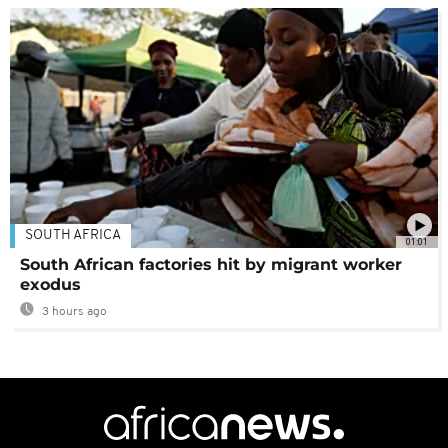
SOUTH AFRICA
01:01
South African factories hit by migrant worker
exodus
3 hours ago