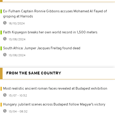
Ex-Fulham Captain Ronnie Gibbons accuses Mohamed Al Fayed of
groping at Harrods
18/10/2024
Faith Kipyegon breaks her own world record in 1,500 meters
13/08/2024
South Africa: Jumper Jacques Freitag found dead
13/08/2024
FROM THE SAME COUNTRY
Most realistic ancient roman faces revealed at Budapest exhibition
15/07 - 10:52
Hungary: jubilant scenes across Budapest follow Magyar’s victory
13/04 - 08:32