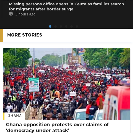
Missing persons office opens in Ceuta as families search
for migrants after border surge
3 hours ago
MORE STORIES
GHANA
Ghana opposition protests over claims of
‘democracy under attack’