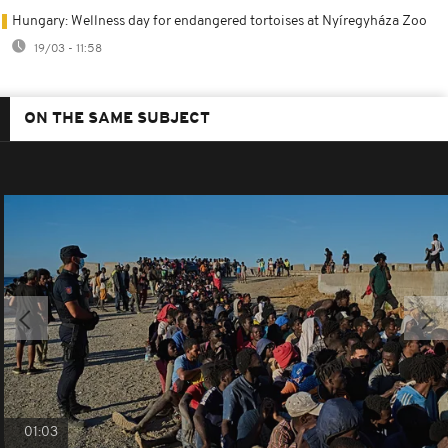
Hungary: Wellness day for endangered tortoises at Nyíregyháza Zoo
19/03 - 11:58
ON THE SAME SUBJECT
01:03