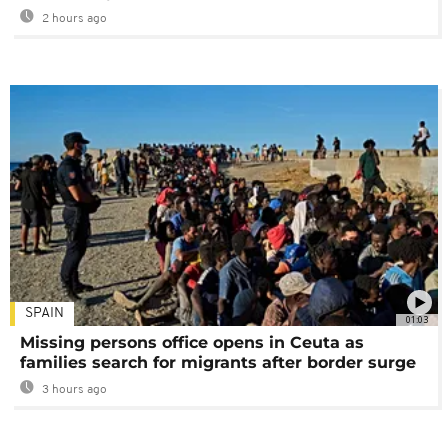
2 hours ago
SPAIN
01:03
Missing persons office opens in Ceuta as
families search for migrants after border surge
3 hours ago