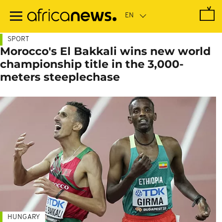
Skip
to
main
content
SPORT
Morocco's El Bakkali wins new world
championship title in the 3,000-
meters steeplechase
HUNGARY