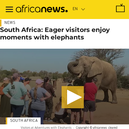
Skip
to
main
content
NEWS
South Africa: Eager visitors enjoy
moments with elephants
SOUTH AFRICA
Visitors at Adventures with Elephants
-
Copyright © africanews
cleared