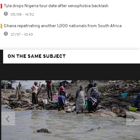
Tyla drops Nigeria tour date after xenophobia backlash
05/08 - 14:52
Ghana repatriating another 1,000 nationals from South Africa
27/07 - 10:43
ON THE SAME SUBJECT