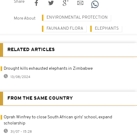
Share
ENVIRONMENTAL PROTECTION
More About
FAUNA AND FLORA
ELEPHANTS
RELATED ARTICLES
Drought kills exhausted elephants in Zimbabwe
13/08/2024
FROM THE SAME COUNTRY
Oprah Winfrey to close South African girls' school, expand
scholarship
31/07 - 15:28