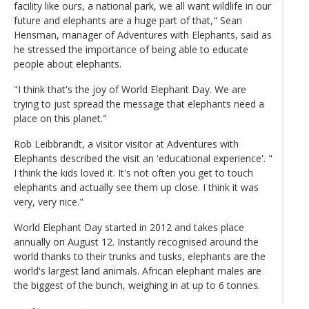
facility like ours, a national park, we all want wildlife in our
future and elephants are a huge part of that," Sean
Hensman, manager of Adventures with Elephants, said as
he stressed the importance of being able to educate
people about elephants.
"I think that's the joy of World Elephant Day. We are
trying to just spread the message that elephants need a
place on this planet."
Rob Leibbrandt, a visitor visitor at Adventures with
Elephants described the visit an 'educational experience'. "
I think the kids loved it. It's not often you get to touch
elephants and actually see them up close. I think it was
very, very nice."
World Elephant Day started in 2012 and takes place
annually on August 12. Instantly recognised around the
world thanks to their trunks and tusks, elephants are the
world's largest land animals. African elephant males are
the biggest of the bunch, weighing in at up to 6 tonnes.