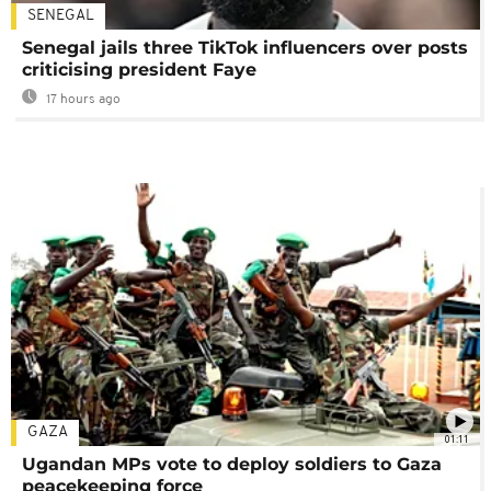
SENEGAL
Senegal jails three TikTok influencers over posts
criticising president Faye
17 hours ago
GAZA
01:11
Ugandan MPs vote to deploy soldiers to Gaza
peacekeeping force