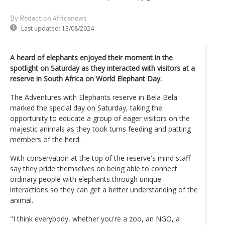
By Rédaction Africanews
Last updated:
13/08/2024
A heard of elephants enjoyed their moment in the
spotlight on Saturday as they interacted with visitors at a
reserve in South Africa on World Elephant Day.
The Adventures with Elephants reserve in Bela Bela
marked the special day on Saturday, taking the
opportunity to educate a group of eager visitors on the
majestic animals as they took turns feeding and patting
members of the herd.
With conservation at the top of the reserve's mind staff
say they pride themselves on being able to connect
ordinary people with elephants through unique
interactions so they can get a better understanding of the
animal.
"I think everybody, whether you're a zoo, an NGO, a