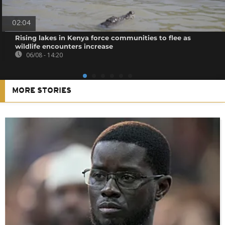
02:04
Rising lakes in Kenya force communities to flee as
wildlife encounters increase
06/08 - 14:20
MORE STORIES