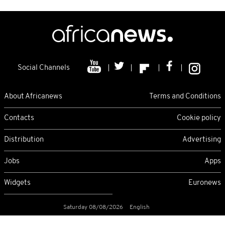
Social Channels
About Africanews
Terms and Conditions
Contacts
Cookie policy
Distribution
Advertising
Jobs
Apps
Widgets
Euronews
Saturday 08/08/2026