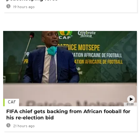
19 hours ago
CAF
01:00
FIFA chief gets backing from African fooball for
his re-election bid
21 hours ago