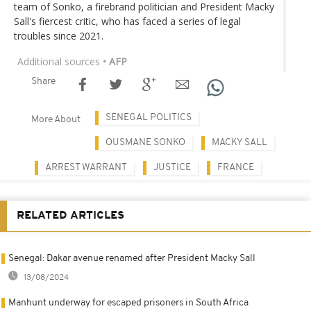
team of Sonko, a firebrand politician and President Macky
Sall's fiercest critic, who has faced a series of legal
troubles since 2021.
Additional sources
• AFP
Share
SENEGAL POLITICS
More About
OUSMANE SONKO
MACKY SALL
ARREST WARRANT
JUSTICE
FRANCE
RELATED ARTICLES
Senegal: Dakar avenue renamed after President Macky Sall
13/08/2024
Manhunt underway for escaped prisoners in South Africa