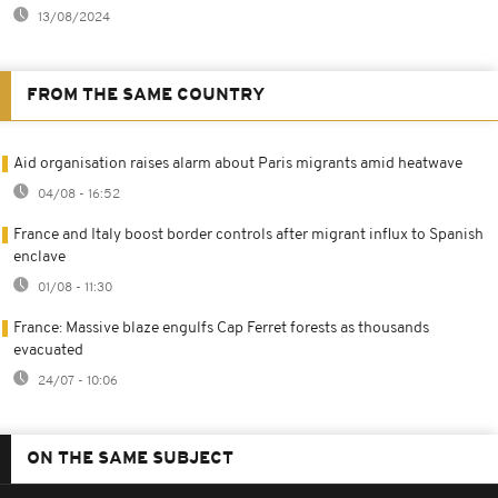
13/08/2024
FROM THE SAME COUNTRY
Aid organisation raises alarm about Paris migrants amid heatwave
04/08 - 16:52
France and Italy boost border controls after migrant influx to Spanish
enclave
01/08 - 11:30
France: Massive blaze engulfs Cap Ferret forests as thousands
evacuated
24/07 - 10:06
ON THE SAME SUBJECT