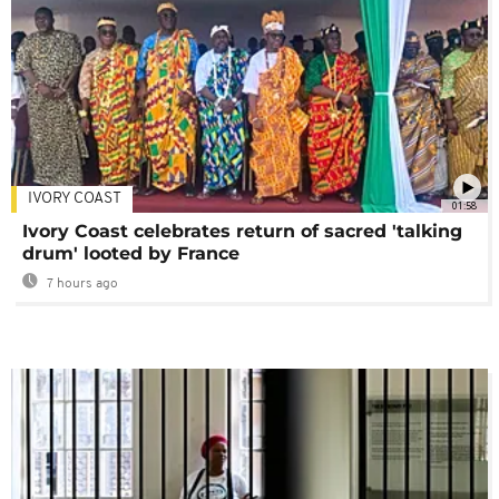
IVORY COAST
01:58
Ivory Coast celebrates return of sacred 'talking
drum' looted by France
7 hours ago