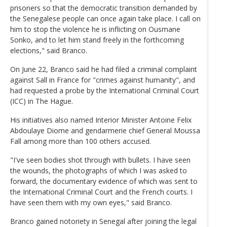
prisoners so that the democratic transition demanded by
the Senegalese people can once again take place. I call on
him to stop the violence he is inflicting on Ousmane
Sonko, and to let him stand freely in the forthcoming
elections," said Branco.
On June 22, Branco said he had filed a criminal complaint
against Sall in France for "crimes against humanity", and
had requested a probe by the International Criminal Court
(ICC) in The Hague.
His initiatives also named Interior Minister Antoine Felix
Abdoulaye Diome and gendarmerie chief General Moussa
Fall among more than 100 others accused.
"I've seen bodies shot through with bullets. I have seen
the wounds, the photographs of which I was asked to
forward, the documentary evidence of which was sent to
the International Criminal Court and the French courts. I
have seen them with my own eyes," said Branco.
Branco gained notoriety in Senegal after joining the legal