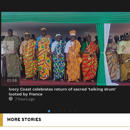
01:58
Ivory Coast celebrates return of sacred 'talking drum'
looted by France
7 hours ago
MORE STORIES