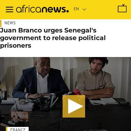
Skip
to
main
content
NEWS
Juan Branco urges Senegal's
government to release political
prisoners
FRANCE