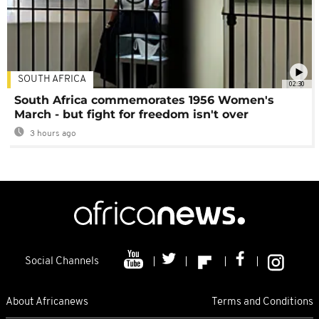
SOUTH AFRICA
02:30
South Africa commemorates 1956 Women's
March - but fight for freedom isn't over
3 hours ago
Social Channels
About Africanews
Terms and Conditions