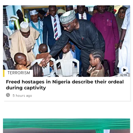
TERRORISM
02:08
Freed hostages in Nigeria describe their ordeal
during captivity
5 hours ago