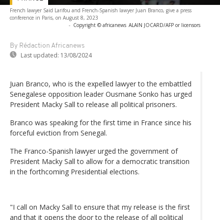
French lawyer Said Larifou and French-Spanish lawyer Juan Branco, give a press
conference in Paris, on August 8, 2023
-
Copyright © africanews
ALAIN JOCARD/AFP or licensors
By Rédaction Africanews
Last updated:
13/08/2024
Juan Branco, who is the expelled lawyer to the embattled
Senegalese opposition leader Ousmane Sonko has urged
President Macky Sall to release all political prisoners.
Branco was speaking for the first time in France since his
forceful eviction from Senegal.
The Franco-Spanish lawyer urged the government of
President Macky Sall to allow for a democratic transition
in the forthcoming Presidential elections.
"I call on Macky Sall to ensure that my release is the first
and that it opens the door to the release of all political