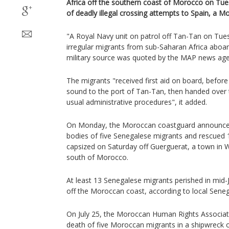
Africa off the southern coast of Morocco on Tu
of deadly illegal crossing attempts to Spain, a Mo
"A Royal Navy unit on patrol off Tan-Tan on Tue
irregular migrants from sub-Saharan Africa aboar
military source was quoted by the MAP news age
The migrants "received first aid on board, befor
sound to the port of Tan-Tan, then handed over 
usual administrative procedures", it added.
On Monday, the Moroccan coastguard announced 
bodies of five Senegalese migrants and rescued
capsized on Saturday off Guerguerat, a town in W
south of Morocco.
At least 13 Senegalese migrants perished in mid-
off the Moroccan coast, according to local Seneg
On July 25, the Moroccan Human Rights Associa
death of five Moroccan migrants in a shipwreck 