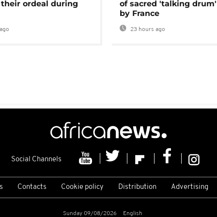
 their ordeal during
of sacred 'talking drum'
by France
ago
23 hours ago
Social Channels
s
Contacts
Cookie policy
Distribution
Advertising
Sunday 09/08/2026