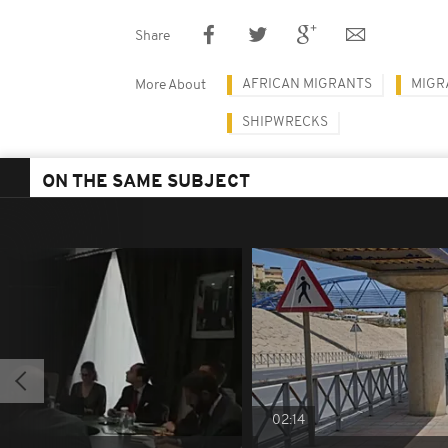
Share
AFRICAN MIGRANTS
MIGR
More About
SHIPWRECKS
ON THE SAME SUBJECT
02:14