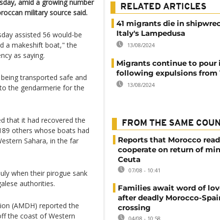
esday, amid a growing number
RELATED ARTICLES
roccan military source said.
41 migrants die in shipwrec
Italy's Lampedusa
sday assisted 56 would-be
d a makeshift boat," the
13/08/2024
ncy as saying.
Migrants continue to pour 
following expulsions from 
e being transported safe and
13/08/2024
to the gendarmerie for the
that it had recovered the
FROM THE SAME COU
 189 others whose boats had
Reports that Morocco read
estern Sahara, in the far
cooperate on return of mi
Ceuta
07/08 - 10:41
July when their pirogue sank
alese authorities.
Families await word of lo
after deadly Morocco-Spai
tion (AMDH) reported the
crossing
off the coast of Western
04/08 - 10:58