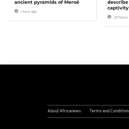
ancient pyramids of Meroë
describe
captivity
1 hour ago
20 hours 
About Africanews
Terms and Condition