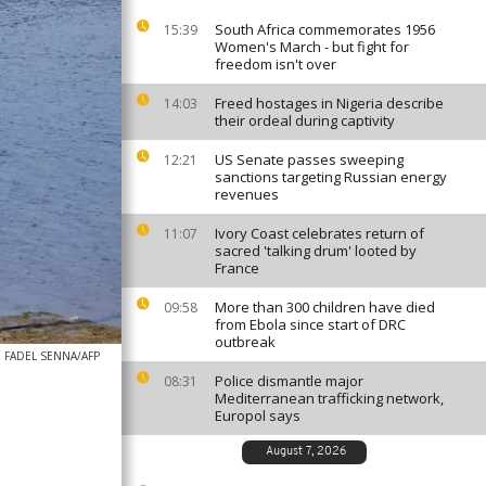
South Africa commemorates 1956
15:39
Women's March - but fight for
freedom isn't over
Freed hostages in Nigeria describe
14:03
their ordeal during captivity
US Senate passes sweeping
12:21
sanctions targeting Russian energy
revenues
Ivory Coast celebrates return of
11:07
sacred 'talking drum' looted by
France
More than 300 children have died
09:58
from Ebola since start of DRC
outbreak
FADEL SENNA/AFP
Police dismantle major
08:31
Mediterranean trafficking network,
Europol says
August 7, 2026