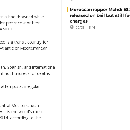
Moroccan rapper Mehdi Bl
released on bail but still f
rants had drowned while
charges
dor province (northern
02/08 - 15:44
e AMDH.
co is a transit country for
Atlantic or Mediterranean
an, Spanish, and international
 if not hundreds, of deaths.
 attempts at irregular
entral Mediterranean --
y -- is the world's most
014, according to the