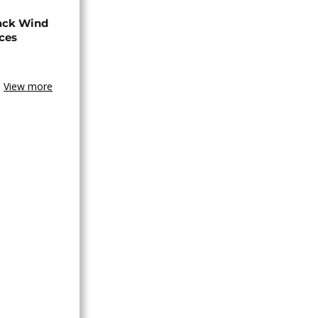
ack Wind
aces
View more