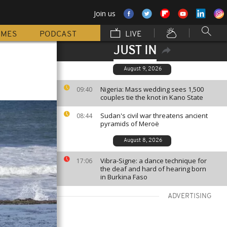
Join us
MMES
PODCAST
LIVE
JUST IN
August 9, 2026
Nigeria: Mass wedding sees 1,500
09:40
couples tie the knot in Kano State
Sudan's civil war threatens ancient
08:44
pyramids of Meroë
August 8, 2026
Vibra-Signe: a dance technique for
17:06
the deaf and hard of hearing born
in Burkina Faso
ADVERTISING