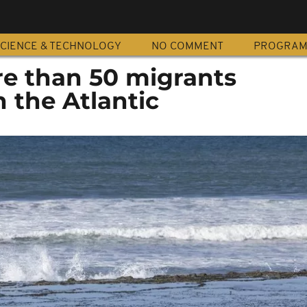
CIENCE & TECHNOLOGY
NO COMMENT
PROGRA
e than 50 migrants
n the Atlantic