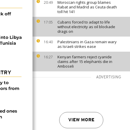
Moroccan rights group blames
20:49
Rabat and Madrid as Ceuta death
toll hit 141
k off
Cubans forced to adapt to life
17:05
without electricity as oil blockade
drags on
into Libya
Palestinians in Gaza remain wary
16:40
Tunisia
as Israeli strikes ease
Kenyan farmers reject cyanide
16:27
claims after 15 elephants die in
Amboseli
NTRY
ADVERTISING
y to
nors from
ved ones
n
VIEW MORE