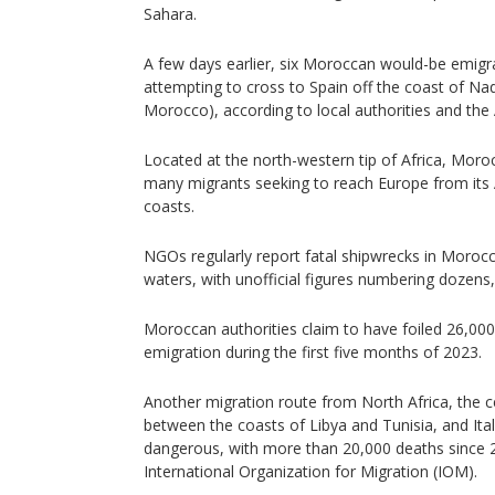
Sahara.
A few days earlier, six Moroccan would-be emig
attempting to cross to Spain off the coast of Na
Morocco), according to local authorities and th
Located at the north-western tip of Africa, Moroc
many migrants seeking to reach Europe from its 
coasts.
NGOs regularly report fatal shipwrecks in Morocc
waters, with unofficial figures numbering dozens,
Moroccan authorities claim to have foiled 26,000
emigration during the first five months of 2023.
Another migration route from North Africa, the c
between the coasts of Libya and Tunisia, and Ital
dangerous, with more than 20,000 deaths since 2
International Organization for Migration (IOM).