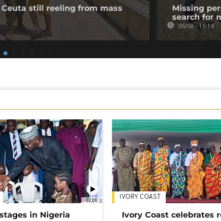
 Ceuta still reeling from mass
Missing per
search for 
06/08 - 16:14
IVORY COAST
02:08
stages in Nigeria
Ivory Coast celebrates 