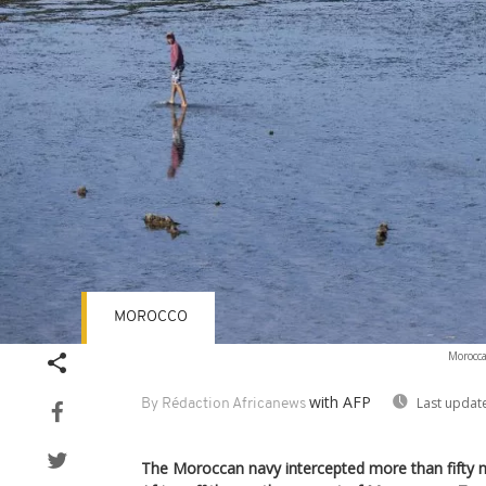
MOROCCO
Morocca
with AFP
Last updat
By Rédaction Africanews
The Moroccan navy intercepted more than fifty 