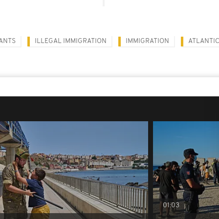
ANTS
ILLEGAL IMMIGRATION
IMMIGRATION
ATLANTI
01:03