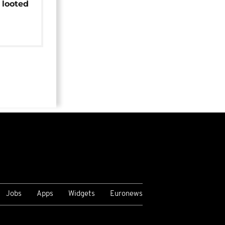
 looted
Jobs
Apps
Widgets
Euronews