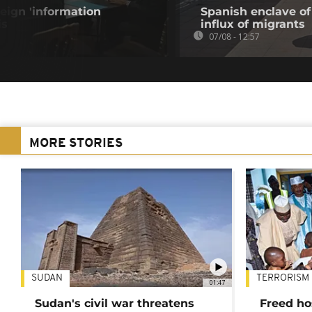
eign 'information
Spanish enclave of
is
influx of migrants
07/08 - 12:57
MORE STORIES
SUDAN
TERRORISM
01:47
Sudan's civil war threatens
Freed ho