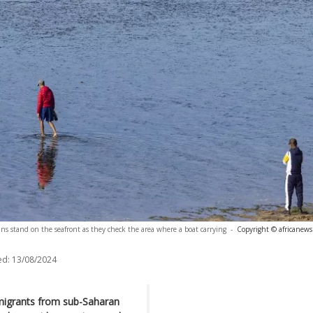
ns stand on the seafront as they check the area where a boat carrying
-
Copyright © africanews
ed:
13/08/2024
migrants from sub-Saharan