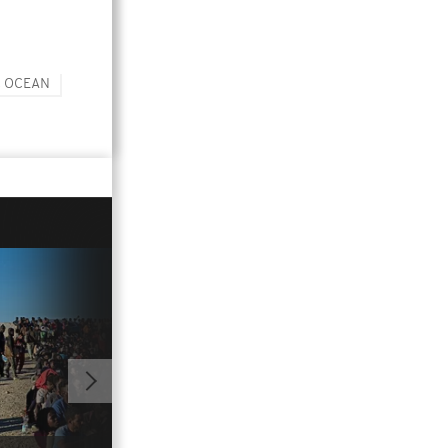
C OCEAN
01:01